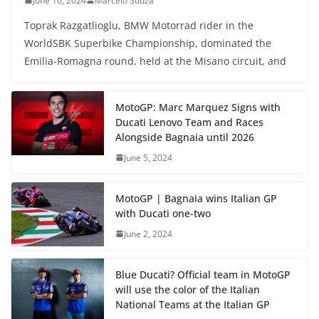
June 16, 2024
Marcelo Souza
Toprak Razgatlioglu, BMW Motorrad rider in the
WorldSBK Superbike Championship, dominated the
Emilia-Romagna round, held at the Misano circuit, and
MotoGP: Marc Marquez Signs with
Ducati Lenovo Team and Races
Alongside Bagnaia until 2026
June 5, 2024
MotoGP | Bagnaia wins Italian GP
with Ducati one-two
June 2, 2024
Blue Ducati? Official team in MotoGP
will use the color of the Italian
National Teams at the Italian GP