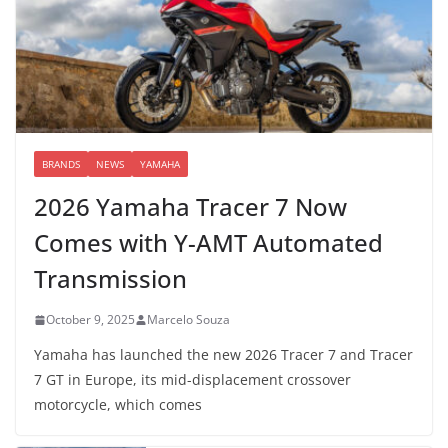
BRANDS
NEWS
YAMAHA
2026 Yamaha Tracer 7 Now
Comes with Y-AMT Automated
Transmission
October 9, 2025
Marcelo Souza
Yamaha has launched the new 2026 Tracer 7 and Tracer
7 GT in Europe, its mid-displacement crossover
motorcycle, which comes