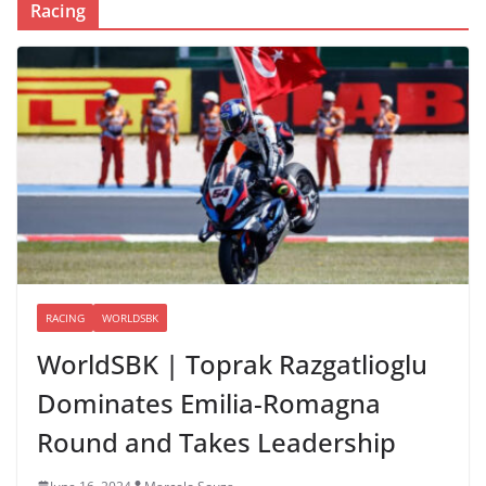
Racing
RACING
WORLDSBK
WorldSBK | Toprak Razgatlioglu
Dominates Emilia-Romagna
Round and Takes Leadership