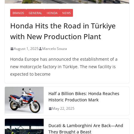
BRANDS
GENERAL
HONDA
NEWS
Honda Hits the Road in Türkiye
with New Production Plant
August 1, 2025
Marcelo Souza
Honda Europe has announced the establishment of a
new motorcycle factory in Türkiye. The new facility is
expected to become
Half a Billion Bikes: Honda Reaches
Historic Production Mark
May 22, 2025
Ducati & Lamborghini Are Back—And
They Brought a Beast