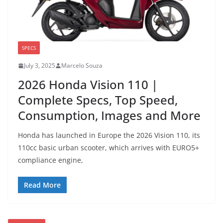
SPECS
July 3, 2025
Marcelo Souza
2026 Honda Vision 110 |
Complete Specs, Top Speed,
Consumption, Images and More
Honda has launched in Europe the 2026 Vision 110, its
110cc basic urban scooter, which arrives with EURO5+
compliance engine,
Read More