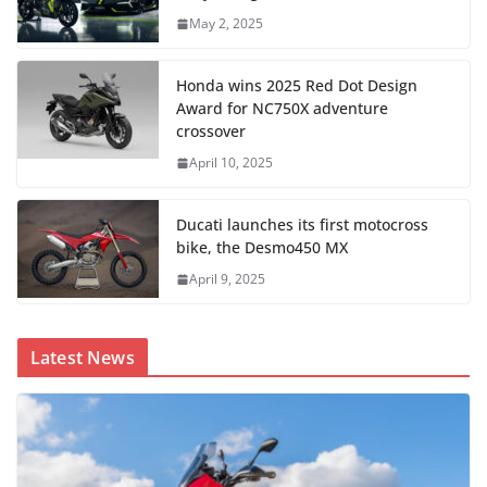
May 2, 2025
Honda wins 2025 Red Dot Design
Award for NC750X adventure
crossover
April 10, 2025
Ducati launches its first motocross
bike, the Desmo450 MX
April 9, 2025
Latest News