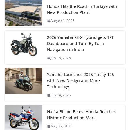
Honda Hits the Road in Türkiye with
New Production Plant
August 1, 2025
2026 Yamaha FZ-X Hybrid gets TFT
Dashboard and Turn By Turn
Navigation in India
July 16, 2025
Yamaha Launches 2025 Tricity 125
with New Design and More
Technology
July 14, 2025
Half a Billion Bikes: Honda Reaches
Historic Production Mark
May 22, 2025