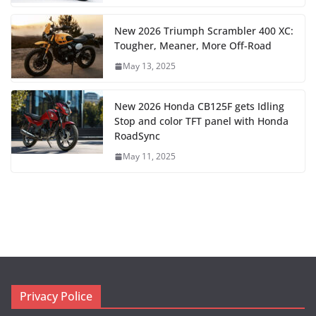
New 2026 Triumph Scrambler 400 XC:
Tougher, Meaner, More Off-Road
May 13, 2025
New 2026 Honda CB125F gets Idling
Stop and color TFT panel with Honda
RoadSync
May 11, 2025
Privacy Police