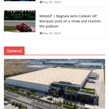
May 29, 2024
MotoGP | Bagnaia wins Catalan GP;
Marquez puts on a show and reaches
the podium
May 26, 2024
General