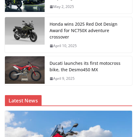
May 2, 2025
Honda wins 2025 Red Dot Design
Award for NC750X adventure
crossover
April 10, 2025
Ducati launches its first motocross
bike, the Desmo450 MX
April 9, 2025
Latest News