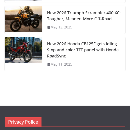
New 2026 Triumph Scrambler 400 XC:
Tougher, Meaner, More Off-Road
May 13, 2025
New 2026 Honda CB125F gets Idling
Stop and color TFT panel with Honda
RoadSync
May 11, 2025
Privacy Police