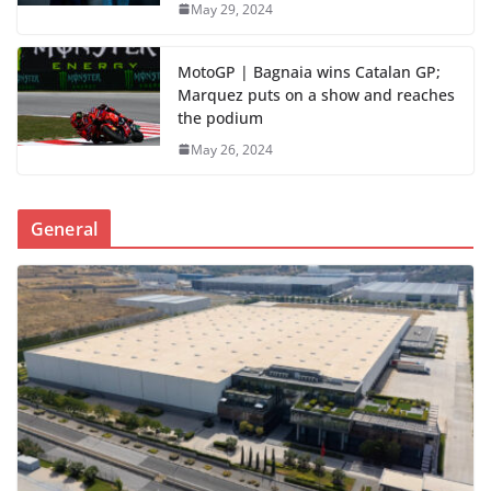
May 29, 2024
MotoGP | Bagnaia wins Catalan GP;
Marquez puts on a show and reaches
the podium
May 26, 2024
General