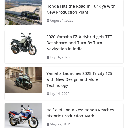
Honda Hits the Road in Türkiye with
New Production Plant
August 1, 2025
2026 Yamaha FZ-X Hybrid gets TFT
Dashboard and Turn By Turn
Navigation in India
July 16, 2025
Yamaha Launches 2025 Tricity 125
with New Design and More
Technology
July 14, 2025
Half a Billion Bikes: Honda Reaches
Historic Production Mark
May 22, 2025