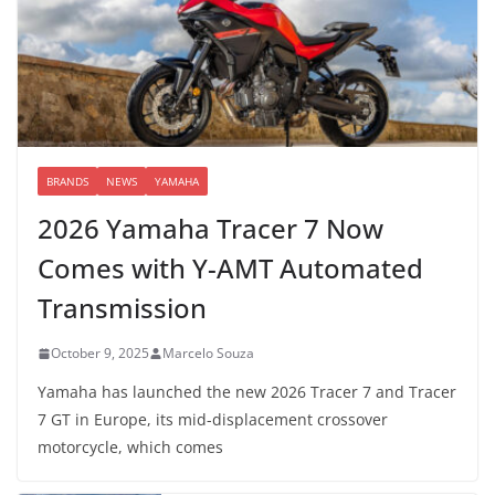
BRANDS
NEWS
YAMAHA
2026 Yamaha Tracer 7 Now
Comes with Y-AMT Automated
Transmission
October 9, 2025
Marcelo Souza
Yamaha has launched the new 2026 Tracer 7 and Tracer
7 GT in Europe, its mid-displacement crossover
motorcycle, which comes