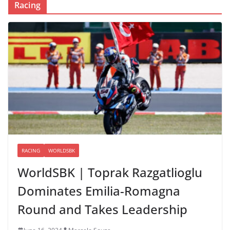
Racing
RACING
WORLDSBK
WorldSBK | Toprak Razgatlioglu
Dominates Emilia-Romagna
Round and Takes Leadership