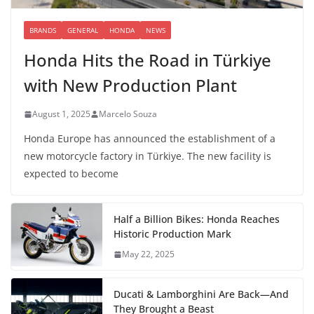
BRANDS
GENERAL
HONDA
NEWS
Honda Hits the Road in Türkiye
with New Production Plant
August 1, 2025
Marcelo Souza
Honda Europe has announced the establishment of a
new motorcycle factory in Türkiye. The new facility is
expected to become
Half a Billion Bikes: Honda Reaches
Historic Production Mark
May 22, 2025
Ducati & Lamborghini Are Back—And
They Brought a Beast