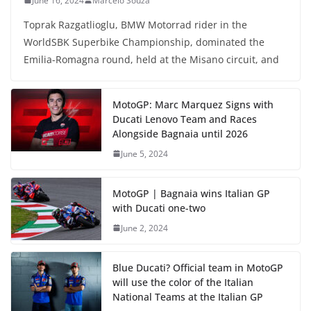
June 16, 2024
Marcelo Souza
Toprak Razgatlioglu, BMW Motorrad rider in the
WorldSBK Superbike Championship, dominated the
Emilia-Romagna round, held at the Misano circuit, and
MotoGP: Marc Marquez Signs with
Ducati Lenovo Team and Races
Alongside Bagnaia until 2026
June 5, 2024
MotoGP | Bagnaia wins Italian GP
with Ducati one-two
June 2, 2024
Blue Ducati? Official team in MotoGP
will use the color of the Italian
National Teams at the Italian GP