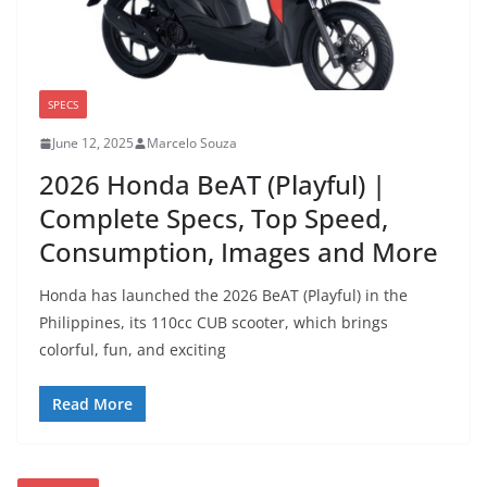
SPECS
June 12, 2025
Marcelo Souza
2026 Honda BeAT (Playful) |
Complete Specs, Top Speed,
Consumption, Images and More
Honda has launched the 2026 BeAT (Playful) in the
Philippines, its 110cc CUB scooter, which brings
colorful, fun, and exciting
Read More