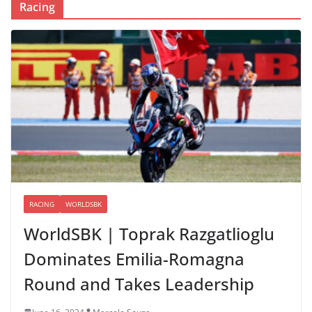
Racing
RACING
WORLDSBK
WorldSBK | Toprak Razgatlioglu
Dominates Emilia-Romagna
Round and Takes Leadership