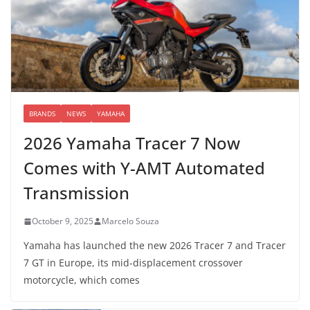
BRANDS
NEWS
YAMAHA
2026 Yamaha Tracer 7 Now
Comes with Y-AMT Automated
Transmission
October 9, 2025
Marcelo Souza
Yamaha has launched the new 2026 Tracer 7 and Tracer
7 GT in Europe, its mid-displacement crossover
motorcycle, which comes