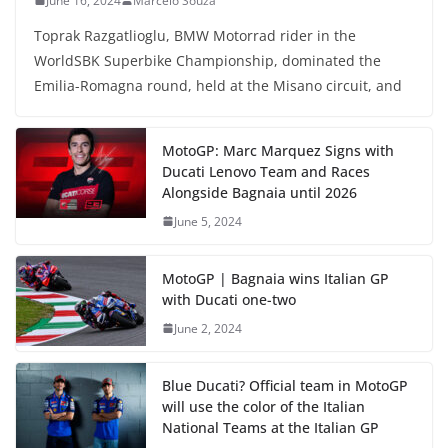
June 16, 2024
Marcelo Souza
Toprak Razgatlioglu, BMW Motorrad rider in the
WorldSBK Superbike Championship, dominated the
Emilia-Romagna round, held at the Misano circuit, and
MotoGP: Marc Marquez Signs with
Ducati Lenovo Team and Races
Alongside Bagnaia until 2026
June 5, 2024
MotoGP | Bagnaia wins Italian GP
with Ducati one-two
June 2, 2024
Blue Ducati? Official team in MotoGP
will use the color of the Italian
National Teams at the Italian GP