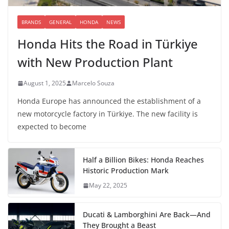
BRANDS
GENERAL
HONDA
NEWS
Honda Hits the Road in Türkiye
with New Production Plant
August 1, 2025
Marcelo Souza
Honda Europe has announced the establishment of a
new motorcycle factory in Türkiye. The new facility is
expected to become
Half a Billion Bikes: Honda Reaches
Historic Production Mark
May 22, 2025
Ducati & Lamborghini Are Back—And
They Brought a Beast