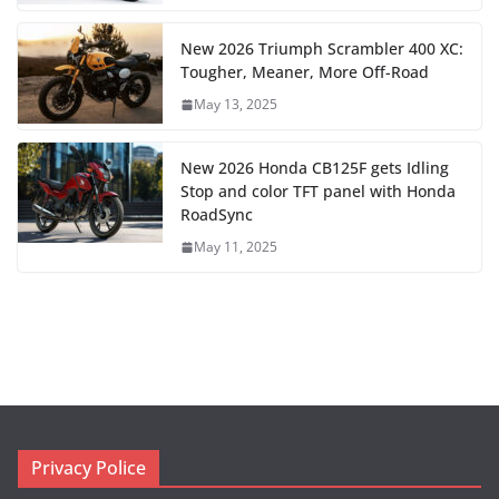
New 2026 Triumph Scrambler 400 XC:
Tougher, Meaner, More Off-Road
May 13, 2025
New 2026 Honda CB125F gets Idling
Stop and color TFT panel with Honda
RoadSync
May 11, 2025
Privacy Police