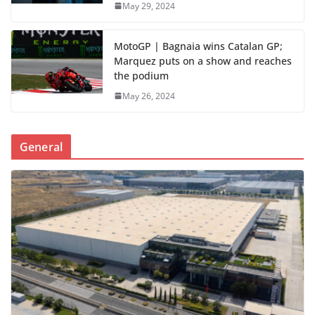
May 29, 2024
MotoGP | Bagnaia wins Catalan GP;
Marquez puts on a show and reaches
the podium
May 26, 2024
General