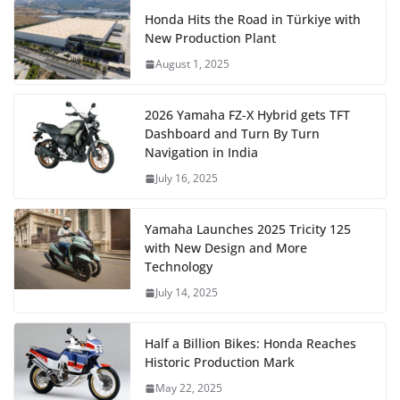
Honda Hits the Road in Türkiye with
New Production Plant
August 1, 2025
2026 Yamaha FZ-X Hybrid gets TFT
Dashboard and Turn By Turn
Navigation in India
July 16, 2025
Yamaha Launches 2025 Tricity 125
with New Design and More
Technology
July 14, 2025
Half a Billion Bikes: Honda Reaches
Historic Production Mark
May 22, 2025