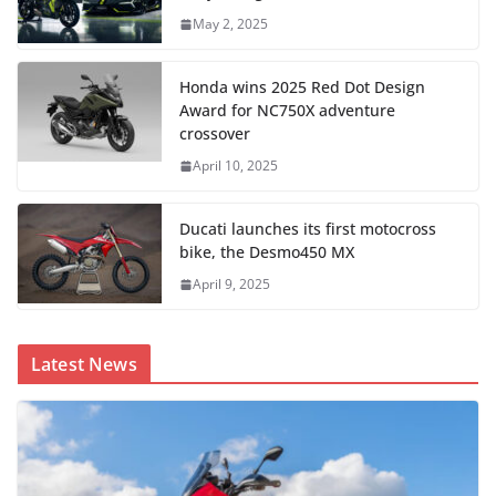
May 2, 2025
Honda wins 2025 Red Dot Design
Award for NC750X adventure
crossover
April 10, 2025
Ducati launches its first motocross
bike, the Desmo450 MX
April 9, 2025
Latest News