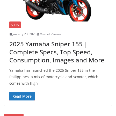
SPECS
January 23, 2025
Marcelo Souza
2025 Yamaha Sniper 155 |
Complete Specs, Top Speed,
Consumption, Images and More
Yamaha has launched the 2025 Sniper 155 in the
Philippines, a mix of motorcycle and scooter, which
comes with high
Read More