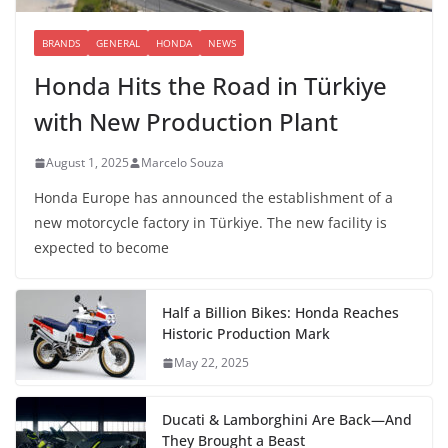
BRANDS
GENERAL
HONDA
NEWS
Honda Hits the Road in Türkiye
with New Production Plant
August 1, 2025
Marcelo Souza
Honda Europe has announced the establishment of a
new motorcycle factory in Türkiye. The new facility is
expected to become
Half a Billion Bikes: Honda Reaches
Historic Production Mark
May 22, 2025
Ducati & Lamborghini Are Back—And
They Brought a Beast