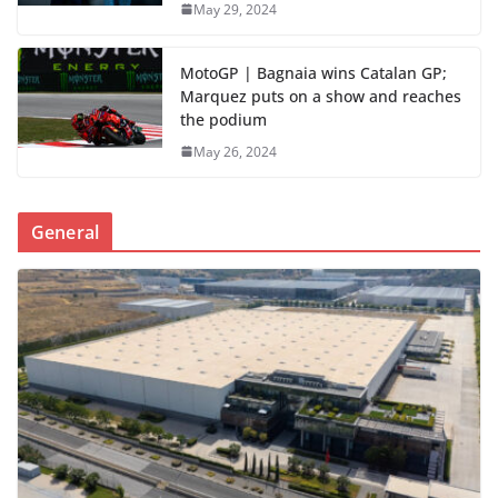
May 29, 2024
MotoGP | Bagnaia wins Catalan GP;
Marquez puts on a show and reaches
the podium
May 26, 2024
General