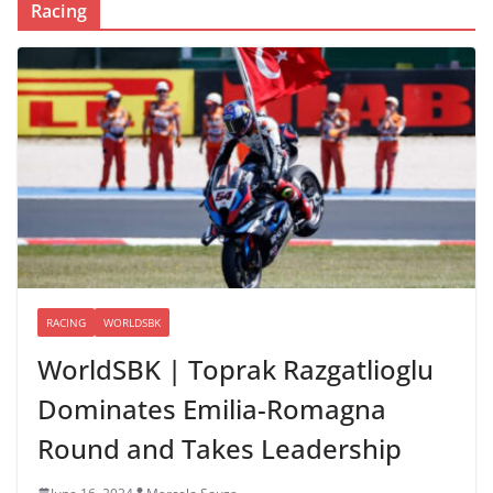
Racing
RACING
WORLDSBK
WorldSBK | Toprak Razgatlioglu
Dominates Emilia-Romagna
Round and Takes Leadership