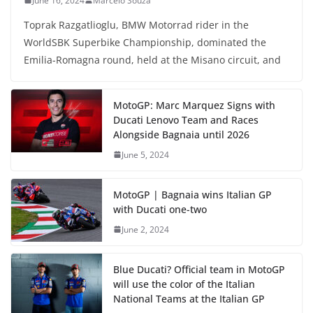
June 16, 2024
Marcelo Souza
Toprak Razgatlioglu, BMW Motorrad rider in the
WorldSBK Superbike Championship, dominated the
Emilia-Romagna round, held at the Misano circuit, and
MotoGP: Marc Marquez Signs with
Ducati Lenovo Team and Races
Alongside Bagnaia until 2026
June 5, 2024
MotoGP | Bagnaia wins Italian GP
with Ducati one-two
June 2, 2024
Blue Ducati? Official team in MotoGP
will use the color of the Italian
National Teams at the Italian GP