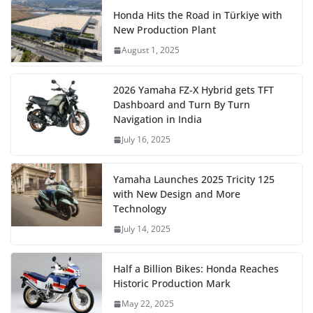
Honda Hits the Road in Türkiye with
New Production Plant
August 1, 2025
2026 Yamaha FZ-X Hybrid gets TFT
Dashboard and Turn By Turn
Navigation in India
July 16, 2025
Yamaha Launches 2025 Tricity 125
with New Design and More
Technology
July 14, 2025
Half a Billion Bikes: Honda Reaches
Historic Production Mark
May 22, 2025