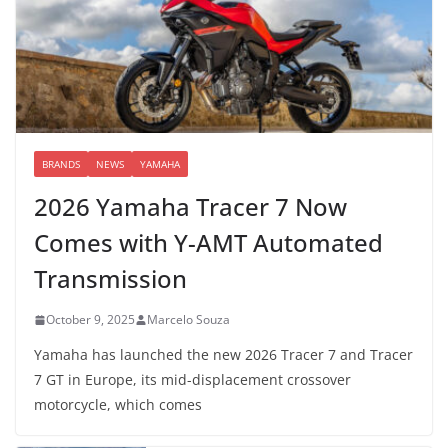
BRANDS
NEWS
YAMAHA
2026 Yamaha Tracer 7 Now
Comes with Y-AMT Automated
Transmission
October 9, 2025
Marcelo Souza
Yamaha has launched the new 2026 Tracer 7 and Tracer
7 GT in Europe, its mid-displacement crossover
motorcycle, which comes