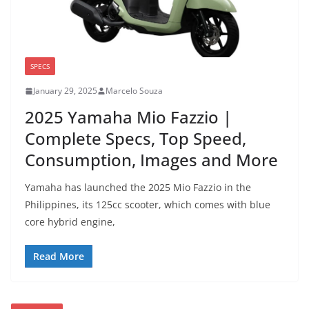
SPECS
January 29, 2025
Marcelo Souza
2025 Yamaha Mio Fazzio |
Complete Specs, Top Speed,
Consumption, Images and More
Yamaha has launched the 2025 Mio Fazzio in the
Philippines, its 125cc scooter, which comes with blue
core hybrid engine,
Read More