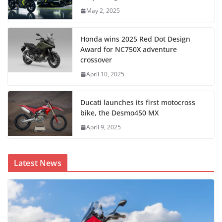
May 2, 2025
Honda wins 2025 Red Dot Design
Award for NC750X adventure
crossover
April 10, 2025
Ducati launches its first motocross
bike, the Desmo450 MX
April 9, 2025
Latest News