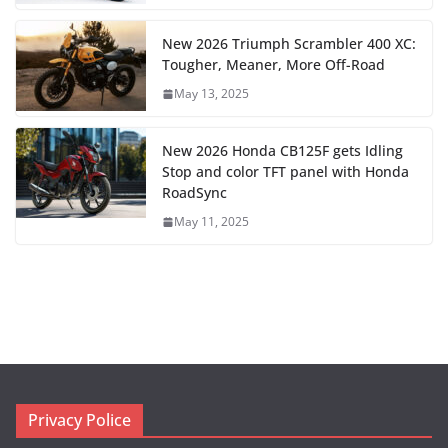
New 2026 Triumph Scrambler 400 XC:
Tougher, Meaner, More Off-Road
May 13, 2025
New 2026 Honda CB125F gets Idling
Stop and color TFT panel with Honda
RoadSync
May 11, 2025
Privacy Police