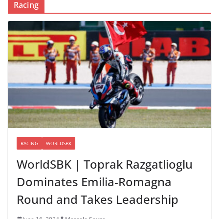
Racing
RACING
WORLDSBK
WorldSBK | Toprak Razgatlioglu
Dominates Emilia-Romagna
Round and Takes Leadership