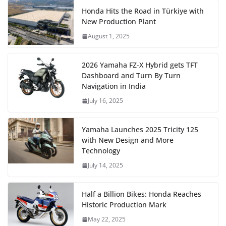
Honda Hits the Road in Türkiye with
New Production Plant
August 1, 2025
2026 Yamaha FZ-X Hybrid gets TFT
Dashboard and Turn By Turn
Navigation in India
July 16, 2025
Yamaha Launches 2025 Tricity 125
with New Design and More
Technology
July 14, 2025
Half a Billion Bikes: Honda Reaches
Historic Production Mark
May 22, 2025