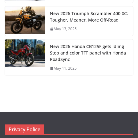
New 2026 Triumph Scrambler 400 XC:
Tougher, Meaner, More Off-Road
May 13, 2025
New 2026 Honda CB125F gets Idling
Stop and color TFT panel with Honda
RoadSync
May 11, 2025
Privacy Police