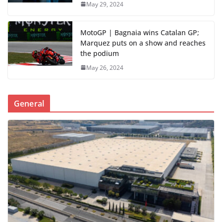
May 29, 2024
MotoGP | Bagnaia wins Catalan GP;
Marquez puts on a show and reaches
the podium
May 26, 2024
General