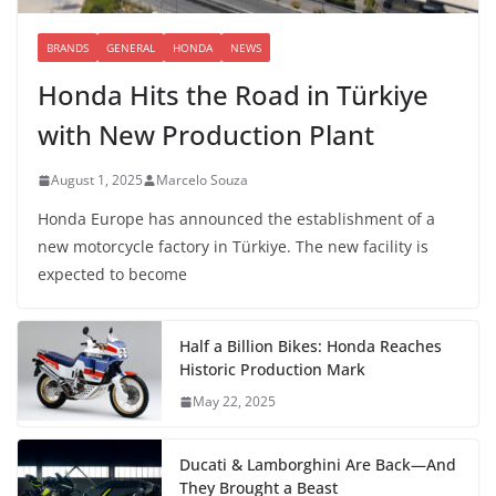
BRANDS
GENERAL
HONDA
NEWS
Honda Hits the Road in Türkiye
with New Production Plant
August 1, 2025
Marcelo Souza
Honda Europe has announced the establishment of a
new motorcycle factory in Türkiye. The new facility is
expected to become
Half a Billion Bikes: Honda Reaches
Historic Production Mark
May 22, 2025
Ducati & Lamborghini Are Back—And
They Brought a Beast