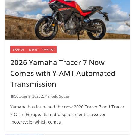
BRANDS
NEWS
YAMAHA
2026 Yamaha Tracer 7 Now
Comes with Y-AMT Automated
Transmission
October 9, 2025
Marcelo Souza
Yamaha has launched the new 2026 Tracer 7 and Tracer
7 GT in Europe, its mid-displacement crossover
motorcycle, which comes