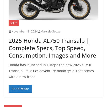
SPECS
November 18, 2024
Marcelo Souza
2025 Honda XL750 Transalp |
Complete Specs, Top Speed,
Consumption, Images and More
Honda has launched in Europe the new 2025 XL750
Transalp, its 750cc adventure motorcycle, that comes
with a new front
Read More