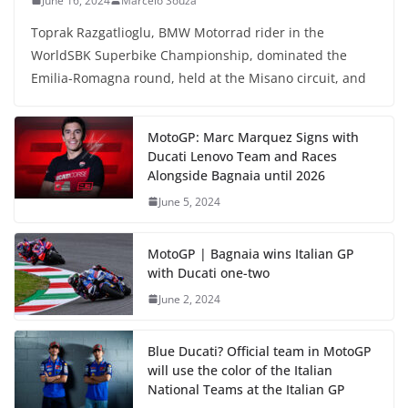
June 16, 2024
Marcelo Souza
Toprak Razgatlioglu, BMW Motorrad rider in the
WorldSBK Superbike Championship, dominated the
Emilia-Romagna round, held at the Misano circuit, and
MotoGP: Marc Marquez Signs with
Ducati Lenovo Team and Races
Alongside Bagnaia until 2026
June 5, 2024
MotoGP | Bagnaia wins Italian GP
with Ducati one-two
June 2, 2024
Blue Ducati? Official team in MotoGP
will use the color of the Italian
National Teams at the Italian GP