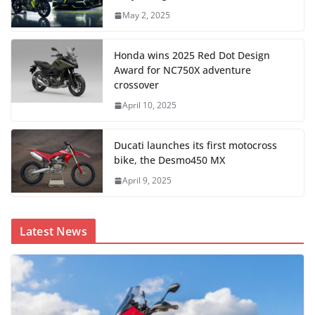
May 2, 2025
Honda wins 2025 Red Dot Design
Award for NC750X adventure
crossover
April 10, 2025
Ducati launches its first motocross
bike, the Desmo450 MX
April 9, 2025
Latest News