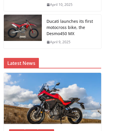
April 10, 2025
Ducati launches its first
motocross bike, the
Desmo450 MX
April 9, 2025
Latest News