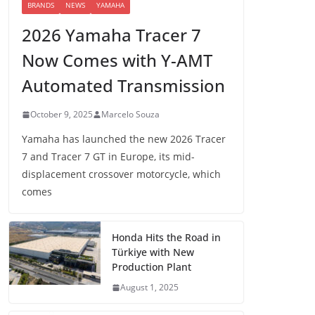
BRANDS
NEWS
YAMAHA
2026 Yamaha Tracer 7
Now Comes with Y-AMT
Automated Transmission
October 9, 2025
Marcelo Souza
Yamaha has launched the new 2026 Tracer
7 and Tracer 7 GT in Europe, its mid-
displacement crossover motorcycle, which
comes
Honda Hits the Road in
Türkiye with New
Production Plant
August 1, 2025