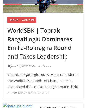
RACING
WORLDSBK
WorldSBK | Toprak
Razgatlioglu Dominates
Emilia-Romagna Round
and Takes Leadership
June 16, 2024
Marcelo Souza
Toprak Razgatlioglu, BMW Motorrad rider in
the WorldSBK Superbike Championship,
dominated the Emilia-Romagna round, held
at the Misano circuit, and