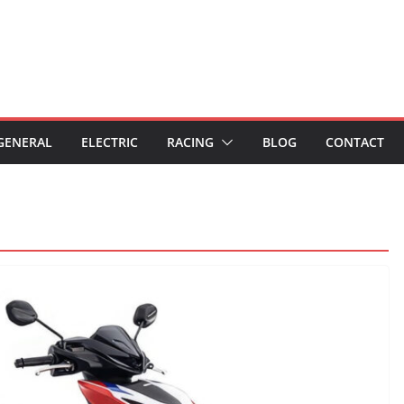
GENERAL
ELECTRIC
RACING
BLOG
CONTACT