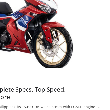
lete Specs, Top Speed,
More
lippines, its 150cc CUB, which comes with PGM-FI engine, 6-