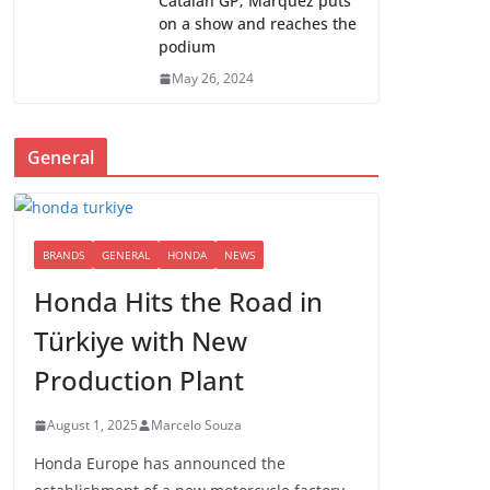
Catalan GP; Marquez puts
on a show and reaches the
podium
May 26, 2024
General
BRANDS
GENERAL
HONDA
NEWS
Honda Hits the Road in
Türkiye with New
Production Plant
August 1, 2025
Marcelo Souza
Honda Europe has announced the