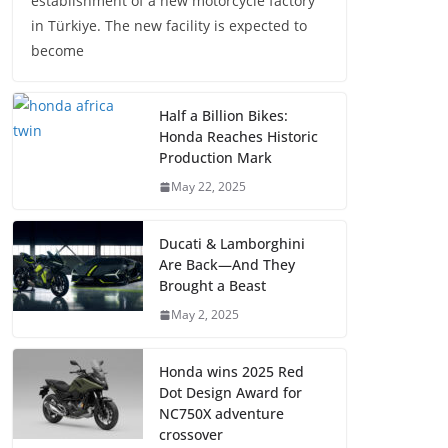
establishment of a new motorcycle factory
in Türkiye. The new facility is expected to
become
Half a Billion Bikes:
Honda Reaches Historic
Production Mark
May 22, 2025
Ducati & Lamborghini
Are Back—And They
Brought a Beast
May 2, 2025
Honda wins 2025 Red
Dot Design Award for
NC750X adventure
crossover