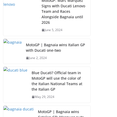
MotoGP: Marc Marquez
Signs with Ducati Lenovo
Team and Races
Alongside Bagnaia until
2026
June 5, 2024
MotoGP | Bagnaia wins Italian GP
with Ducati one-two
June 2, 2024
Blue Ducati? Official team in
MotoGP will use the color of
the Italian National Teams at
the Italian GP
May 29, 2024
MotoGP | Bagnaia wins