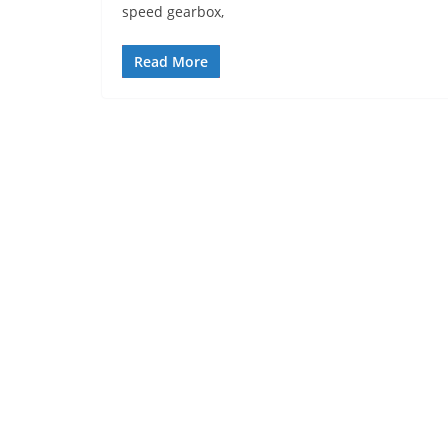
speed gearbox,
Read More