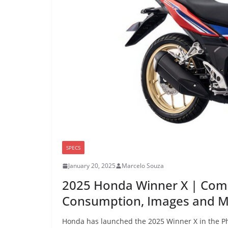
SPECS
January 20, 2025
Marcelo Souza
2025 Honda Winner X | Comp
Consumption, Images and 
Honda has launched the 2025 Winner X in the Phi