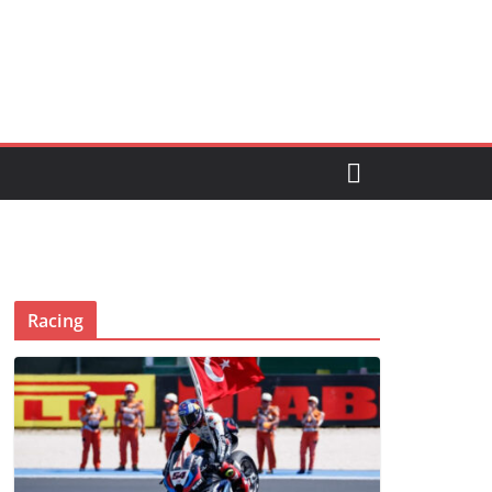
Racing