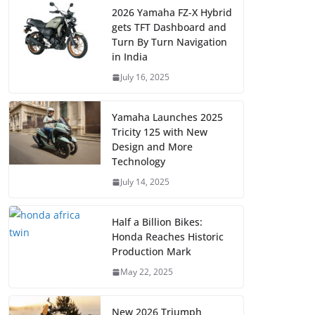
2026 Yamaha FZ-X Hybrid
gets TFT Dashboard and
Turn By Turn Navigation
in India
July 16, 2025
Yamaha Launches 2025
Tricity 125 with New
Design and More
Technology
July 14, 2025
Half a Billion Bikes:
Honda Reaches Historic
Production Mark
May 22, 2025
New 2026 Triumph