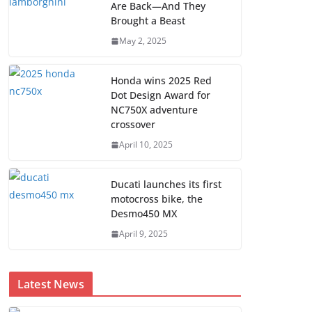
Are Back—And They
Brought a Beast
May 2, 2025
Honda wins 2025 Red
Dot Design Award for
NC750X adventure
crossover
April 10, 2025
Ducati launches its first
motocross bike, the
Desmo450 MX
April 9, 2025
Latest News