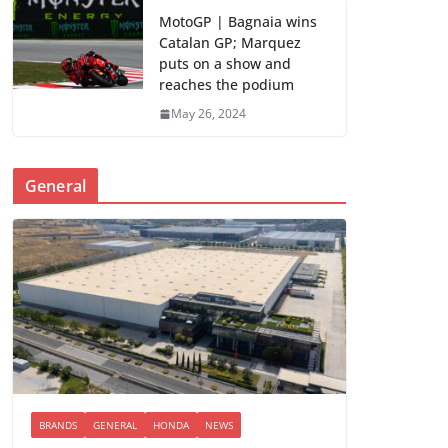
MotoGP | Bagnaia wins
Catalan GP; Marquez
puts on a show and
reaches the podium
May 26, 2024
General
BRANDS
GENERAL
HONDA
NEWS