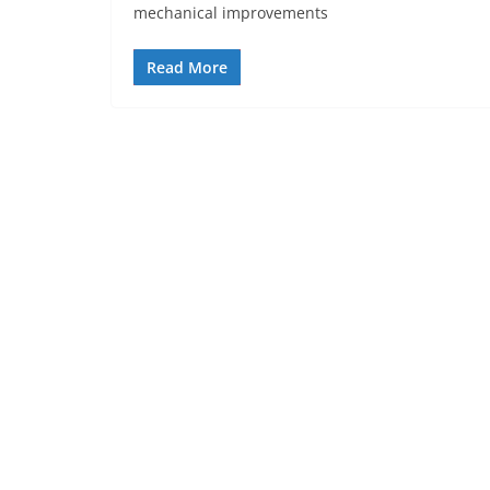
mechanical improvements
Read More