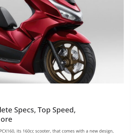
ete Specs, Top Speed,
More
CX160, its 160cc scooter, that comes with a new design,