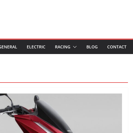
GENERAL
ELECTRIC
RACING
BLOG
CONTACT