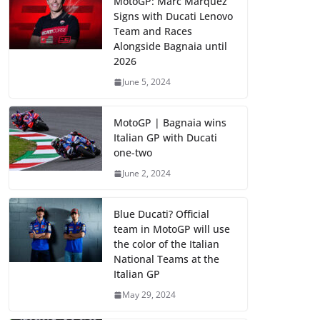
MotoGP: Marc Marquez
Signs with Ducati Lenovo
Team and Races
Alongside Bagnaia until
2026
June 5, 2024
MotoGP | Bagnaia wins
Italian GP with Ducati
one-two
June 2, 2024
Blue Ducati? Official
team in MotoGP will use
the color of the Italian
National Teams at the
Italian GP
May 29, 2024