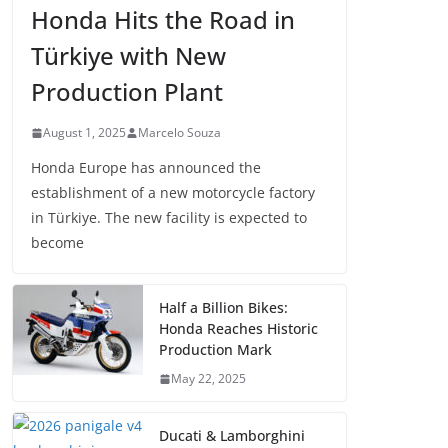
Honda Hits the Road in
Türkiye with New
Production Plant
August 1, 2025
Marcelo Souza
Honda Europe has announced the
establishment of a new motorcycle factory
in Türkiye. The new facility is expected to
become
Half a Billion Bikes:
Honda Reaches Historic
Production Mark
May 22, 2025
Ducati & Lamborghini