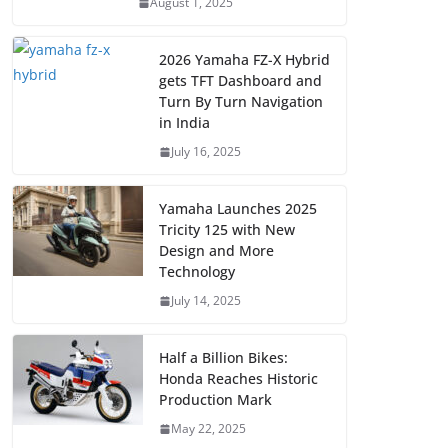
August 1, 2025
2026 Yamaha FZ-X Hybrid
gets TFT Dashboard and
Turn By Turn Navigation
in India
July 16, 2025
Yamaha Launches 2025
Tricity 125 with New
Design and More
Technology
July 14, 2025
Half a Billion Bikes:
Honda Reaches Historic
Production Mark
May 22, 2025