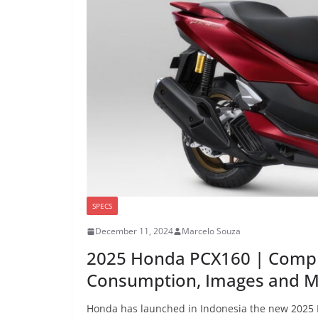
SPECS
December 11, 2024
Marcelo Souza
2025 Honda PCX160 | Compl
Consumption, Images and 
Honda has launched in Indonesia the new 2025 P