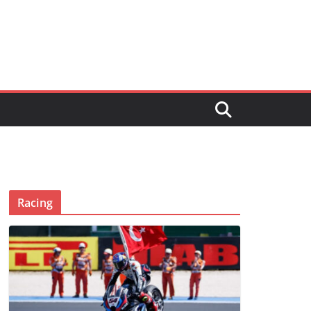
Racing