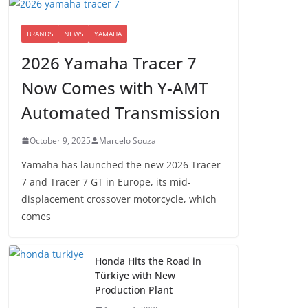
BRANDS
NEWS
YAMAHA
2026 Yamaha Tracer 7
Now Comes with Y-AMT
Automated Transmission
October 9, 2025
Marcelo Souza
Yamaha has launched the new 2026 Tracer
7 and Tracer 7 GT in Europe, its mid-
displacement crossover motorcycle, which
comes
Honda Hits the Road in
Türkiye with New
Production Plant