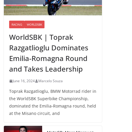
RACING
WORLDSBK
WorldSBK | Toprak
Razgatlioglu Dominates
Emilia-Romagna Round
and Takes Leadership
June 16, 2024
Marcelo Souza
Toprak Razgatlioglu, BMW Motorrad rider in
the WorldSBK Superbike Championship,
dominated the Emilia-Romagna round, held
at the Misano circuit, and