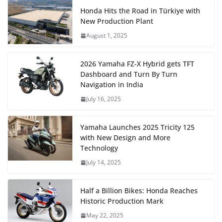
Honda Hits the Road in Türkiye with
New Production Plant
August 1, 2025
2026 Yamaha FZ-X Hybrid gets TFT
Dashboard and Turn By Turn
Navigation in India
July 16, 2025
Yamaha Launches 2025 Tricity 125
with New Design and More
Technology
July 14, 2025
Half a Billion Bikes: Honda Reaches
Historic Production Mark
May 22, 2025