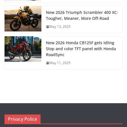
New 2026 Triumph Scrambler 400 XC:
Tougher, Meaner, More Off-Road
May 13, 2025
New 2026 Honda CB125F gets Idling
Stop and color TFT panel with Honda
RoadSync
May 11, 2025
Privacy Police