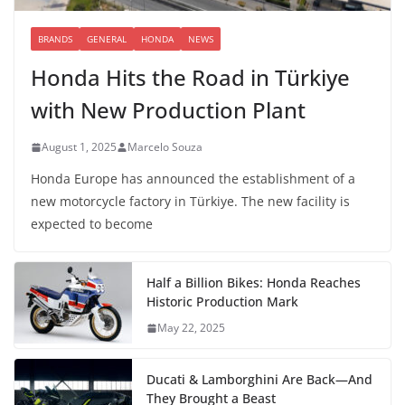
BRANDS
GENERAL
HONDA
NEWS
Honda Hits the Road in Türkiye
with New Production Plant
August 1, 2025
Marcelo Souza
Honda Europe has announced the establishment of a
new motorcycle factory in Türkiye. The new facility is
expected to become
Half a Billion Bikes: Honda Reaches
Historic Production Mark
May 22, 2025
Ducati & Lamborghini Are Back—And
They Brought a Beast