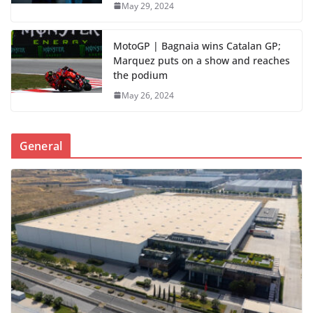
May 29, 2024
MotoGP | Bagnaia wins Catalan GP;
Marquez puts on a show and reaches
the podium
May 26, 2024
General