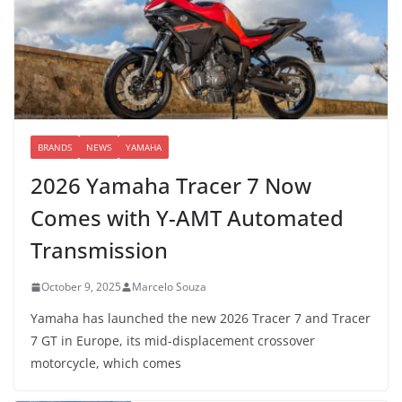
BRANDS
NEWS
YAMAHA
2026 Yamaha Tracer 7 Now
Comes with Y-AMT Automated
Transmission
October 9, 2025
Marcelo Souza
Yamaha has launched the new 2026 Tracer 7 and Tracer
7 GT in Europe, its mid-displacement crossover
motorcycle, which comes