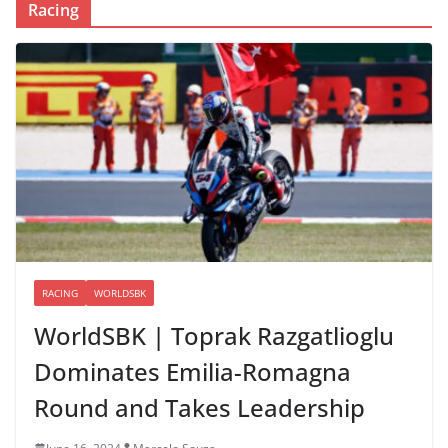
Racing
RACING
WORLDSBK
WorldSBK | Toprak Razgatlioglu
Dominates Emilia-Romagna
Round and Takes Leadership