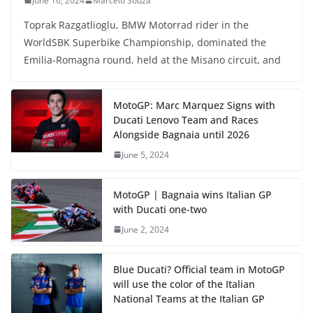
June 16, 2024
Marcelo Souza
Toprak Razgatlioglu, BMW Motorrad rider in the
WorldSBK Superbike Championship, dominated the
Emilia-Romagna round, held at the Misano circuit, and
MotoGP: Marc Marquez Signs with
Ducati Lenovo Team and Races
Alongside Bagnaia until 2026
June 5, 2024
MotoGP | Bagnaia wins Italian GP
with Ducati one-two
June 2, 2024
Blue Ducati? Official team in MotoGP
will use the color of the Italian
National Teams at the Italian GP