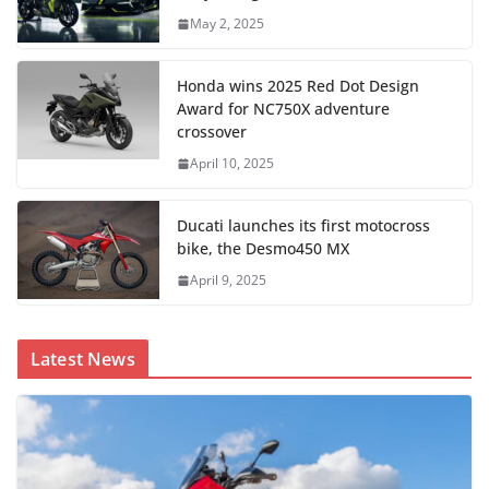
May 2, 2025
Honda wins 2025 Red Dot Design
Award for NC750X adventure
crossover
April 10, 2025
Ducati launches its first motocross
bike, the Desmo450 MX
April 9, 2025
Latest News