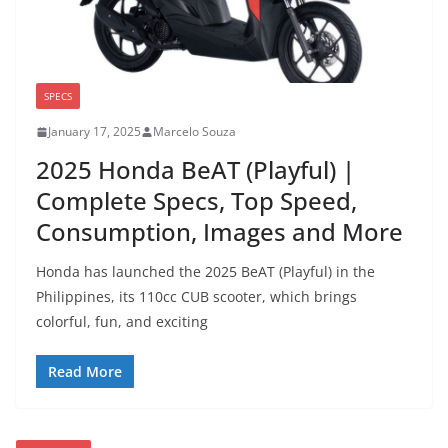
SPECS
January 17, 2025
Marcelo Souza
2025 Honda BeAT (Playful) |
Complete Specs, Top Speed,
Consumption, Images and More
Honda has launched the 2025 BeAT (Playful) in the
Philippines, its 110cc CUB scooter, which brings
colorful, fun, and exciting
Read More