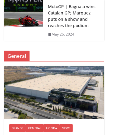
MotoGP | Bagnaia wins
Catalan GP; Marquez
puts on a show and
reaches the podium
May 26, 2024
General
BRANDS
GENERAL
HONDA
NEWS