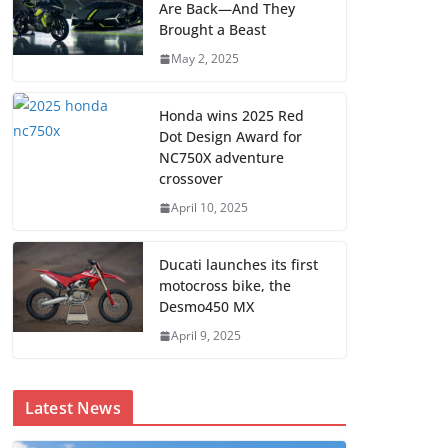
Are Back—And They
Brought a Beast
May 2, 2025
Honda wins 2025 Red
Dot Design Award for
NC750X adventure
crossover
April 10, 2025
Ducati launches its first
motocross bike, the
Desmo450 MX
April 9, 2025
Latest News