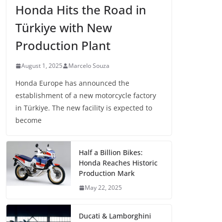
Honda Hits the Road in
Türkiye with New
Production Plant
August 1, 2025
Marcelo Souza
Honda Europe has announced the
establishment of a new motorcycle factory
in Türkiye. The new facility is expected to
become
Half a Billion Bikes:
Honda Reaches Historic
Production Mark
May 22, 2025
Ducati & Lamborghini