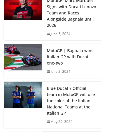
MotoGP: Marc Marquez
Signs with Ducati Lenovo
Team and Races
Alongside Bagnaia until
2026
June 5, 2024
MotoGP | Bagnaia wins
Italian GP with Ducati
one-two
June 2, 2024
Blue Ducati? Official
team in MotoGP will use
the color of the Italian
National Teams at the
Italian GP
May 29, 2024