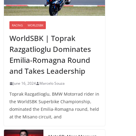
RACING
WORLDSBK
WorldSBK | Toprak
Razgatlioglu Dominates
Emilia-Romagna Round
and Takes Leadership
June 16, 2024
Marcelo Souza
Toprak Razgatlioglu, BMW Motorrad rider in
the WorldSBK Superbike Championship,
dominated the Emilia-Romagna round, held
at the Misano circuit, and