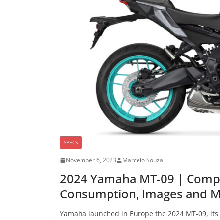
SPECS
November 6, 2023
Marcelo Souza
2024 Yamaha MT-09 | Compl
Consumption, Images and 
Yamaha launched in Europe the 2024 MT-09, its 