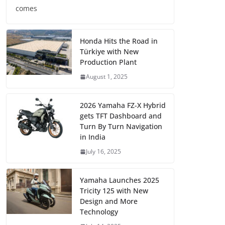
comes
Honda Hits the Road in
Türkiye with New
Production Plant
August 1, 2025
2026 Yamaha FZ-X Hybrid
gets TFT Dashboard and
Turn By Turn Navigation
in India
July 16, 2025
Yamaha Launches 2025
Tricity 125 with New
Design and More
Technology