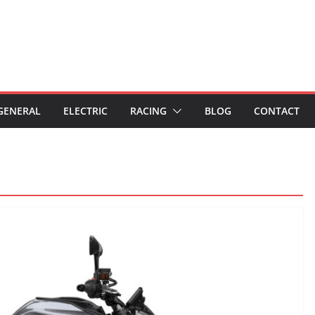
GENERAL
ELECTRIC
RACING
BLOG
CONTACT