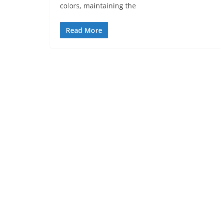
colors, maintaining the
Read More