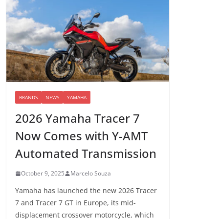
BRANDS
NEWS
YAMAHA
2026 Yamaha Tracer 7
Now Comes with Y-AMT
Automated Transmission
October 9, 2025
Marcelo Souza
Yamaha has launched the new 2026 Tracer
7 and Tracer 7 GT in Europe, its mid-
displacement crossover motorcycle, which