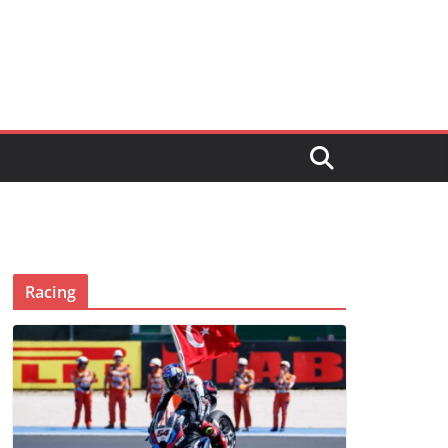
Racing