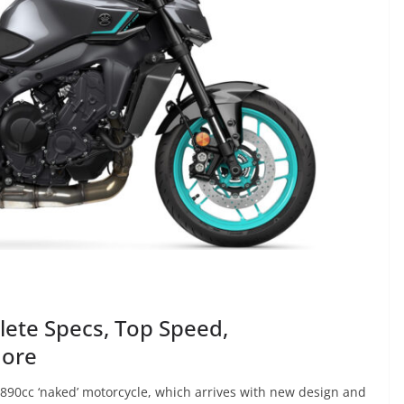
ete Specs, Top Speed,
More
890cc ‘naked’ motorcycle, which arrives with new design and