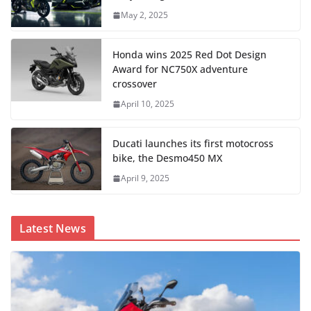
May 2, 2025
Honda wins 2025 Red Dot Design
Award for NC750X adventure
crossover
April 10, 2025
Ducati launches its first motocross
bike, the Desmo450 MX
April 9, 2025
Latest News