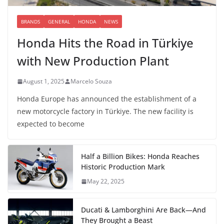
BRANDS
GENERAL
HONDA
NEWS
Honda Hits the Road in Türkiye
with New Production Plant
August 1, 2025
Marcelo Souza
Honda Europe has announced the establishment of a
new motorcycle factory in Türkiye. The new facility is
expected to become
Half a Billion Bikes: Honda Reaches
Historic Production Mark
May 22, 2025
Ducati & Lamborghini Are Back—And
They Brought a Beast