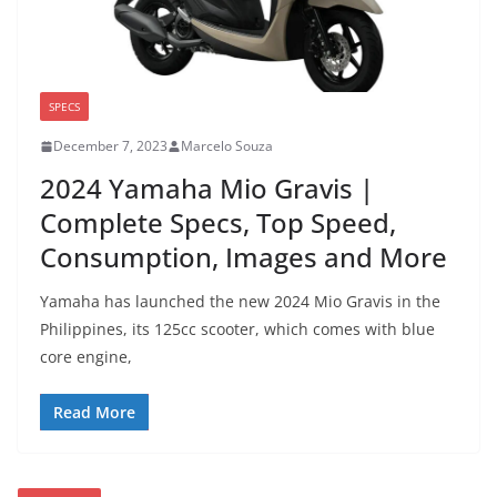
SPECS
December 7, 2023
Marcelo Souza
2024 Yamaha Mio Gravis |
Complete Specs, Top Speed,
Consumption, Images and More
Yamaha has launched the new 2024 Mio Gravis in the
Philippines, its 125cc scooter, which comes with blue
core engine,
Read More