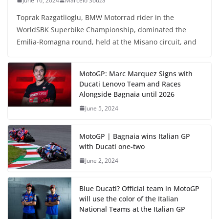
June 16, 2024
Marcelo Souza
Toprak Razgatlioglu, BMW Motorrad rider in the
WorldSBK Superbike Championship, dominated the
Emilia-Romagna round, held at the Misano circuit, and
MotoGP: Marc Marquez Signs with
Ducati Lenovo Team and Races
Alongside Bagnaia until 2026
June 5, 2024
MotoGP | Bagnaia wins Italian GP
with Ducati one-two
June 2, 2024
Blue Ducati? Official team in MotoGP
will use the color of the Italian
National Teams at the Italian GP