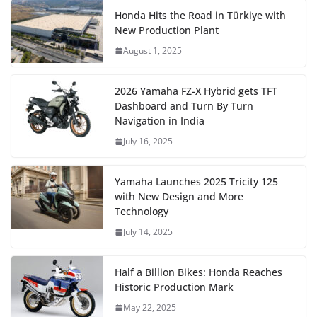
Honda Hits the Road in Türkiye with
New Production Plant
August 1, 2025
2026 Yamaha FZ-X Hybrid gets TFT
Dashboard and Turn By Turn
Navigation in India
July 16, 2025
Yamaha Launches 2025 Tricity 125
with New Design and More
Technology
July 14, 2025
Half a Billion Bikes: Honda Reaches
Historic Production Mark
May 22, 2025