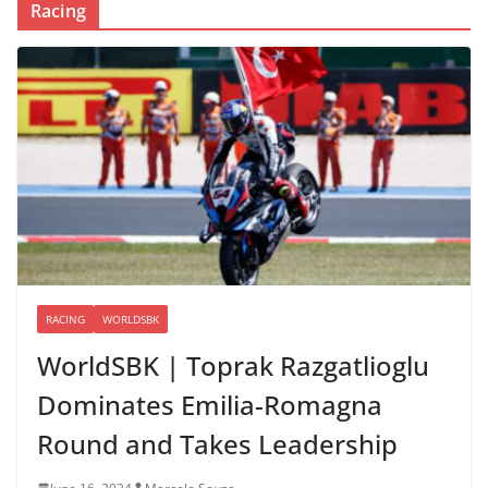
Racing
RACING
WORLDSBK
WorldSBK | Toprak Razgatlioglu
Dominates Emilia-Romagna
Round and Takes Leadership