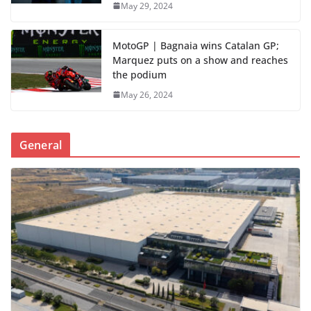
May 29, 2024
MotoGP | Bagnaia wins Catalan GP;
Marquez puts on a show and reaches
the podium
May 26, 2024
General