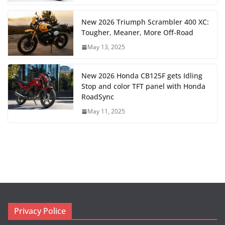
New 2026 Triumph Scrambler 400 XC:
Tougher, Meaner, More Off-Road
May 13, 2025
New 2026 Honda CB125F gets Idling
Stop and color TFT panel with Honda
RoadSync
May 11, 2025
Privacy Police