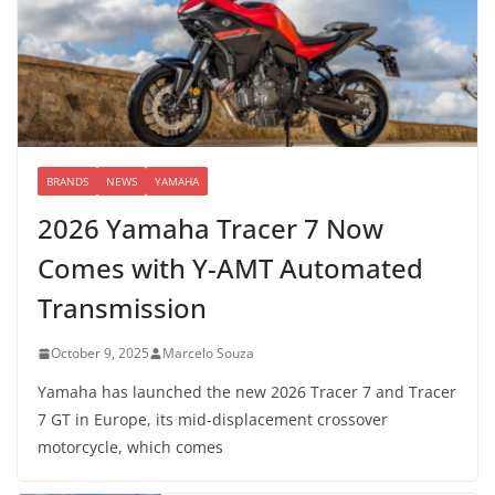
BRANDS
NEWS
YAMAHA
2026 Yamaha Tracer 7 Now
Comes with Y-AMT Automated
Transmission
October 9, 2025
Marcelo Souza
Yamaha has launched the new 2026 Tracer 7 and Tracer
7 GT in Europe, its mid-displacement crossover
motorcycle, which comes