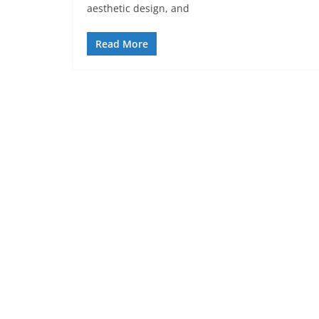
aesthetic design, and
Read More