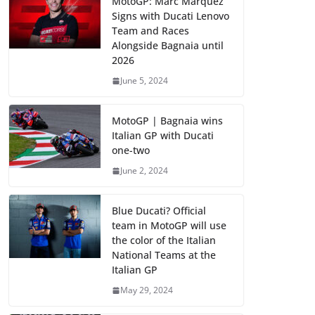
MotoGP: Marc Marquez
Signs with Ducati Lenovo
Team and Races
Alongside Bagnaia until
2026
June 5, 2024
MotoGP | Bagnaia wins
Italian GP with Ducati
one-two
June 2, 2024
Blue Ducati? Official
team in MotoGP will use
the color of the Italian
National Teams at the
Italian GP
May 29, 2024