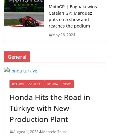
MotoGP | Bagnaia wins
Catalan GP; Marquez
puts on a show and
reaches the podium
May 26, 2024
General
BRANDS
GENERAL
HONDA
NEWS
Honda Hits the Road in
Türkiye with New
Production Plant
August 1, 2025
Marcelo Souza