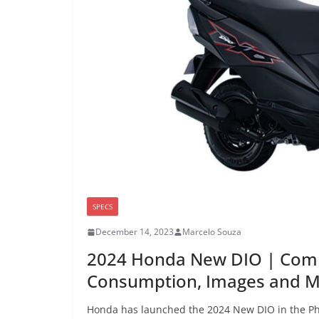
SPECS
December 14, 2023
Marcelo Souza
2024 Honda New DIO | Comp
Consumption, Images and 
Honda has launched the 2024 New DIO in the Phili