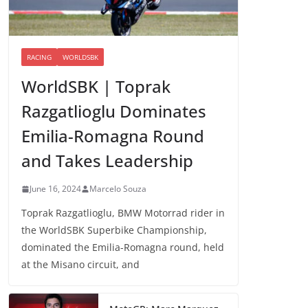
RACING
WORLDSBK
WorldSBK | Toprak
Razgatlioglu Dominates
Emilia-Romagna Round
and Takes Leadership
June 16, 2024
Marcelo Souza
Toprak Razgatlioglu, BMW Motorrad rider in
the WorldSBK Superbike Championship,
dominated the Emilia-Romagna round, held
at the Misano circuit, and