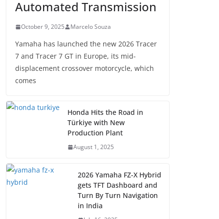
Automated Transmission
October 9, 2025
Marcelo Souza
Yamaha has launched the new 2026 Tracer
7 and Tracer 7 GT in Europe, its mid-
displacement crossover motorcycle, which
comes
Honda Hits the Road in
Türkiye with New
Production Plant
August 1, 2025
2026 Yamaha FZ-X Hybrid
gets TFT Dashboard and
Turn By Turn Navigation
in India