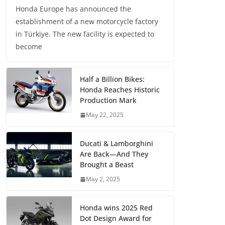
Honda Europe has announced the
establishment of a new motorcycle factory
in Türkiye. The new facility is expected to
become
Half a Billion Bikes:
Honda Reaches Historic
Production Mark
May 22, 2025
Ducati & Lamborghini
Are Back—And They
Brought a Beast
May 2, 2025
Honda wins 2025 Red
Dot Design Award for