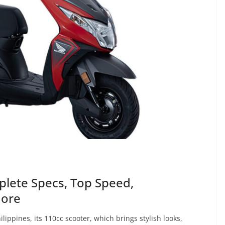
lete Specs, Top Speed,
More
ppines, its 110cc scooter, which brings stylish looks,