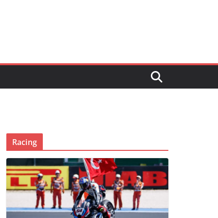
Racing