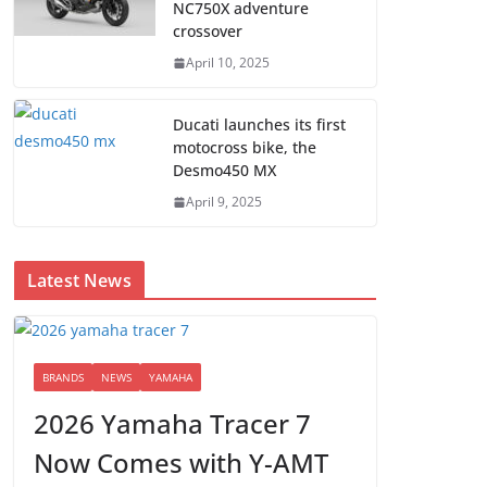
NC750X adventure
crossover
April 10, 2025
Ducati launches its first
motocross bike, the
Desmo450 MX
April 9, 2025
Latest News
BRANDS
NEWS
YAMAHA
2026 Yamaha Tracer 7
Now Comes with Y-AMT