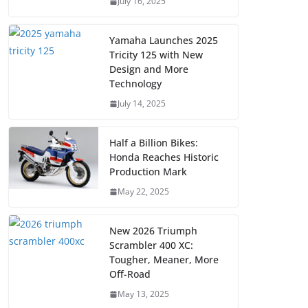
July 16, 2025
Yamaha Launches 2025
Tricity 125 with New
Design and More
Technology
July 14, 2025
Half a Billion Bikes:
Honda Reaches Historic
Production Mark
May 22, 2025
New 2026 Triumph
Scrambler 400 XC:
Tougher, Meaner, More
Off-Road
May 13, 2025