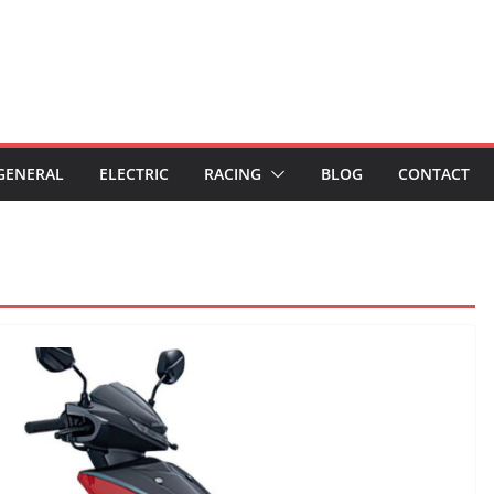
GENERAL
ELECTRIC
RACING
BLOG
CONTACT