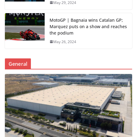
May 29, 2024
MotoGP | Bagnaia wins Catalan GP;
Marquez puts on a show and reaches
the podium
May 26, 2024
General