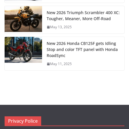
New 2026 Triumph Scrambler 400 XC:
Tougher, Meaner, More Off-Road
May 13, 2025
New 2026 Honda CB125F gets Idling
Stop and color TFT panel with Honda
RoadSync
May 11, 2025
Privacy Police