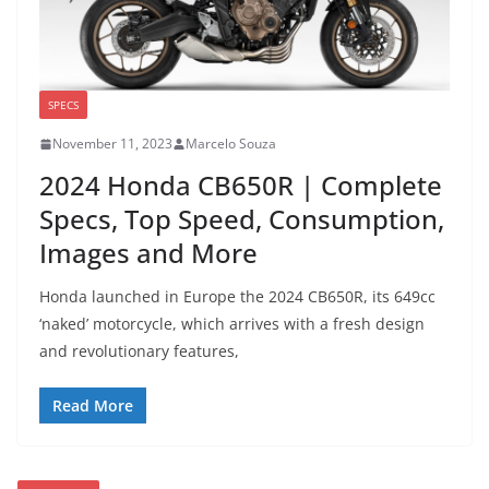
SPECS
November 11, 2023
Marcelo Souza
2024 Honda CB650R | Complete
Specs, Top Speed, Consumption,
Images and More
Honda launched in Europe the 2024 CB650R, its 649cc
‘naked’ motorcycle, which arrives with a fresh design
and revolutionary features,
Read More