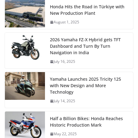
Honda Hits the Road in Türkiye with
New Production Plant
August 1, 2025
2026 Yamaha FZ-X Hybrid gets TFT
Dashboard and Turn By Turn
Navigation in India
July 16, 2025
Yamaha Launches 2025 Tricity 125
with New Design and More
Technology
July 14, 2025
Half a Billion Bikes: Honda Reaches
Historic Production Mark
May 22, 2025