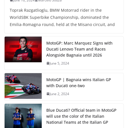
June 16, 2024
Marcelo Souza
Toprak Razgatlioglu, BMW Motorrad rider in the
WorldSBK Superbike Championship, dominated the
Emilia-Romagna round, held at the Misano circuit, and
MotoGP: Marc Marquez Signs with
Ducati Lenovo Team and Races
Alongside Bagnaia until 2026
June 5, 2024
MotoGP | Bagnaia wins Italian GP
with Ducati one-two
June 2, 2024
Blue Ducati? Official team in MotoGP
will use the color of the Italian
National Teams at the Italian GP