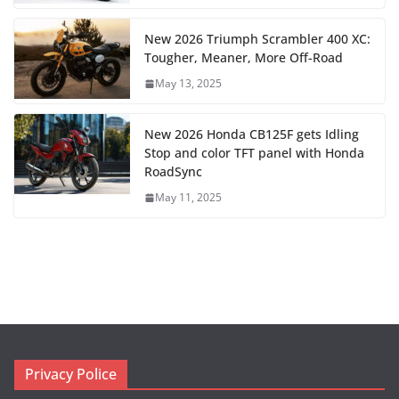
New 2026 Triumph Scrambler 400 XC:
Tougher, Meaner, More Off-Road
May 13, 2025
New 2026 Honda CB125F gets Idling
Stop and color TFT panel with Honda
RoadSync
May 11, 2025
Privacy Police