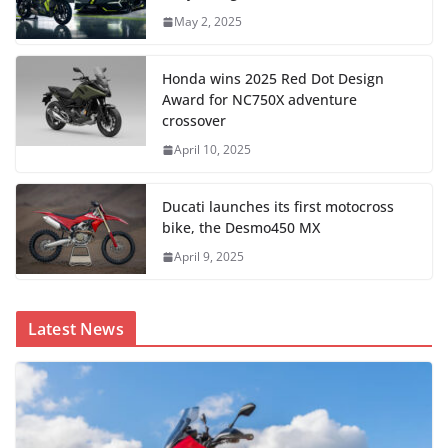
May 2, 2025
Honda wins 2025 Red Dot Design
Award for NC750X adventure
crossover
April 10, 2025
Ducati launches its first motocross
bike, the Desmo450 MX
April 9, 2025
Latest News