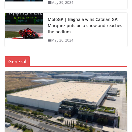
May 29, 2024
MotoGP | Bagnaia wins Catalan GP;
Marquez puts on a show and reaches
the podium
May 26, 2024
General