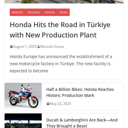
BRANDS
GENERAL
HONDA
NEWS
Honda Hits the Road in Türkiye
with New Production Plant
August 1, 2025
Marcelo Souza
Honda Europe has announced the establishment of a
new motorcycle factory in Türkiye. The new facility is
expected to become
Half a Billion Bikes: Honda Reaches
Historic Production Mark
May 22, 2025
Ducati & Lamborghini Are Back—And
They Brought a Beast