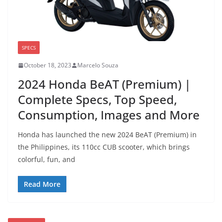
SPECS
October 18, 2023
Marcelo Souza
2024 Honda BeAT (Premium) |
Complete Specs, Top Speed,
Consumption, Images and More
Honda has launched the new 2024 BeAT (Premium) in
the Philippines, its 110cc CUB scooter, which brings
colorful, fun, and
Read More