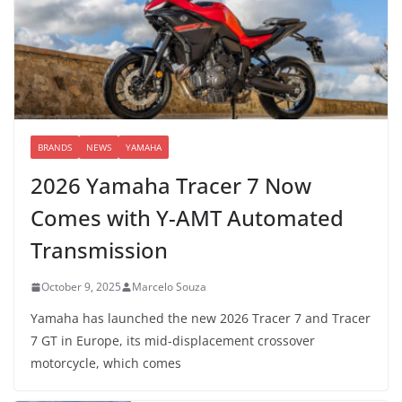
BRANDS
NEWS
YAMAHA
2026 Yamaha Tracer 7 Now
Comes with Y-AMT Automated
Transmission
October 9, 2025
Marcelo Souza
Yamaha has launched the new 2026 Tracer 7 and Tracer
7 GT in Europe, its mid-displacement crossover
motorcycle, which comes