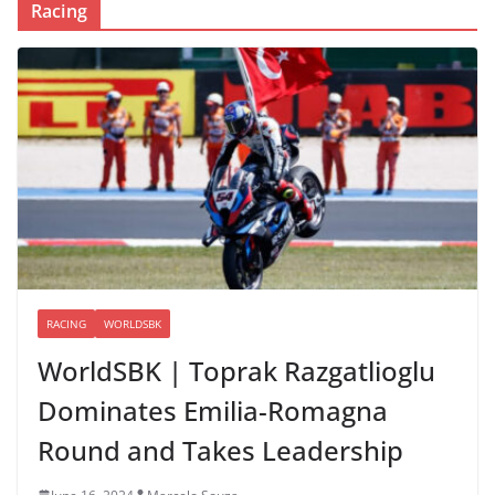
Racing
RACING
WORLDSBK
WorldSBK | Toprak Razgatlioglu
Dominates Emilia-Romagna
Round and Takes Leadership