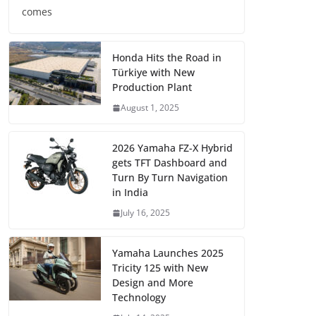
comes
Honda Hits the Road in
Türkiye with New
Production Plant
August 1, 2025
2026 Yamaha FZ-X Hybrid
gets TFT Dashboard and
Turn By Turn Navigation
in India
July 16, 2025
Yamaha Launches 2025
Tricity 125 with New
Design and More
Technology