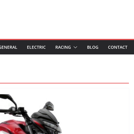
GENERAL
ELECTRIC
RACING
BLOG
CONTACT