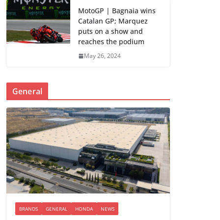
MotoGP | Bagnaia wins
Catalan GP; Marquez
puts on a show and
reaches the podium
May 26, 2024
General
BRANDS
GENERAL
HONDA
NEWS