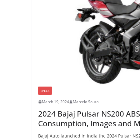
SPECS
March 19, 2024
Marcelo Souza
2024 Bajaj Pulsar NS200 ABS
Consumption, Images and 
Bajaj Auto launched in India the 2024 Pulsar NS2