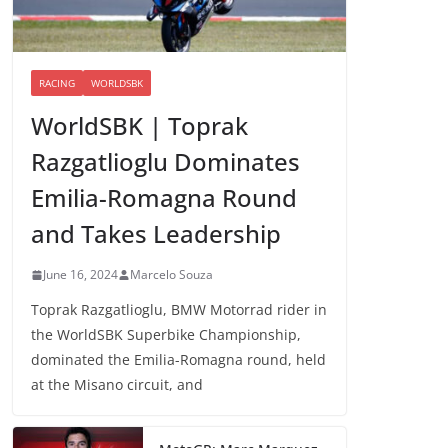
RACING
WORLDSBK
WorldSBK | Toprak
Razgatlioglu Dominates
Emilia-Romagna Round
and Takes Leadership
June 16, 2024
Marcelo Souza
Toprak Razgatlioglu, BMW Motorrad rider in
the WorldSBK Superbike Championship,
dominated the Emilia-Romagna round, held
at the Misano circuit, and