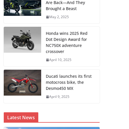
Are Back—And They
Brought a Beast
May 2, 2025
Honda wins 2025 Red
Dot Design Award for
NC750X adventure
crossover
April 10, 2025
Ducati launches its first
motocross bike, the
Desmo450 MX
April 9, 2025
Latest News