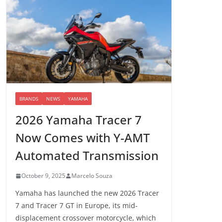
BRANDS
NEWS
YAMAHA
2026 Yamaha Tracer 7
Now Comes with Y-AMT
Automated Transmission
October 9, 2025
Marcelo Souza
Yamaha has launched the new 2026 Tracer
7 and Tracer 7 GT in Europe, its mid-
displacement crossover motorcycle, which