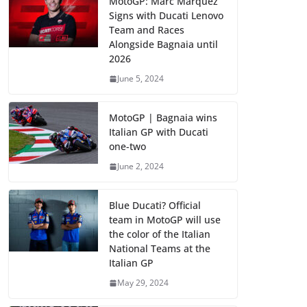
MotoGP: Marc Marquez
Signs with Ducati Lenovo
Team and Races
Alongside Bagnaia until
2026
June 5, 2024
MotoGP | Bagnaia wins
Italian GP with Ducati
one-two
June 2, 2024
Blue Ducati? Official
team in MotoGP will use
the color of the Italian
National Teams at the
Italian GP
May 29, 2024