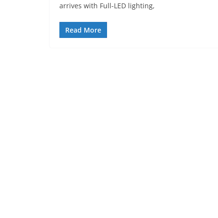
arrives with Full-LED lighting,
Read More