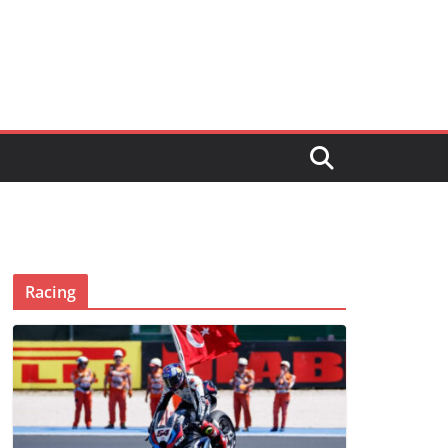
Racing