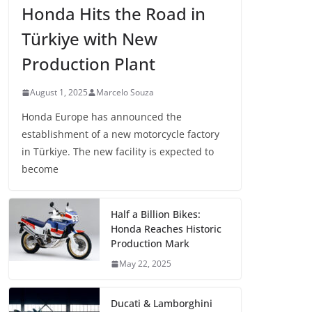
Honda Hits the Road in
Türkiye with New
Production Plant
August 1, 2025
Marcelo Souza
Honda Europe has announced the
establishment of a new motorcycle factory
in Türkiye. The new facility is expected to
become
Half a Billion Bikes:
Honda Reaches Historic
Production Mark
May 22, 2025
Ducati & Lamborghini