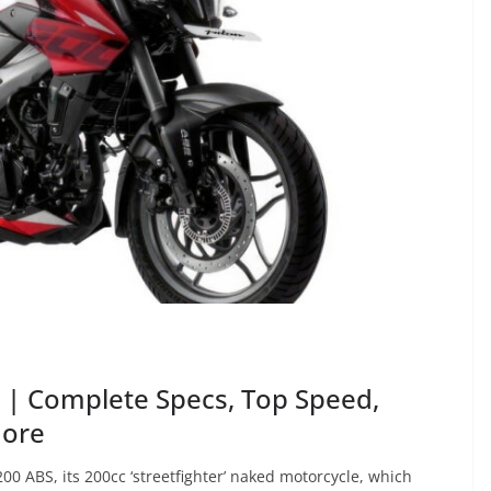
 | Complete Specs, Top Speed,
More
00 ABS, its 200cc ‘streetfighter’ naked motorcycle, which