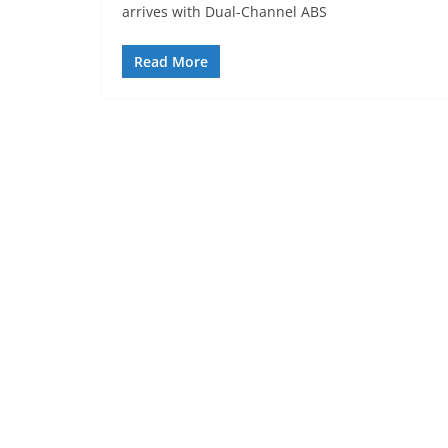
arrives with Dual-Channel ABS
Read More