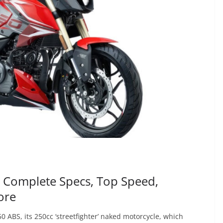
| Complete Specs, Top Speed,
ore
0 ABS, its 250cc ‘streetfighter’ naked motorcycle, which