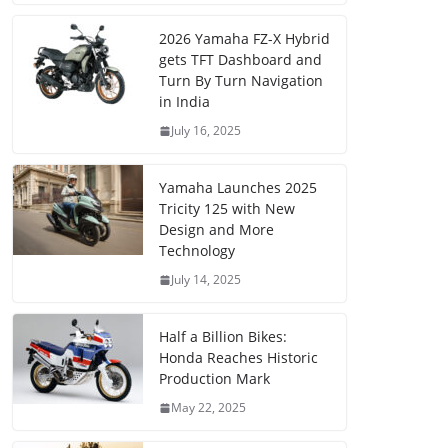
2026 Yamaha FZ-X Hybrid
gets TFT Dashboard and
Turn By Turn Navigation
in India
July 16, 2025
Yamaha Launches 2025
Tricity 125 with New
Design and More
Technology
July 14, 2025
Half a Billion Bikes:
Honda Reaches Historic
Production Mark
May 22, 2025