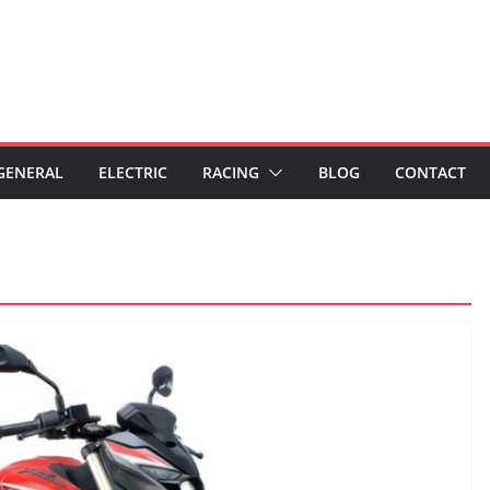
GENERAL
ELECTRIC
RACING
BLOG
CONTACT