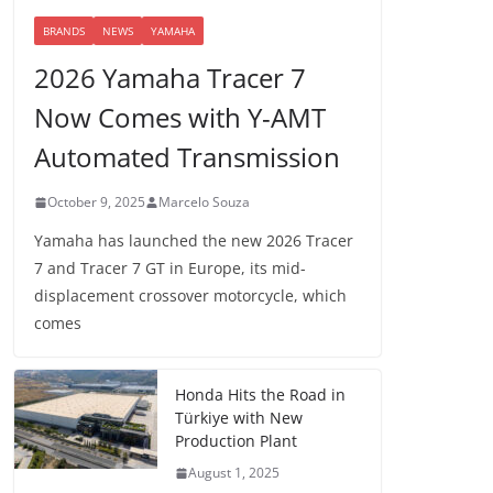
BRANDS
NEWS
YAMAHA
2026 Yamaha Tracer 7
Now Comes with Y-AMT
Automated Transmission
October 9, 2025
Marcelo Souza
Yamaha has launched the new 2026 Tracer
7 and Tracer 7 GT in Europe, its mid-
displacement crossover motorcycle, which
comes
Honda Hits the Road in
Türkiye with New
Production Plant
August 1, 2025