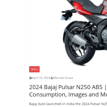
SPECS
April 16, 2024
Marcelo Souza
2024 Bajaj Pulsar N250 ABS 
Consumption, Images and M
Bajaj Auto launched in India the 2024 Pulsar N25