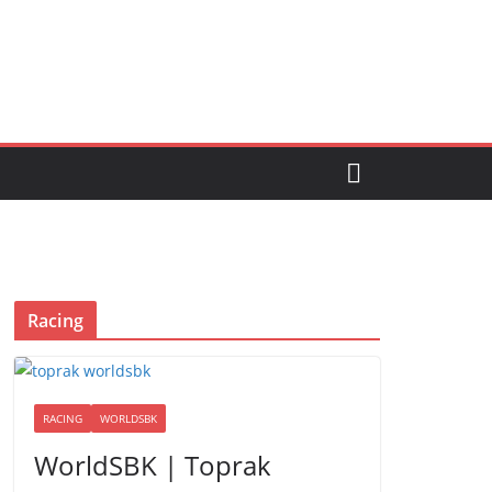
Racing
RACING
WORLDSBK
WorldSBK | Toprak