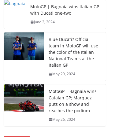
MotoGP | Bagnaia wins Italian GP
with Ducati one-two
June 2, 2024
Blue Ducati? Official
team in MotoGP will use
the color of the Italian
National Teams at the
Italian GP
May 29, 2024
MotoGP | Bagnaia wins
Catalan GP; Marquez
puts on a show and
reaches the podium
May 26, 2024