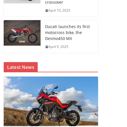
crossover
April 10, 2025
Ducati launches its first
motocross bike, the
Desmo450 MX
April 9, 2025
Latest News