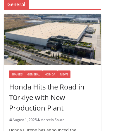
General
BRANDS
GENERAL
HONDA
NEWS
Honda Hits the Road in
Türkiye with New
Production Plant
August 1, 2025
Marcelo Souza
Honda Europe has announced the