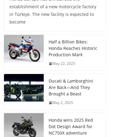
establishment of a new motorcycle factory
in Türkiye. The new facility is expected to
become
Half a Billion Bikes:
Honda Reaches Historic
Production Mark
May 22, 2025
Ducati & Lamborghini
Are Back—And They
Brought a Beast
May 2, 2025
Honda wins 2025 Red
Dot Design Award for
NC750X adventure