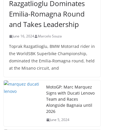
Razgatlioglu Dominates
Emilia-Romagna Round
and Takes Leadership
June 16, 2024
Marcelo Souza
Toprak Razgatlioglu, BMW Motorrad rider in
the WorldSBK Superbike Championship,
dominated the Emilia-Romagna round, held
at the Misano circuit, and
MotoGP: Marc Marquez
Signs with Ducati Lenovo
Team and Races
Alongside Bagnaia until
2026
June 5, 2024