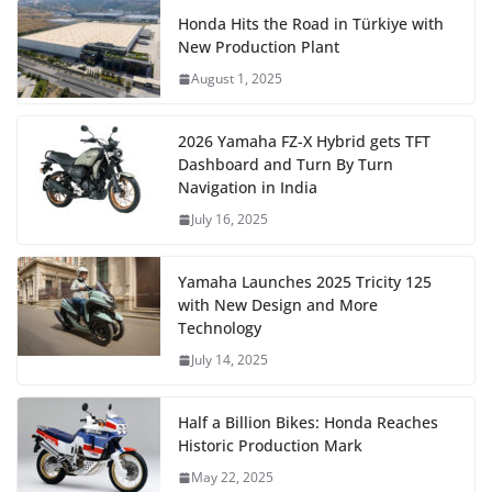
Honda Hits the Road in Türkiye with
New Production Plant
August 1, 2025
2026 Yamaha FZ-X Hybrid gets TFT
Dashboard and Turn By Turn
Navigation in India
July 16, 2025
Yamaha Launches 2025 Tricity 125
with New Design and More
Technology
July 14, 2025
Half a Billion Bikes: Honda Reaches
Historic Production Mark
May 22, 2025