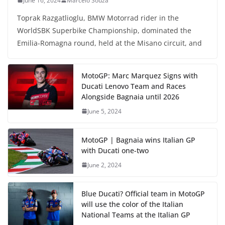
June 16, 2024
Marcelo Souza
Toprak Razgatlioglu, BMW Motorrad rider in the
WorldSBK Superbike Championship, dominated the
Emilia-Romagna round, held at the Misano circuit, and
MotoGP: Marc Marquez Signs with
Ducati Lenovo Team and Races
Alongside Bagnaia until 2026
June 5, 2024
MotoGP | Bagnaia wins Italian GP
with Ducati one-two
June 2, 2024
Blue Ducati? Official team in MotoGP
will use the color of the Italian
National Teams at the Italian GP