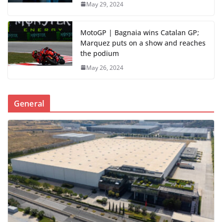
May 29, 2024
MotoGP | Bagnaia wins Catalan GP;
Marquez puts on a show and reaches
the podium
May 26, 2024
General