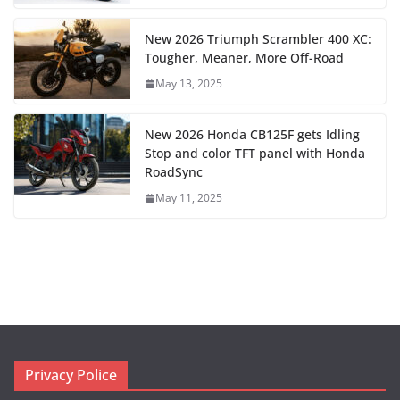
New 2026 Triumph Scrambler 400 XC:
Tougher, Meaner, More Off-Road
May 13, 2025
New 2026 Honda CB125F gets Idling
Stop and color TFT panel with Honda
RoadSync
May 11, 2025
Privacy Police