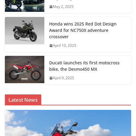
May 2, 2025
Honda wins 2025 Red Dot Design
Award for NC750X adventure
crossover
April 10, 2025
Ducati launches its first motocross
bike, the Desmo450 MX
April 9, 2025
Latest News