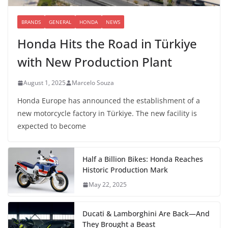
BRANDS
GENERAL
HONDA
NEWS
Honda Hits the Road in Türkiye
with New Production Plant
August 1, 2025
Marcelo Souza
Honda Europe has announced the establishment of a
new motorcycle factory in Türkiye. The new facility is
expected to become
Half a Billion Bikes: Honda Reaches
Historic Production Mark
May 22, 2025
Ducati & Lamborghini Are Back—And
They Brought a Beast