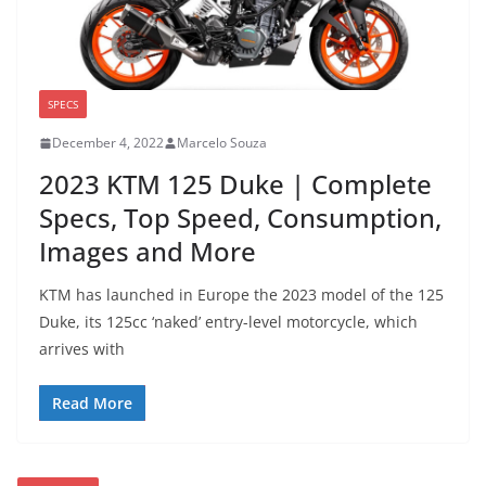
SPECS
December 4, 2022
Marcelo Souza
2023 KTM 125 Duke | Complete
Specs, Top Speed, Consumption,
Images and More
KTM has launched in Europe the 2023 model of the 125
Duke, its 125cc ‘naked’ entry-level motorcycle, which
arrives with
Read More