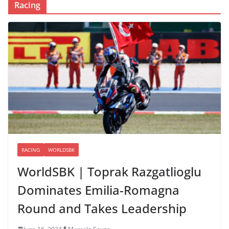
Racing
RACING
WORLDSBK
WorldSBK | Toprak Razgatlioglu
Dominates Emilia-Romagna
Round and Takes Leadership