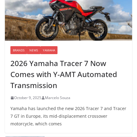
BRANDS
NEWS
YAMAHA
2026 Yamaha Tracer 7 Now
Comes with Y-AMT Automated
Transmission
October 9, 2025
Marcelo Souza
Yamaha has launched the new 2026 Tracer 7 and Tracer
7 GT in Europe, its mid-displacement crossover
motorcycle, which comes