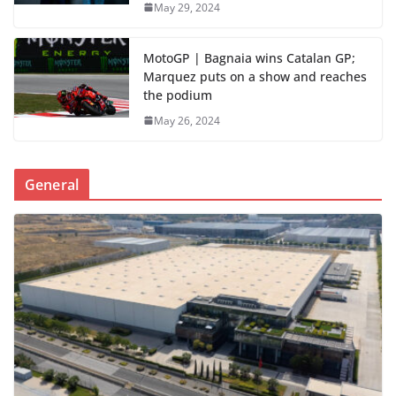
May 29, 2024
MotoGP | Bagnaia wins Catalan GP;
Marquez puts on a show and reaches
the podium
May 26, 2024
General