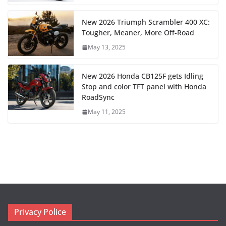
New 2026 Triumph Scrambler 400 XC:
Tougher, Meaner, More Off-Road
May 13, 2025
New 2026 Honda CB125F gets Idling
Stop and color TFT panel with Honda
RoadSync
May 11, 2025
Privacy Police