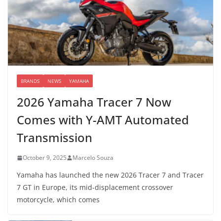
BRANDS
NEWS
YAMAHA
2026 Yamaha Tracer 7 Now
Comes with Y-AMT Automated
Transmission
October 9, 2025
Marcelo Souza
Yamaha has launched the new 2026 Tracer 7 and Tracer
7 GT in Europe, its mid-displacement crossover
motorcycle, which comes