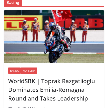
Racing
RACING
WORLDSBK
WorldSBK | Toprak Razgatlioglu
Dominates Emilia-Romagna
Round and Takes Leadership