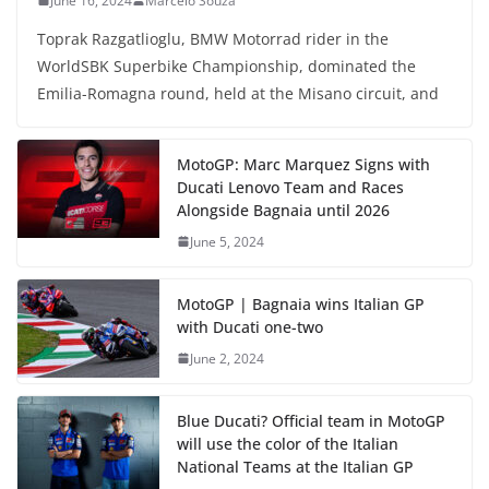
June 16, 2024
Marcelo Souza
Toprak Razgatlioglu, BMW Motorrad rider in the
WorldSBK Superbike Championship, dominated the
Emilia-Romagna round, held at the Misano circuit, and
MotoGP: Marc Marquez Signs with
Ducati Lenovo Team and Races
Alongside Bagnaia until 2026
June 5, 2024
MotoGP | Bagnaia wins Italian GP
with Ducati one-two
June 2, 2024
Blue Ducati? Official team in MotoGP
will use the color of the Italian
National Teams at the Italian GP