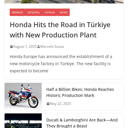
BRANDS
GENERAL
HONDA
NEWS
Honda Hits the Road in Türkiye
with New Production Plant
August 1, 2025
Marcelo Souza
Honda Europe has announced the establishment of a
new motorcycle factory in Türkiye. The new facility is
expected to become
Half a Billion Bikes: Honda Reaches
Historic Production Mark
May 22, 2025
Ducati & Lamborghini Are Back—And
They Brought a Beast