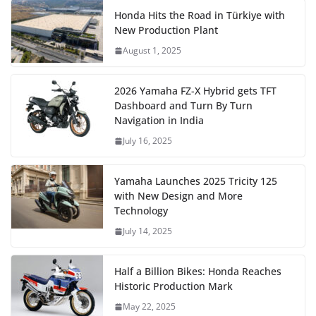
Honda Hits the Road in Türkiye with
New Production Plant
August 1, 2025
2026 Yamaha FZ-X Hybrid gets TFT
Dashboard and Turn By Turn
Navigation in India
July 16, 2025
Yamaha Launches 2025 Tricity 125
with New Design and More
Technology
July 14, 2025
Half a Billion Bikes: Honda Reaches
Historic Production Mark
May 22, 2025