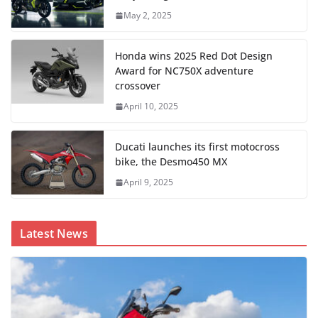
May 2, 2025
Honda wins 2025 Red Dot Design
Award for NC750X adventure
crossover
April 10, 2025
Ducati launches its first motocross
bike, the Desmo450 MX
April 9, 2025
Latest News