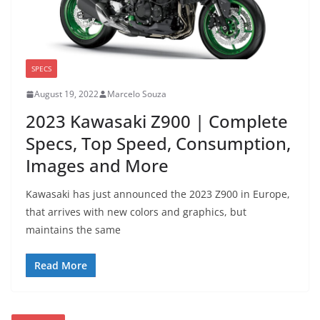
SPECS
August 19, 2022
Marcelo Souza
2023 Kawasaki Z900 | Complete
Specs, Top Speed, Consumption,
Images and More
Kawasaki has just announced the 2023 Z900 in Europe,
that arrives with new colors and graphics, but
maintains the same
Read More