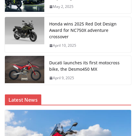
May 2, 2025
Honda wins 2025 Red Dot Design
Award for NC750X adventure
crossover
April 10, 2025
Ducati launches its first motocross
bike, the Desmo450 MX
April 9, 2025
Latest News