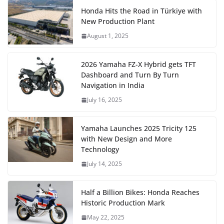
Honda Hits the Road in Türkiye with
New Production Plant
August 1, 2025
2026 Yamaha FZ-X Hybrid gets TFT
Dashboard and Turn By Turn
Navigation in India
July 16, 2025
Yamaha Launches 2025 Tricity 125
with New Design and More
Technology
July 14, 2025
Half a Billion Bikes: Honda Reaches
Historic Production Mark
May 22, 2025