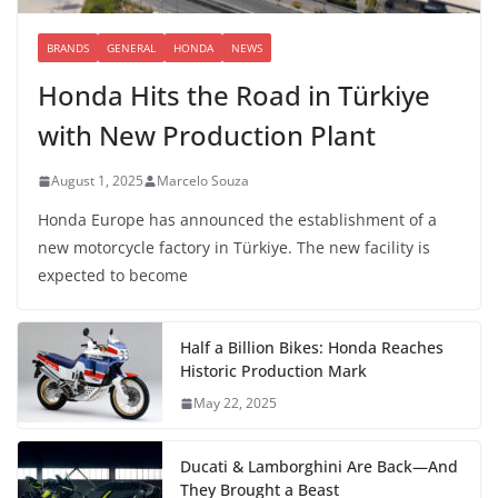
BRANDS
GENERAL
HONDA
NEWS
Honda Hits the Road in Türkiye
with New Production Plant
August 1, 2025
Marcelo Souza
Honda Europe has announced the establishment of a
new motorcycle factory in Türkiye. The new facility is
expected to become
Half a Billion Bikes: Honda Reaches
Historic Production Mark
May 22, 2025
Ducati & Lamborghini Are Back—And
They Brought a Beast