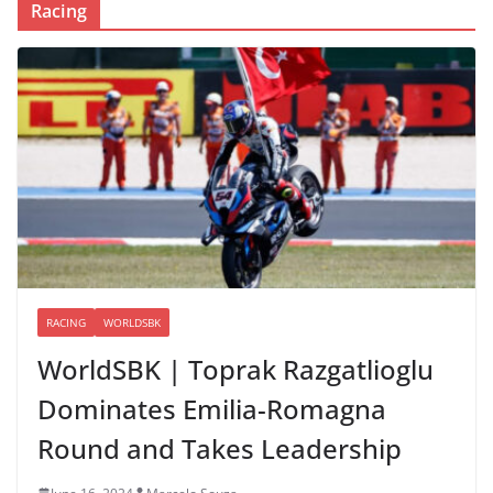
Racing
RACING
WORLDSBK
WorldSBK | Toprak Razgatlioglu
Dominates Emilia-Romagna
Round and Takes Leadership