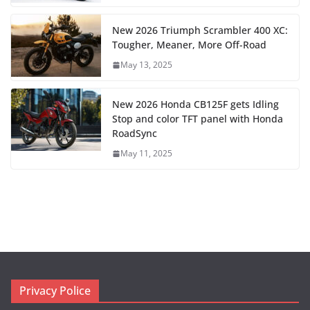
New 2026 Triumph Scrambler 400 XC:
Tougher, Meaner, More Off-Road
May 13, 2025
New 2026 Honda CB125F gets Idling
Stop and color TFT panel with Honda
RoadSync
May 11, 2025
Privacy Police