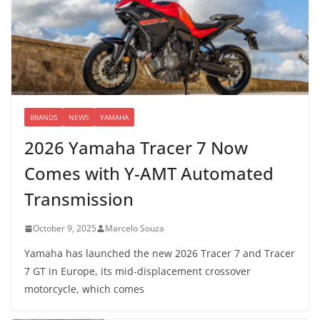
BRANDS
NEWS
YAMAHA
2026 Yamaha Tracer 7 Now
Comes with Y-AMT Automated
Transmission
October 9, 2025
Marcelo Souza
Yamaha has launched the new 2026 Tracer 7 and Tracer
7 GT in Europe, its mid-displacement crossover
motorcycle, which comes