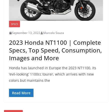
SPECS
September 13, 2022
Marcelo Souza
2023 Honda NT1100 | Complete
Specs, Top Speed, Consumption,
Images and More
Honda has launched in Europe the 2023 NT1100, its
‘evil-looking’ 1100cc tourer, which arrives with new
colors but maintains the
Read More