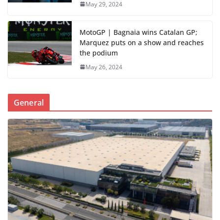
May 29, 2024
MotoGP | Bagnaia wins Catalan GP;
Marquez puts on a show and reaches
the podium
May 26, 2024
General