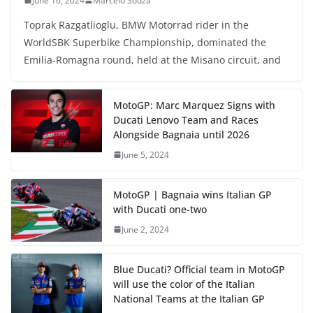
June 16, 2024
Marcelo Souza
Toprak Razgatlioglu, BMW Motorrad rider in the
WorldSBK Superbike Championship, dominated the
Emilia-Romagna round, held at the Misano circuit, and
MotoGP: Marc Marquez Signs with
Ducati Lenovo Team and Races
Alongside Bagnaia until 2026
June 5, 2024
MotoGP | Bagnaia wins Italian GP
with Ducati one-two
June 2, 2024
Blue Ducati? Official team in MotoGP
will use the color of the Italian
National Teams at the Italian GP