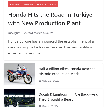
BRANDS
GENERAL
HONDA
NEWS
Honda Hits the Road in Türkiye
with New Production Plant
August 1, 2025
Marcelo Souza
Honda Europe has announced the establishment of a
new motorcycle factory in Türkiye. The new facility is
expected to become
Half a Billion Bikes: Honda Reaches
Historic Production Mark
May 22, 2025
Ducati & Lamborghini Are Back—And
They Brought a Beast
May 2, 2025