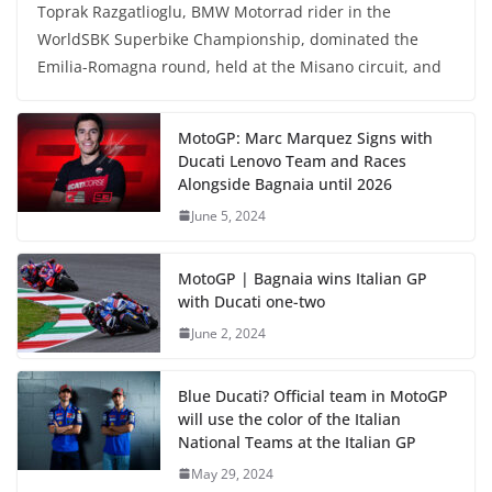
Toprak Razgatlioglu, BMW Motorrad rider in the
WorldSBK Superbike Championship, dominated the
Emilia-Romagna round, held at the Misano circuit, and
MotoGP: Marc Marquez Signs with
Ducati Lenovo Team and Races
Alongside Bagnaia until 2026
June 5, 2024
MotoGP | Bagnaia wins Italian GP
with Ducati one-two
June 2, 2024
Blue Ducati? Official team in MotoGP
will use the color of the Italian
National Teams at the Italian GP
May 29, 2024