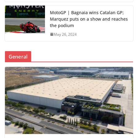
MotoGP | Bagnaia wins Catalan GP;
Marquez puts on a show and reaches
the podium
May 26, 2024
General