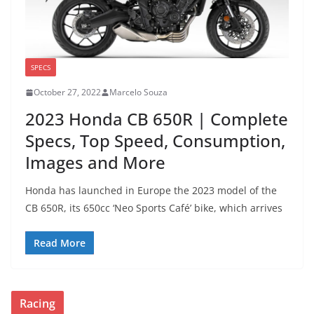
SPECS
October 27, 2022
Marcelo Souza
2023 Honda CB 650R | Complete
Specs, Top Speed, Consumption,
Images and More
Honda has launched in Europe the 2023 model of the
CB 650R, its 650cc ‘Neo Sports Café’ bike, which arrives
Read More
Racing