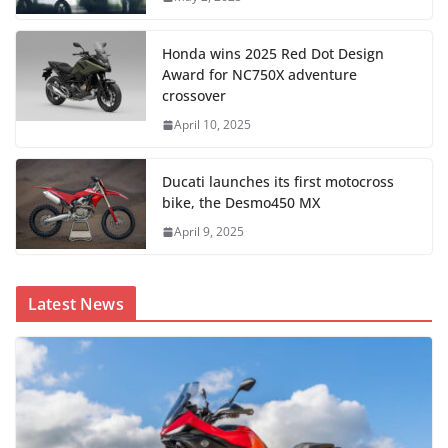
Honda wins 2025 Red Dot Design
Award for NC750X adventure
crossover
April 10, 2025
Ducati launches its first motocross
bike, the Desmo450 MX
April 9, 2025
Latest News