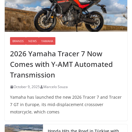
BRANDS
NEWS
YAMAHA
2026 Yamaha Tracer 7 Now
Comes with Y-AMT Automated
Transmission
October 9, 2025
Marcelo Souza
Yamaha has launched the new 2026 Tracer 7 and Tracer
7 GT in Europe, its mid-displacement crossover
motorcycle, which comes
Honda Hits the Road in Türkiye with