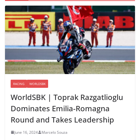
RACING
WORLDSBK
WorldSBK | Toprak Razgatlioglu
Dominates Emilia-Romagna
Round and Takes Leadership
June 16, 2024
Marcelo Souza