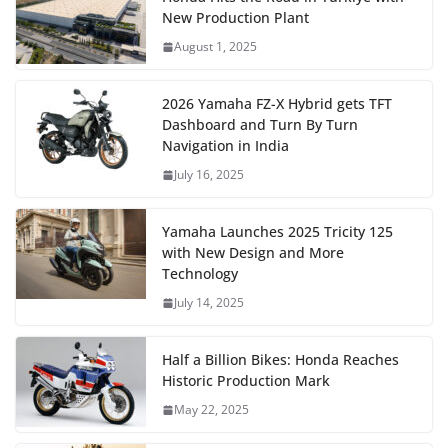
New Production Plant
August 1, 2025
2026 Yamaha FZ-X Hybrid gets TFT
Dashboard and Turn By Turn
Navigation in India
July 16, 2025
Yamaha Launches 2025 Tricity 125
with New Design and More
Technology
July 14, 2025
Half a Billion Bikes: Honda Reaches
Historic Production Mark
May 22, 2025