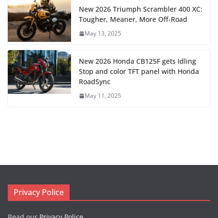
New 2026 Triumph Scrambler 400 XC:
Tougher, Meaner, More Off-Road
May 13, 2025
New 2026 Honda CB125F gets Idling
Stop and color TFT panel with Honda
RoadSync
May 11, 2025
Privacy Police
Read our
Privacy Police