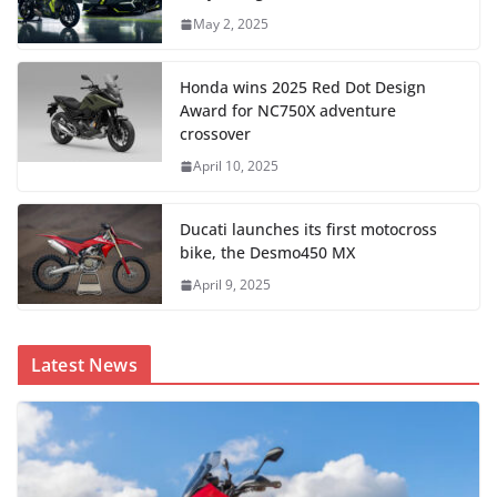
May 2, 2025
Honda wins 2025 Red Dot Design
Award for NC750X adventure
crossover
April 10, 2025
Ducati launches its first motocross
bike, the Desmo450 MX
April 9, 2025
Latest News