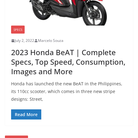
SPECS
July 2, 2022
Marcelo Souza
2023 Honda BeAT | Complete
Specs, Top Speed, Consumption,
Images and More
Honda has launched the new BeAT in the Philippines,
its 110cc scooter, which comes in three new stripe
designs: Street,
Read More