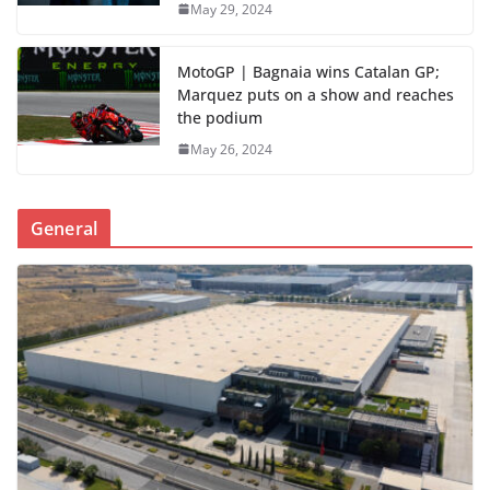
May 29, 2024
MotoGP | Bagnaia wins Catalan GP;
Marquez puts on a show and reaches
the podium
May 26, 2024
General