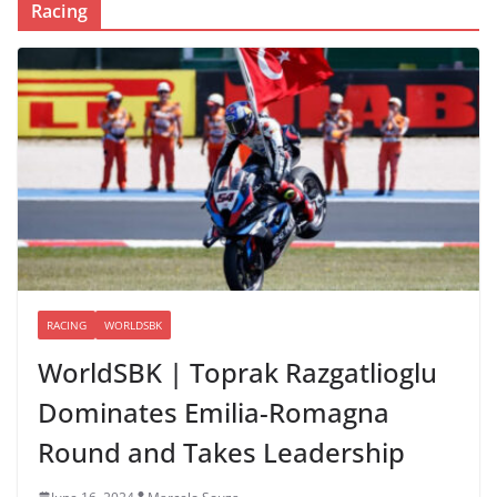
Racing
RACING
WORLDSBK
WorldSBK | Toprak Razgatlioglu
Dominates Emilia-Romagna
Round and Takes Leadership