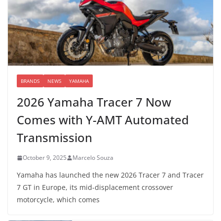
BRANDS
NEWS
YAMAHA
2026 Yamaha Tracer 7 Now
Comes with Y-AMT Automated
Transmission
October 9, 2025
Marcelo Souza
Yamaha has launched the new 2026 Tracer 7 and Tracer
7 GT in Europe, its mid-displacement crossover
motorcycle, which comes