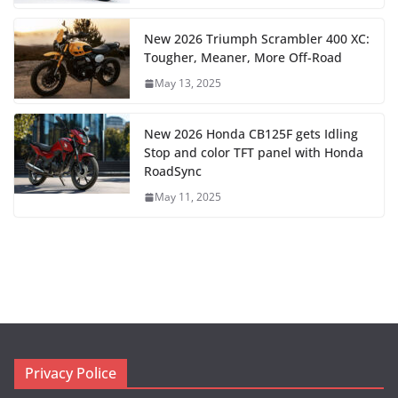
New 2026 Triumph Scrambler 400 XC:
Tougher, Meaner, More Off-Road
May 13, 2025
New 2026 Honda CB125F gets Idling
Stop and color TFT panel with Honda
RoadSync
May 11, 2025
Privacy Police