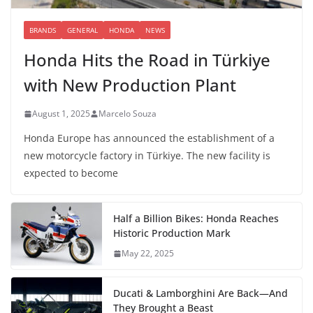
BRANDS
GENERAL
HONDA
NEWS
Honda Hits the Road in Türkiye
with New Production Plant
August 1, 2025
Marcelo Souza
Honda Europe has announced the establishment of a
new motorcycle factory in Türkiye. The new facility is
expected to become
Half a Billion Bikes: Honda Reaches
Historic Production Mark
May 22, 2025
Ducati & Lamborghini Are Back—And
They Brought a Beast