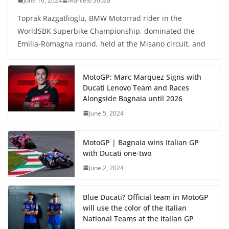
June 16, 2024
Marcelo Souza
Toprak Razgatlioglu, BMW Motorrad rider in the
WorldSBK Superbike Championship, dominated the
Emilia-Romagna round, held at the Misano circuit, and
MotoGP: Marc Marquez Signs with
Ducati Lenovo Team and Races
Alongside Bagnaia until 2026
June 5, 2024
MotoGP | Bagnaia wins Italian GP
with Ducati one-two
June 2, 2024
Blue Ducati? Official team in MotoGP
will use the color of the Italian
National Teams at the Italian GP