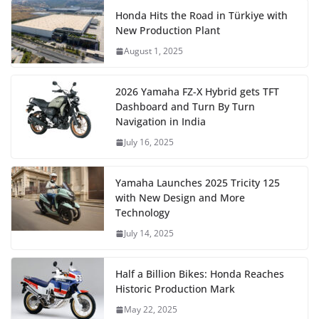
Honda Hits the Road in Türkiye with
New Production Plant
August 1, 2025
2026 Yamaha FZ-X Hybrid gets TFT
Dashboard and Turn By Turn
Navigation in India
July 16, 2025
Yamaha Launches 2025 Tricity 125
with New Design and More
Technology
July 14, 2025
Half a Billion Bikes: Honda Reaches
Historic Production Mark
May 22, 2025