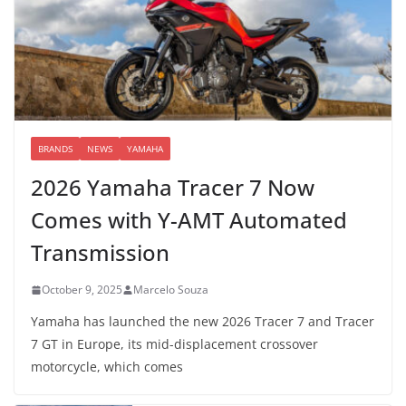
BRANDS
NEWS
YAMAHA
2026 Yamaha Tracer 7 Now
Comes with Y-AMT Automated
Transmission
October 9, 2025
Marcelo Souza
Yamaha has launched the new 2026 Tracer 7 and Tracer
7 GT in Europe, its mid-displacement crossover
motorcycle, which comes