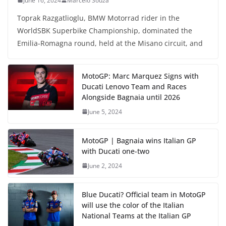
June 16, 2024
Marcelo Souza
Toprak Razgatlioglu, BMW Motorrad rider in the
WorldSBK Superbike Championship, dominated the
Emilia-Romagna round, held at the Misano circuit, and
MotoGP: Marc Marquez Signs with
Ducati Lenovo Team and Races
Alongside Bagnaia until 2026
June 5, 2024
MotoGP | Bagnaia wins Italian GP
with Ducati one-two
June 2, 2024
Blue Ducati? Official team in MotoGP
will use the color of the Italian
National Teams at the Italian GP