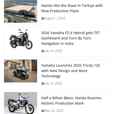
Honda Hits the Road in Türkiye with
New Production Plant
August 1, 2025
2026 Yamaha FZ-X Hybrid gets TFT
Dashboard and Turn By Turn
Navigation in India
July 16, 2025
Yamaha Launches 2025 Tricity 125
with New Design and More
Technology
July 14, 2025
Half a Billion Bikes: Honda Reaches
Historic Production Mark
May 22, 2025