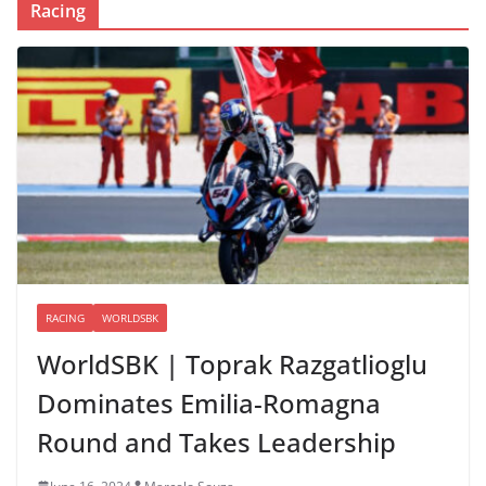
Racing
RACING
WORLDSBK
WorldSBK | Toprak Razgatlioglu
Dominates Emilia-Romagna
Round and Takes Leadership