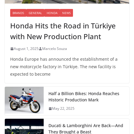
BRANDS
GENERAL
HONDA
NEWS
Honda Hits the Road in Türkiye
with New Production Plant
August 1, 2025
Marcelo Souza
Honda Europe has announced the establishment of a
new motorcycle factory in Türkiye. The new facility is
expected to become
Half a Billion Bikes: Honda Reaches
Historic Production Mark
May 22, 2025
Ducati & Lamborghini Are Back—And
They Brought a Beast