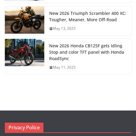
New 2026 Triumph Scrambler 400 XC:
Tougher, Meaner, More Off-Road
May 13, 2025
New 2026 Honda CB125F gets Idling
Stop and color TFT panel with Honda
RoadSync
May 11, 2025
Privacy Police