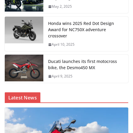
May 2, 2025
Honda wins 2025 Red Dot Design
Award for NC750X adventure
crossover
April 10, 2025
Ducati launches its first motocross
bike, the Desmo450 MX
April 9, 2025
Latest News