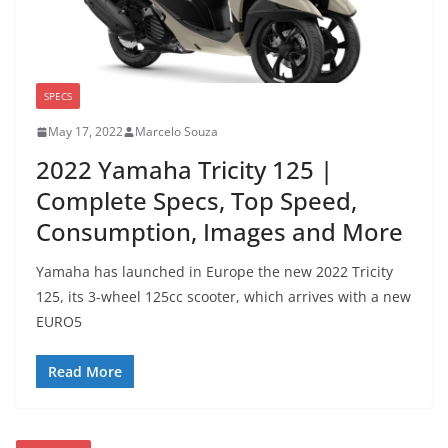
SPECS
May 17, 2022
Marcelo Souza
2022 Yamaha Tricity 125 |
Complete Specs, Top Speed,
Consumption, Images and More
Yamaha has launched in Europe the new 2022 Tricity
125, its 3-wheel 125cc scooter, which arrives with a new
EURO5
Read More