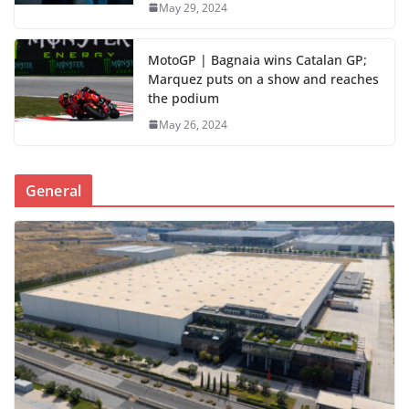
May 29, 2024
MotoGP | Bagnaia wins Catalan GP;
Marquez puts on a show and reaches
the podium
May 26, 2024
General