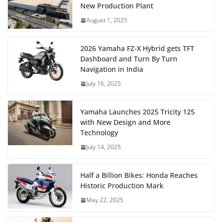
New Production Plant
August 1, 2025
2026 Yamaha FZ-X Hybrid gets TFT
Dashboard and Turn By Turn
Navigation in India
July 16, 2025
Yamaha Launches 2025 Tricity 125
with New Design and More
Technology
July 14, 2025
Half a Billion Bikes: Honda Reaches
Historic Production Mark
May 22, 2025