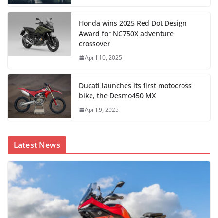
Honda wins 2025 Red Dot Design
Award for NC750X adventure
crossover
April 10, 2025
Ducati launches its first motocross
bike, the Desmo450 MX
April 9, 2025
Latest News