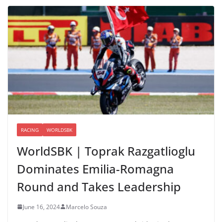
RACING
WORLDSBK
WorldSBK | Toprak Razgatlioglu
Dominates Emilia-Romagna
Round and Takes Leadership
June 16, 2024
Marcelo Souza