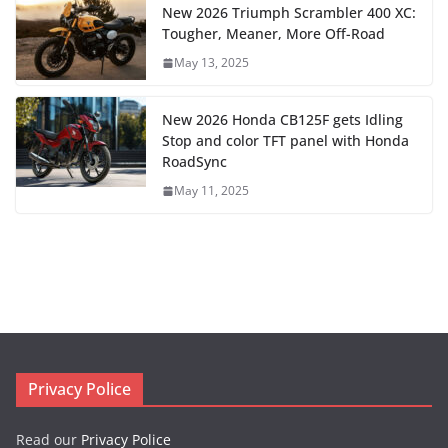
New 2026 Triumph Scrambler 400 XC:
Tougher, Meaner, More Off-Road
May 13, 2025
New 2026 Honda CB125F gets Idling
Stop and color TFT panel with Honda
RoadSync
May 11, 2025
Privacy Police
Read our
Privacy Police