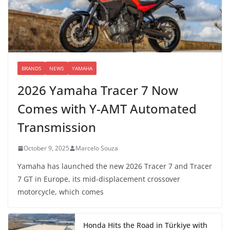
BRANDS
NEWS
YAMAHA
2026 Yamaha Tracer 7 Now
Comes with Y-AMT Automated
Transmission
October 9, 2025
Marcelo Souza
Yamaha has launched the new 2026 Tracer 7 and Tracer
7 GT in Europe, its mid-displacement crossover
motorcycle, which comes
Honda Hits the Road in Türkiye with