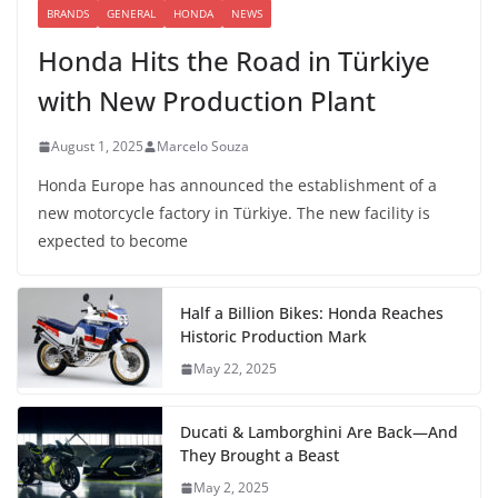
BRANDS
GENERAL
HONDA
NEWS
Honda Hits the Road in Türkiye
with New Production Plant
August 1, 2025
Marcelo Souza
Honda Europe has announced the establishment of a
new motorcycle factory in Türkiye. The new facility is
expected to become
Half a Billion Bikes: Honda Reaches
Historic Production Mark
May 22, 2025
Ducati & Lamborghini Are Back—And
They Brought a Beast
May 2, 2025