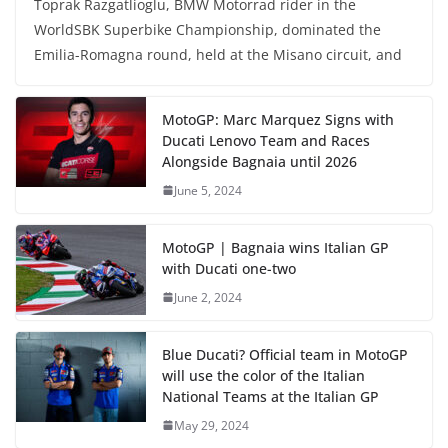
Toprak Razgatlioglu, BMW Motorrad rider in the
WorldSBK Superbike Championship, dominated the
Emilia-Romagna round, held at the Misano circuit, and
MotoGP: Marc Marquez Signs with
Ducati Lenovo Team and Races
Alongside Bagnaia until 2026
June 5, 2024
MotoGP | Bagnaia wins Italian GP
with Ducati one-two
June 2, 2024
Blue Ducati? Official team in MotoGP
will use the color of the Italian
National Teams at the Italian GP
May 29, 2024