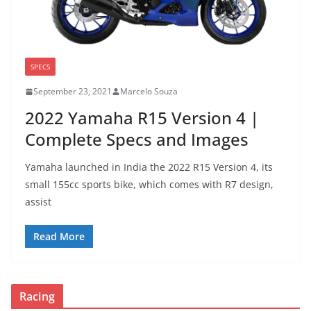
SPECS
September 23, 2021
Marcelo Souza
2022 Yamaha R15 Version 4 |
Complete Specs and Images
Yamaha launched in India the 2022 R15 Version 4, its
small 155cc sports bike, which comes with R7 design,
assist
Read More
Racing