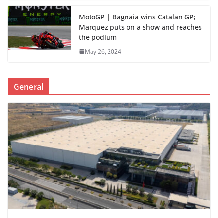
MotoGP | Bagnaia wins Catalan GP;
Marquez puts on a show and reaches
the podium
May 26, 2024
General