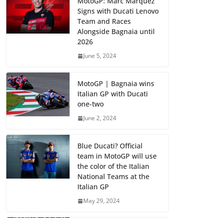
MotoGP: Marc Marquez
Signs with Ducati Lenovo
Team and Races
Alongside Bagnaia until
2026
June 5, 2024
MotoGP | Bagnaia wins
Italian GP with Ducati
one-two
June 2, 2024
Blue Ducati? Official
team in MotoGP will use
the color of the Italian
National Teams at the
Italian GP
May 29, 2024