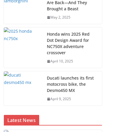
Are Back—And They
Brought a Beast
May 2, 2025
Honda wins 2025 Red
Dot Design Award for
NC750X adventure
crossover
April 10, 2025
Ducati launches its first
motocross bike, the
Desmo450 MX
April 9, 2025
Latest News