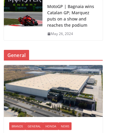
MotoGP | Bagnaia wins
Catalan GP; Marquez
puts on a show and
reaches the podium
May 26, 2024
General
BRANDS
GENERAL
HONDA
NEWS