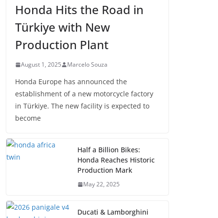
Honda Hits the Road in
Türkiye with New
Production Plant
August 1, 2025
Marcelo Souza
Honda Europe has announced the
establishment of a new motorcycle factory
in Türkiye. The new facility is expected to
become
Half a Billion Bikes:
Honda Reaches Historic
Production Mark
May 22, 2025
Ducati & Lamborghini