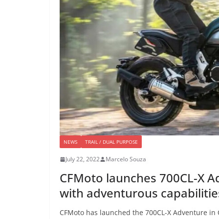
NEWS
TRAIL / DUAL PURPOSE
July 22, 2022
Marcelo Souza
CFMoto launches 700CL-X Ad
with adventurous capabilitie
CFMoto has launched the 700CL-X Adventure in Ch