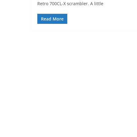
Retro 700CL-X scrambler. A little
Read More