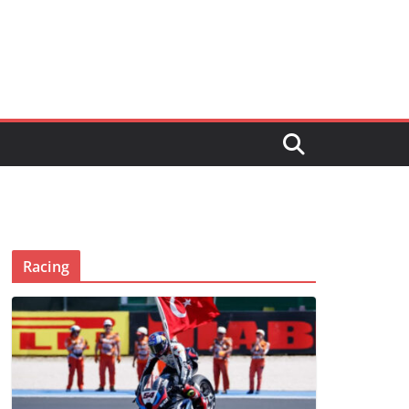
Racing