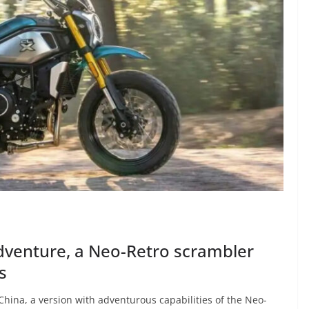
venture, a Neo-Retro scrambler
s
ina, a version with adventurous capabilities of the Neo-