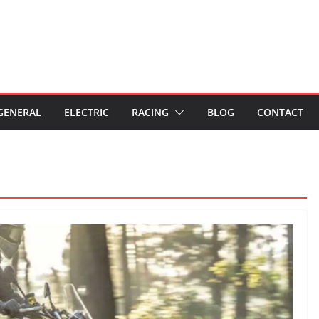
GENERAL
ELECTRIC
RACING
BLOG
CONTACT