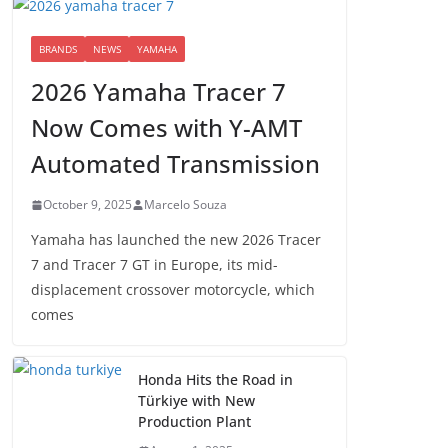
BRANDS
NEWS
YAMAHA
2026 Yamaha Tracer 7
Now Comes with Y-AMT
Automated Transmission
October 9, 2025
Marcelo Souza
Yamaha has launched the new 2026 Tracer
7 and Tracer 7 GT in Europe, its mid-
displacement crossover motorcycle, which
comes
Honda Hits the Road in
Türkiye with New
Production Plant