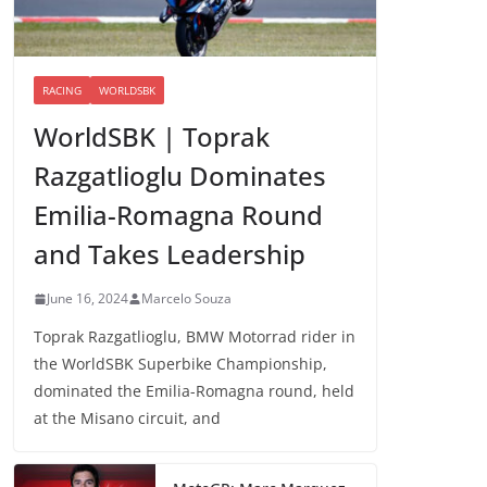
RACING
WORLDSBK
WorldSBK | Toprak
Razgatlioglu Dominates
Emilia-Romagna Round
and Takes Leadership
June 16, 2024
Marcelo Souza
Toprak Razgatlioglu, BMW Motorrad rider in
the WorldSBK Superbike Championship,
dominated the Emilia-Romagna round, held
at the Misano circuit, and