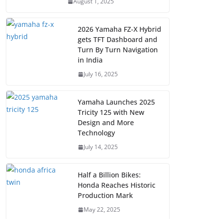
August 1, 2025
2026 Yamaha FZ-X Hybrid
gets TFT Dashboard and
Turn By Turn Navigation
in India
July 16, 2025
Yamaha Launches 2025
Tricity 125 with New
Design and More
Technology
July 14, 2025
Half a Billion Bikes:
Honda Reaches Historic
Production Mark
May 22, 2025