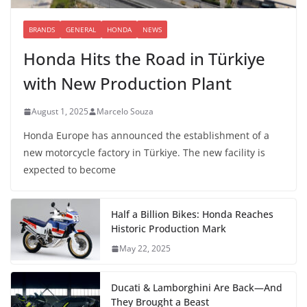
BRANDS
GENERAL
HONDA
NEWS
Honda Hits the Road in Türkiye
with New Production Plant
August 1, 2025
Marcelo Souza
Honda Europe has announced the establishment of a
new motorcycle factory in Türkiye. The new facility is
expected to become
Half a Billion Bikes: Honda Reaches
Historic Production Mark
May 22, 2025
Ducati & Lamborghini Are Back—And
They Brought a Beast