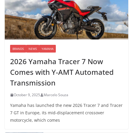
BRANDS
NEWS
YAMAHA
2026 Yamaha Tracer 7 Now
Comes with Y-AMT Automated
Transmission
October 9, 2025
Marcelo Souza
Yamaha has launched the new 2026 Tracer 7 and Tracer
7 GT in Europe, its mid-displacement crossover
motorcycle, which comes