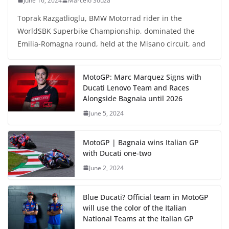
June 16, 2024
Marcelo Souza
Toprak Razgatlioglu, BMW Motorrad rider in the
WorldSBK Superbike Championship, dominated the
Emilia-Romagna round, held at the Misano circuit, and
MotoGP: Marc Marquez Signs with
Ducati Lenovo Team and Races
Alongside Bagnaia until 2026
June 5, 2024
MotoGP | Bagnaia wins Italian GP
with Ducati one-two
June 2, 2024
Blue Ducati? Official team in MotoGP
will use the color of the Italian
National Teams at the Italian GP