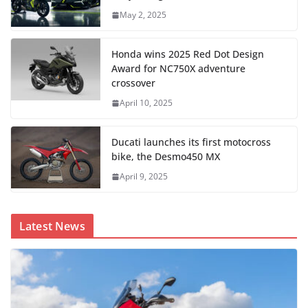
May 2, 2025
Honda wins 2025 Red Dot Design
Award for NC750X adventure
crossover
April 10, 2025
Ducati launches its first motocross
bike, the Desmo450 MX
April 9, 2025
Latest News