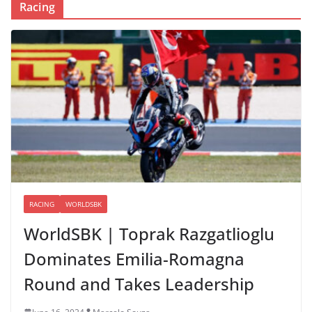
Racing
RACING
WORLDSBK
WorldSBK | Toprak Razgatlioglu
Dominates Emilia-Romagna
Round and Takes Leadership