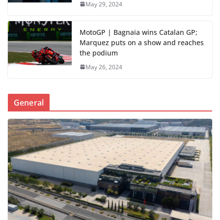
May 29, 2024
MotoGP | Bagnaia wins Catalan GP;
Marquez puts on a show and reaches
the podium
May 26, 2024
General