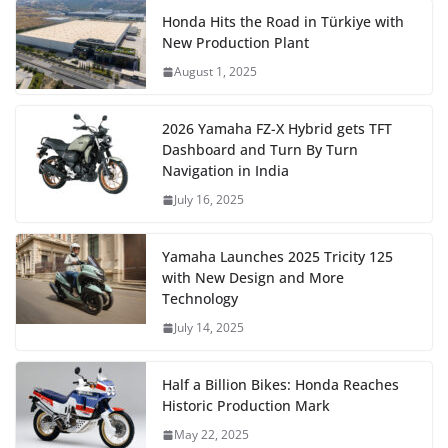
Honda Hits the Road in Türkiye with
New Production Plant
August 1, 2025
2026 Yamaha FZ-X Hybrid gets TFT
Dashboard and Turn By Turn
Navigation in India
July 16, 2025
Yamaha Launches 2025 Tricity 125
with New Design and More
Technology
July 14, 2025
Half a Billion Bikes: Honda Reaches
Historic Production Mark
May 22, 2025