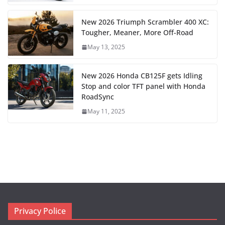
New 2026 Triumph Scrambler 400 XC:
Tougher, Meaner, More Off-Road
May 13, 2025
New 2026 Honda CB125F gets Idling
Stop and color TFT panel with Honda
RoadSync
May 11, 2025
Privacy Police