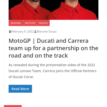
GENERAL
MOTOGP
RACING
February 9, 2022
Marcelo Souza
MotoGP | Ducati and Carrera
team up for a partnership on the
road and on the track
As revealed during the presentation video of the 2022
Ducati Lenovo Team, Carrera joins the Official Partners
of Ducati Corse.
Read More