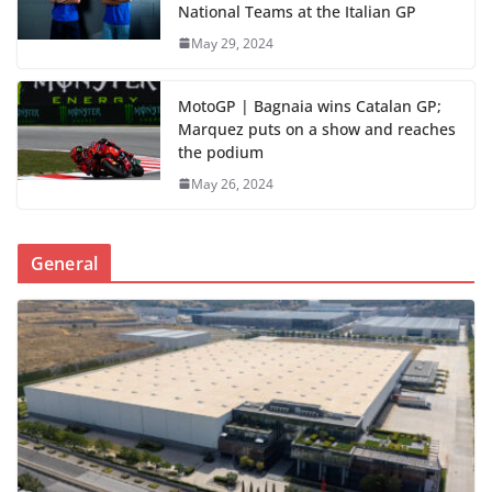
National Teams at the Italian GP
May 29, 2024
MotoGP | Bagnaia wins Catalan GP;
Marquez puts on a show and reaches
the podium
May 26, 2024
General