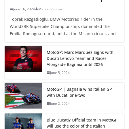
June 16, 2024
Marcelo Souza
Toprak Razgatlioglu, BMW Motorrad rider in the
WorldSBK Superbike Championship, dominated the
Emilia-Romagna round, held at the Misano circuit, and
MotoGP: Marc Marquez Signs with
Ducati Lenovo Team and Races
Alongside Bagnaia until 2026
June 5, 2024
MotoGP | Bagnaia wins Italian GP
with Ducati one-two
June 2, 2024
Blue Ducati? Official team in MotoGP
will use the color of the Italian