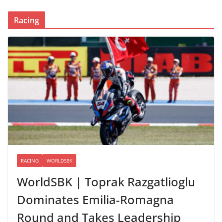
Racing
RACING
WORLDSBK
WorldSBK | Toprak Razgatlioglu
Dominates Emilia-Romagna
Round and Takes Leadership