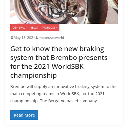
GENERAL
NEWS
WORLDSBK
May 18, 2021
motonewsworld
Get to know the new braking
system that Brembo presents
for the 2021 WorldSBK
championship
Brembo will supply an innovative braking system to the
main competing teams in WorldSBK, for the 2021
championship. The Bergamo based company
Read More