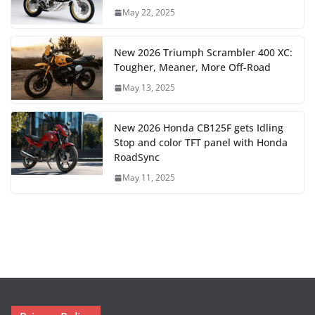
May 22, 2025
New 2026 Triumph Scrambler 400 XC:
Tougher, Meaner, More Off-Road
May 13, 2025
New 2026 Honda CB125F gets Idling
Stop and color TFT panel with Honda
RoadSync
May 11, 2025