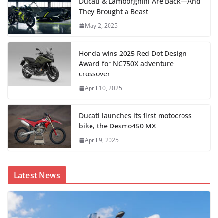
Ducati & Lamborghini Are Back—And
They Brought a Beast
May 2, 2025
Honda wins 2025 Red Dot Design
Award for NC750X adventure
crossover
April 10, 2025
Ducati launches its first motocross
bike, the Desmo450 MX
April 9, 2025
Latest News