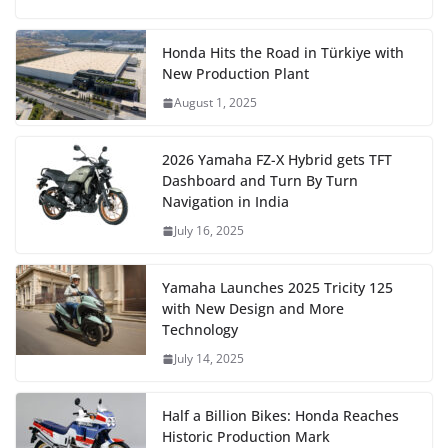
Honda Hits the Road in Türkiye with
New Production Plant
August 1, 2025
2026 Yamaha FZ-X Hybrid gets TFT
Dashboard and Turn By Turn
Navigation in India
July 16, 2025
Yamaha Launches 2025 Tricity 125
with New Design and More
Technology
July 14, 2025
Half a Billion Bikes: Honda Reaches
Historic Production Mark