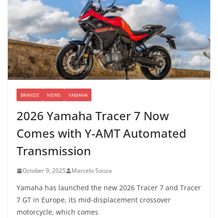
BRANDS
NEWS
YAMAHA
2026 Yamaha Tracer 7 Now
Comes with Y-AMT Automated
Transmission
October 9, 2025
Marcelo Souza
Yamaha has launched the new 2026 Tracer 7 and Tracer
7 GT in Europe, its mid-displacement crossover
motorcycle, which comes