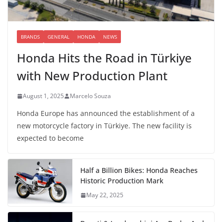
BRANDS
GENERAL
HONDA
NEWS
Honda Hits the Road in Türkiye
with New Production Plant
August 1, 2025
Marcelo Souza
Honda Europe has announced the establishment of a
new motorcycle factory in Türkiye. The new facility is
expected to become
Half a Billion Bikes: Honda Reaches
Historic Production Mark
May 22, 2025