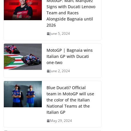
MotoGP: Marc Marquez
Signs with Ducati Lenovo
Team and Races
Alongside Bagnaia until
2026
June 5, 2024
MotoGP | Bagnaia wins
Italian GP with Ducati
one-two
June 2, 2024
Blue Ducati? Official
team in MotoGP will use
the color of the Italian
National Teams at the
Italian GP
May 29, 2024