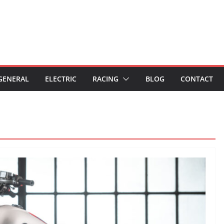
GENERAL
ELECTRIC
RACING
BLOG
CONTACT