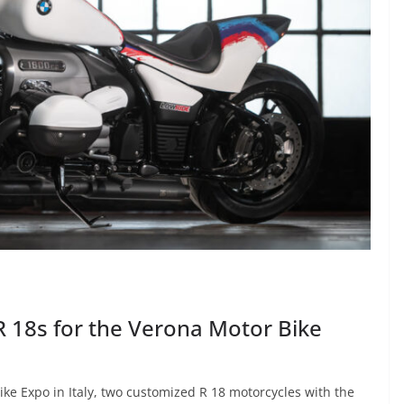
18s for the Verona Motor Bike
e Expo in Italy, two customized R 18 motorcycles with the