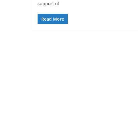
support of
Read More