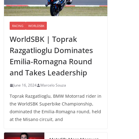
RACING
WORLDSBK
WorldSBK | Toprak
Razgatlioglu Dominates
Emilia-Romagna Round
and Takes Leadership
June 16, 2024
Marcelo Souza
Toprak Razgatlioglu, BMW Motorrad rider in
the WorldSBK Superbike Championship,
dominated the Emilia-Romagna round, held
at the Misano circuit, and