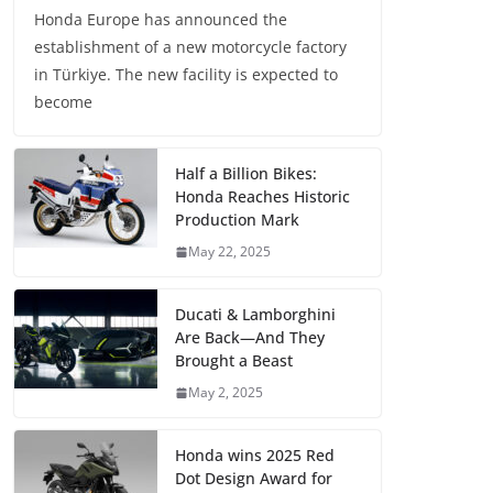
Honda Europe has announced the
establishment of a new motorcycle factory
in Türkiye. The new facility is expected to
become
Half a Billion Bikes:
Honda Reaches Historic
Production Mark
May 22, 2025
Ducati & Lamborghini
Are Back—And They
Brought a Beast
May 2, 2025
Honda wins 2025 Red
Dot Design Award for