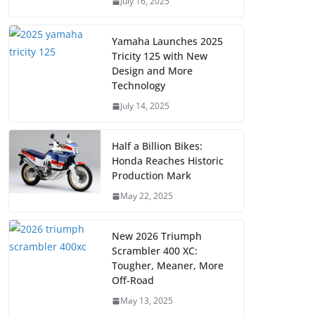
July 16, 2025
Yamaha Launches 2025
Tricity 125 with New
Design and More
Technology
July 14, 2025
Half a Billion Bikes:
Honda Reaches Historic
Production Mark
May 22, 2025
New 2026 Triumph
Scrambler 400 XC:
Tougher, Meaner, More
Off-Road
May 13, 2025