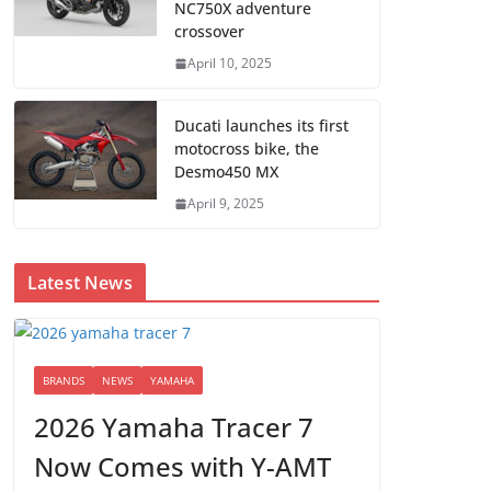
NC750X adventure
crossover
April 10, 2025
Ducati launches its first
motocross bike, the
Desmo450 MX
April 9, 2025
Latest News
BRANDS
NEWS
YAMAHA
2026 Yamaha Tracer 7
Now Comes with Y-AMT