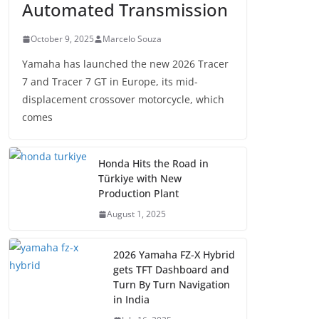
Automated Transmission
October 9, 2025
Marcelo Souza
Yamaha has launched the new 2026 Tracer
7 and Tracer 7 GT in Europe, its mid-
displacement crossover motorcycle, which
comes
Honda Hits the Road in
Türkiye with New
Production Plant
August 1, 2025
2026 Yamaha FZ-X Hybrid
gets TFT Dashboard and
Turn By Turn Navigation
in India