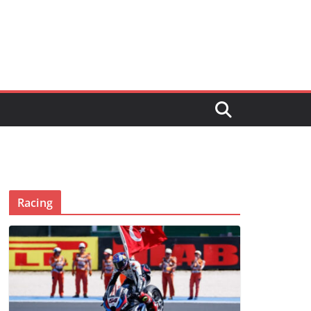
Racing