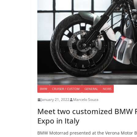
BMW
CRUISER / CUSTOM
GENERAL
NEWS
January 21, 2022
Marcelo Souza
Meet two customized BMW R 
Expo in Italy
BMW Motorrad presented at the Verona Motor Bik