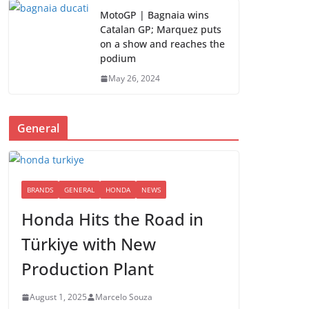
MotoGP | Bagnaia wins
Catalan GP; Marquez puts
on a show and reaches the
podium
May 26, 2024
General
BRANDS
GENERAL
HONDA
NEWS
Honda Hits the Road in
Türkiye with New
Production Plant
August 1, 2025
Marcelo Souza