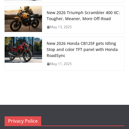
New 2026 Triumph Scrambler 400 XC:
Tougher, Meaner, More Off-Road
May 13, 2025
New 2026 Honda CB125F gets Idling
Stop and color TFT panel with Honda
RoadSync
May 11, 2025
Privacy Police