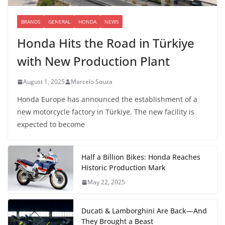
BRANDS
GENERAL
HONDA
NEWS
Honda Hits the Road in Türkiye
with New Production Plant
August 1, 2025
Marcelo Souza
Honda Europe has announced the establishment of a
new motorcycle factory in Türkiye. The new facility is
expected to become
Half a Billion Bikes: Honda Reaches
Historic Production Mark
May 22, 2025
Ducati & Lamborghini Are Back—And
They Brought a Beast