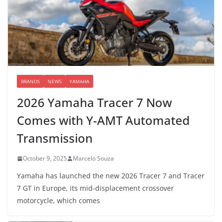
BRANDS
NEWS
YAMAHA
2026 Yamaha Tracer 7 Now
Comes with Y-AMT Automated
Transmission
October 9, 2025
Marcelo Souza
Yamaha has launched the new 2026 Tracer 7 and Tracer
7 GT in Europe, its mid-displacement crossover
motorcycle, which comes