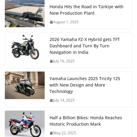
Honda Hits the Road in Türkiye with
New Production Plant
August 1, 2025
2026 Yamaha FZ-X Hybrid gets TFT
Dashboard and Turn By Turn
Navigation in India
July 16, 2025
Yamaha Launches 2025 Tricity 125
with New Design and More
Technology
July 14, 2025
Half a Billion Bikes: Honda Reaches
Historic Production Mark
May 22, 2025