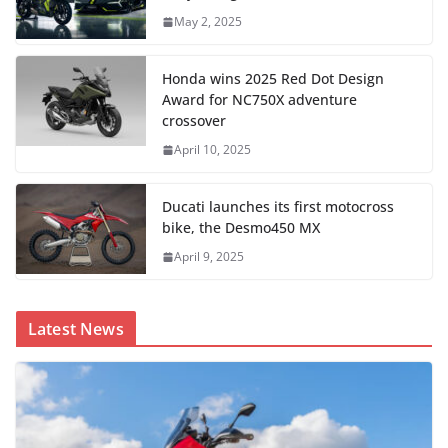
May 2, 2025
Honda wins 2025 Red Dot Design
Award for NC750X adventure
crossover
April 10, 2025
Ducati launches its first motocross
bike, the Desmo450 MX
April 9, 2025
Latest News