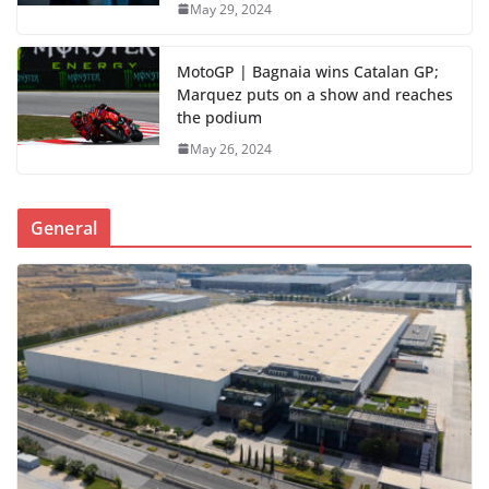
May 29, 2024
MotoGP | Bagnaia wins Catalan GP;
Marquez puts on a show and reaches
the podium
May 26, 2024
General