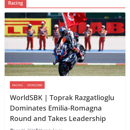
Racing
RACING
WORLDSBK
WorldSBK | Toprak Razgatlioglu
Dominates Emilia-Romagna
Round and Takes Leadership