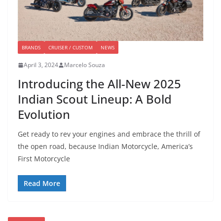
BRANDS
CRUISER / CUSTOM
NEWS
April 3, 2024
Marcelo Souza
Introducing the All-New 2025
Indian Scout Lineup: A Bold
Evolution
Get ready to rev your engines and embrace the thrill of
the open road, because Indian Motorcycle, America’s
First Motorcycle
Read More