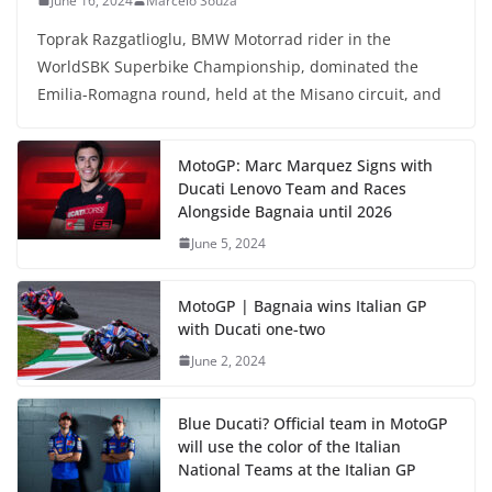
June 16, 2024
Marcelo Souza
Toprak Razgatlioglu, BMW Motorrad rider in the
WorldSBK Superbike Championship, dominated the
Emilia-Romagna round, held at the Misano circuit, and
MotoGP: Marc Marquez Signs with
Ducati Lenovo Team and Races
Alongside Bagnaia until 2026
June 5, 2024
MotoGP | Bagnaia wins Italian GP
with Ducati one-two
June 2, 2024
Blue Ducati? Official team in MotoGP
will use the color of the Italian
National Teams at the Italian GP