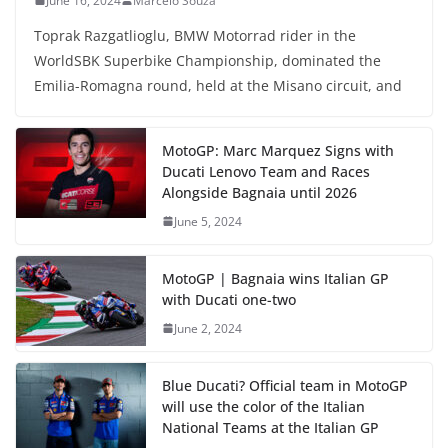
June 16, 2024
Marcelo Souza
Toprak Razgatlioglu, BMW Motorrad rider in the
WorldSBK Superbike Championship, dominated the
Emilia-Romagna round, held at the Misano circuit, and
MotoGP: Marc Marquez Signs with
Ducati Lenovo Team and Races
Alongside Bagnaia until 2026
June 5, 2024
MotoGP | Bagnaia wins Italian GP
with Ducati one-two
June 2, 2024
Blue Ducati? Official team in MotoGP
will use the color of the Italian
National Teams at the Italian GP