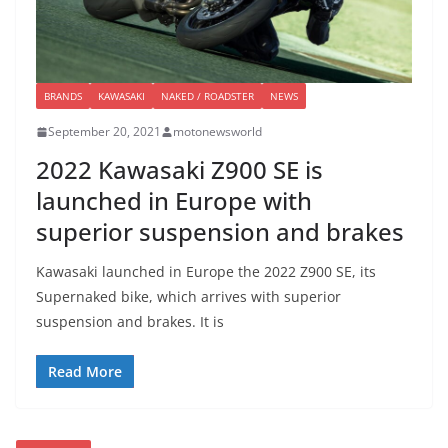
BRANDS
KAWASAKI
NAKED / ROADSTER
NEWS
September 20, 2021
motonewsworld
2022 Kawasaki Z900 SE is
launched in Europe with
superior suspension and brakes
Kawasaki launched in Europe the 2022 Z900 SE, its
Supernaked bike, which arrives with superior
suspension and brakes. It is
Read More