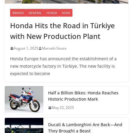
BRANDS
GENERAL
HONDA
NEWS
Honda Hits the Road in Türkiye
with New Production Plant
August 1, 2025
Marcelo Souza
Honda Europe has announced the establishment of a
new motorcycle factory in Türkiye. The new facility is
expected to become
Half a Billion Bikes: Honda Reaches
Historic Production Mark
May 22, 2025
Ducati & Lamborghini Are Back—And
They Brought a Beast