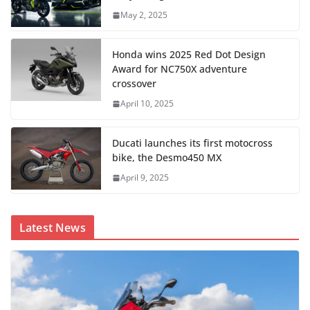
May 2, 2025
Honda wins 2025 Red Dot Design
Award for NC750X adventure
crossover
April 10, 2025
Ducati launches its first motocross
bike, the Desmo450 MX
April 9, 2025
Latest News