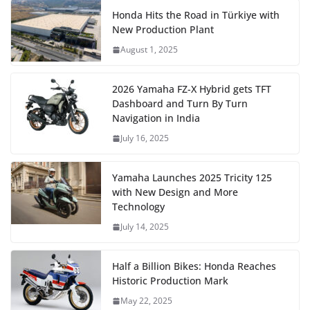
Honda Hits the Road in Türkiye with
New Production Plant
August 1, 2025
2026 Yamaha FZ-X Hybrid gets TFT
Dashboard and Turn By Turn
Navigation in India
July 16, 2025
Yamaha Launches 2025 Tricity 125
with New Design and More
Technology
July 14, 2025
Half a Billion Bikes: Honda Reaches
Historic Production Mark
May 22, 2025