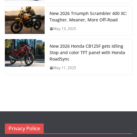
New 2026 Triumph Scrambler 400 XC:
Tougher, Meaner, More Off-Road
May 13, 2025
New 2026 Honda CB125F gets Idling
Stop and color TFT panel with Honda
RoadSync
May 11, 2025
Privacy Police