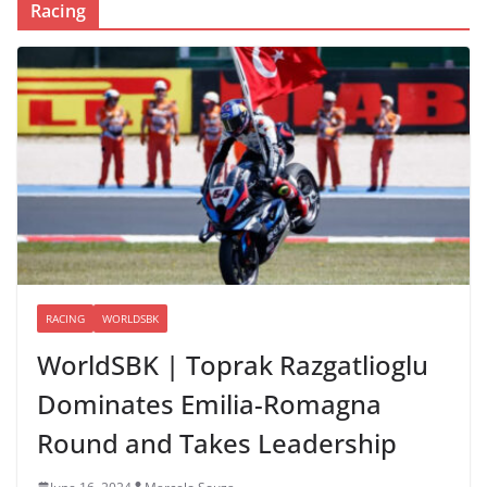
Racing
RACING
WORLDSBK
WorldSBK | Toprak Razgatlioglu
Dominates Emilia-Romagna
Round and Takes Leadership