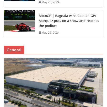
May 29, 2024
MotoGP | Bagnaia wins Catalan GP;
Marquez puts on a show and reaches
the podium
May 26, 2024
General