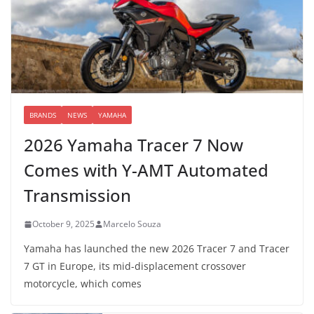
BRANDS
NEWS
YAMAHA
2026 Yamaha Tracer 7 Now
Comes with Y-AMT Automated
Transmission
October 9, 2025
Marcelo Souza
Yamaha has launched the new 2026 Tracer 7 and Tracer
7 GT in Europe, its mid-displacement crossover
motorcycle, which comes