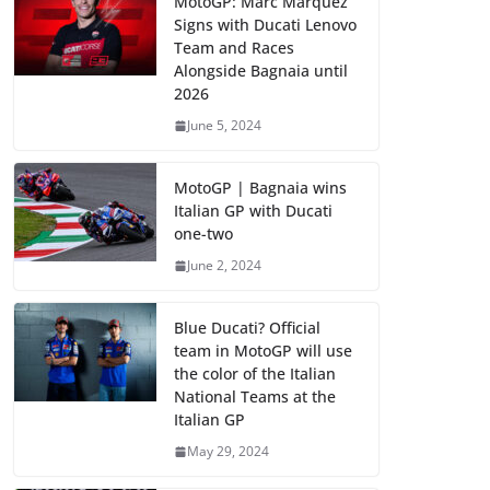
MotoGP: Marc Marquez
Signs with Ducati Lenovo
Team and Races
Alongside Bagnaia until
2026
June 5, 2024
MotoGP | Bagnaia wins
Italian GP with Ducati
one-two
June 2, 2024
Blue Ducati? Official
team in MotoGP will use
the color of the Italian
National Teams at the
Italian GP
May 29, 2024