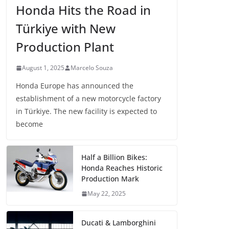
Honda Hits the Road in
Türkiye with New
Production Plant
August 1, 2025
Marcelo Souza
Honda Europe has announced the
establishment of a new motorcycle factory
in Türkiye. The new facility is expected to
become
Half a Billion Bikes:
Honda Reaches Historic
Production Mark
May 22, 2025
Ducati & Lamborghini