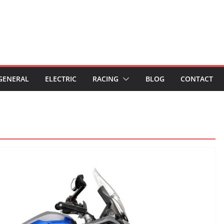
GENERAL
ELECTRIC
RACING
BLOG
CONTACT