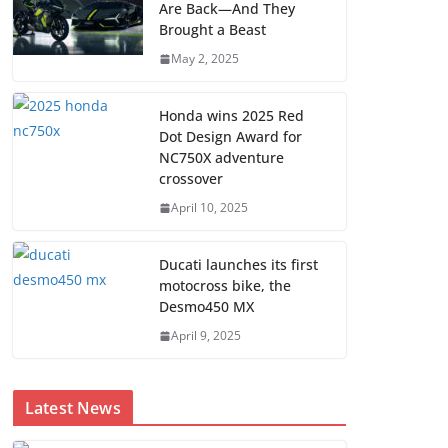
Are Back—And They
Brought a Beast
May 2, 2025
Honda wins 2025 Red
Dot Design Award for
NC750X adventure
crossover
April 10, 2025
Ducati launches its first
motocross bike, the
Desmo450 MX
April 9, 2025
Latest News