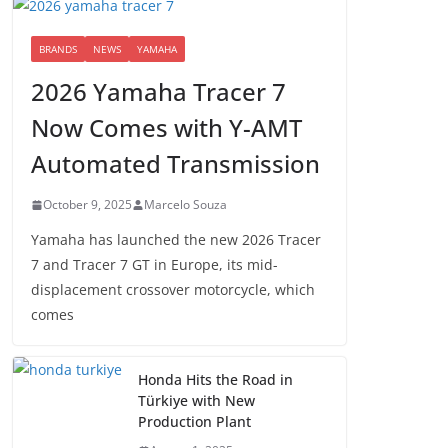
BRANDS
NEWS
YAMAHA
2026 Yamaha Tracer 7
Now Comes with Y-AMT
Automated Transmission
October 9, 2025
Marcelo Souza
Yamaha has launched the new 2026 Tracer
7 and Tracer 7 GT in Europe, its mid-
displacement crossover motorcycle, which
comes
Honda Hits the Road in
Türkiye with New
Production Plant