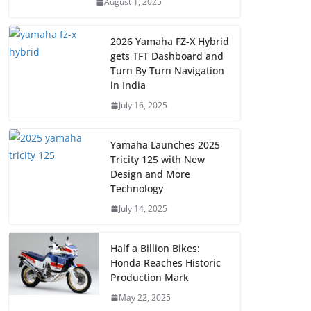
August 1, 2025
2026 Yamaha FZ-X Hybrid
gets TFT Dashboard and
Turn By Turn Navigation
in India
July 16, 2025
Yamaha Launches 2025
Tricity 125 with New
Design and More
Technology
July 14, 2025
Half a Billion Bikes:
Honda Reaches Historic
Production Mark
May 22, 2025