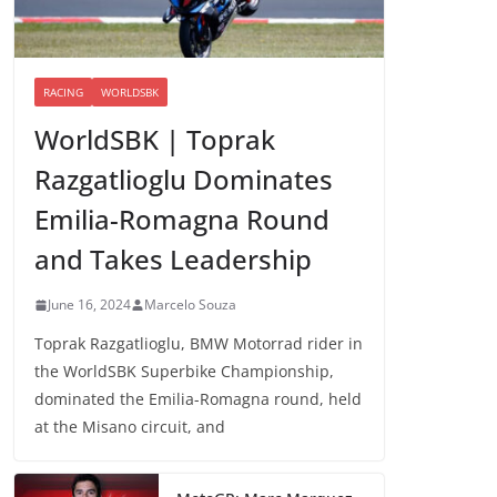
RACING
WORLDSBK
WorldSBK | Toprak
Razgatlioglu Dominates
Emilia-Romagna Round
and Takes Leadership
June 16, 2024
Marcelo Souza
Toprak Razgatlioglu, BMW Motorrad rider in
the WorldSBK Superbike Championship,
dominated the Emilia-Romagna round, held
at the Misano circuit, and