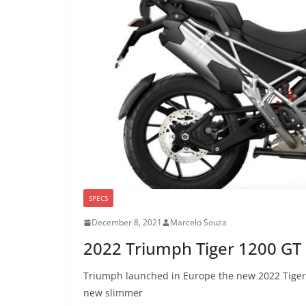
SPECS
December 8, 2021
Marcelo Souza
2022 Triumph Tiger 1200 GT
Triumph launched in Europe the new 2022 Tiger 1
new slimmer