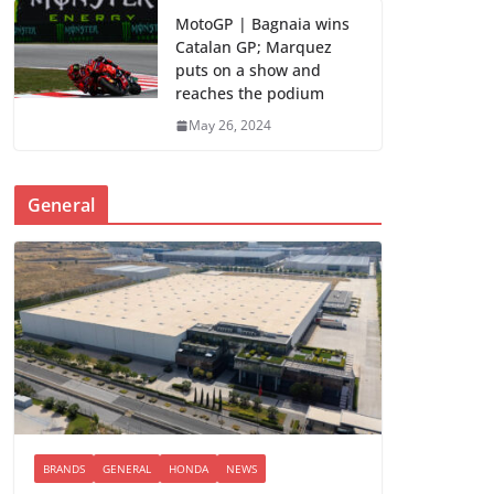
MotoGP | Bagnaia wins
Catalan GP; Marquez
puts on a show and
reaches the podium
May 26, 2024
General
BRANDS
GENERAL
HONDA
NEWS