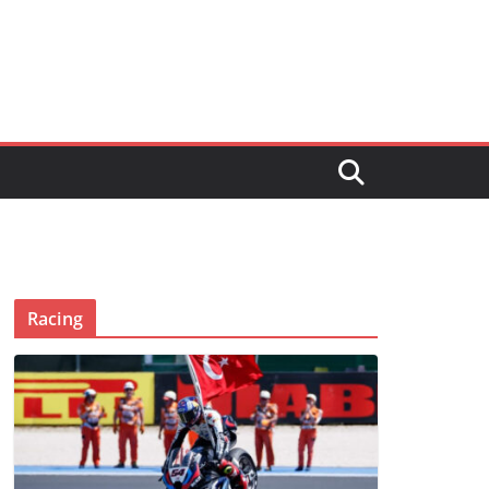
Racing