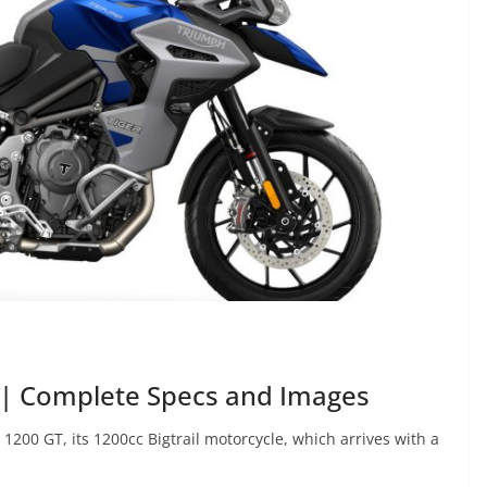
 | Complete Specs and Images
200 GT, its 1200cc Bigtrail motorcycle, which arrives with a