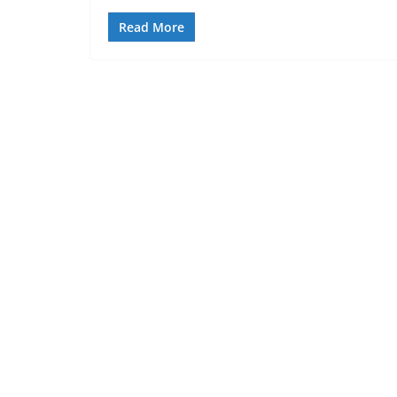
Read More