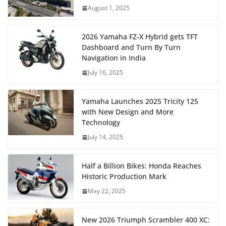
August 1, 2025
2026 Yamaha FZ-X Hybrid gets TFT
Dashboard and Turn By Turn
Navigation in India
July 16, 2025
Yamaha Launches 2025 Tricity 125
with New Design and More
Technology
July 14, 2025
Half a Billion Bikes: Honda Reaches
Historic Production Mark
May 22, 2025
New 2026 Triumph Scrambler 400 XC: