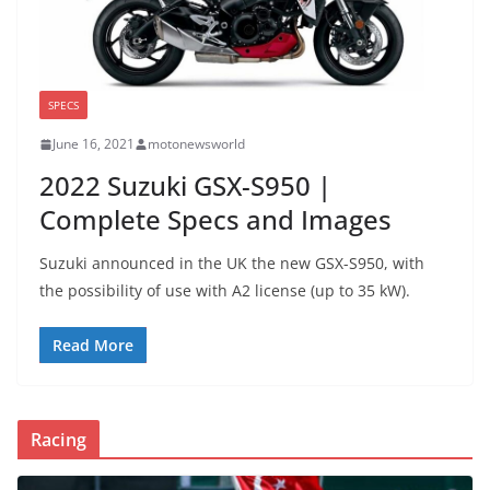
SPECS
June 16, 2021
motonewsworld
2022 Suzuki GSX-S950 |
Complete Specs and Images
Suzuki announced in the UK the new GSX-S950, with
the possibility of use with A2 license (up to 35 kW).
Read More
Racing