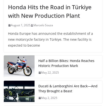
Honda Hits the Road in Türkiye
with New Production Plant
August 1, 2025
Marcelo Souza
Honda Europe has announced the establishment of a
new motorcycle factory in Türkiye. The new facility is
expected to become
Half a Billion Bikes: Honda Reaches
Historic Production Mark
May 22, 2025
Ducati & Lamborghini Are Back—And
They Brought a Beast
May 2, 2025