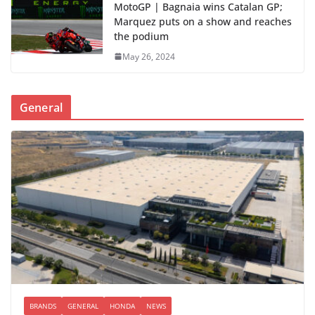
MotoGP | Bagnaia wins Catalan GP;
Marquez puts on a show and reaches
the podium
May 26, 2024
General
BRANDS
GENERAL
HONDA
NEWS