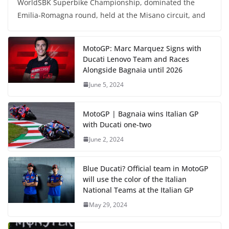
WorldSBK Superbike Championship, dominated the
Emilia-Romagna round, held at the Misano circuit, and
MotoGP: Marc Marquez Signs with
Ducati Lenovo Team and Races
Alongside Bagnaia until 2026
June 5, 2024
MotoGP | Bagnaia wins Italian GP
with Ducati one-two
June 2, 2024
Blue Ducati? Official team in MotoGP
will use the color of the Italian
National Teams at the Italian GP
May 29, 2024