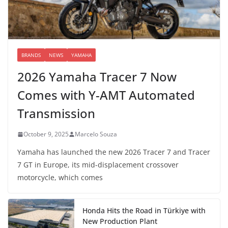
BRANDS
NEWS
YAMAHA
2026 Yamaha Tracer 7 Now
Comes with Y-AMT Automated
Transmission
October 9, 2025
Marcelo Souza
Yamaha has launched the new 2026 Tracer 7 and Tracer
7 GT in Europe, its mid-displacement crossover
motorcycle, which comes
Honda Hits the Road in Türkiye with
New Production Plant