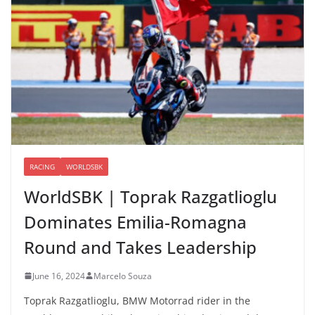
RACING
WORLDSBK
WorldSBK | Toprak Razgatlioglu
Dominates Emilia-Romagna
Round and Takes Leadership
June 16, 2024
Marcelo Souza
Toprak Razgatlioglu, BMW Motorrad rider in the