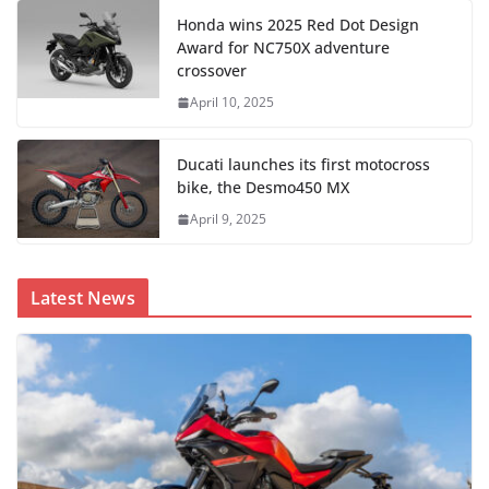
Honda wins 2025 Red Dot Design
Award for NC750X adventure
crossover
April 10, 2025
Ducati launches its first motocross
bike, the Desmo450 MX
April 9, 2025
Latest News