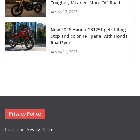
Tougher, Meaner, More Off-Road
May 13, 2025
New 2026 Honda CB125F gets Idling
Stop and color TFT panel with Honda
RoadSync
May 11, 2025
Privacy Police
Read our
Privacy Police