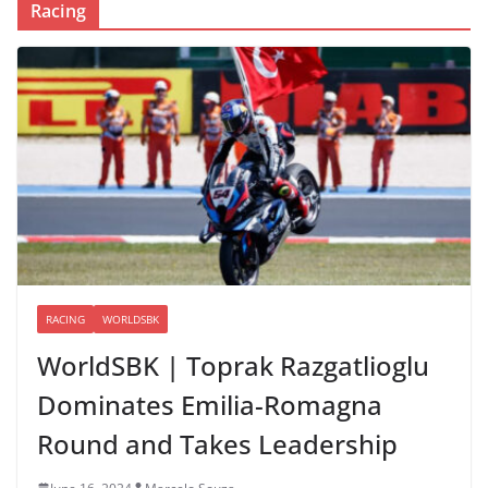
Racing
RACING
WORLDSBK
WorldSBK | Toprak Razgatlioglu
Dominates Emilia-Romagna
Round and Takes Leadership