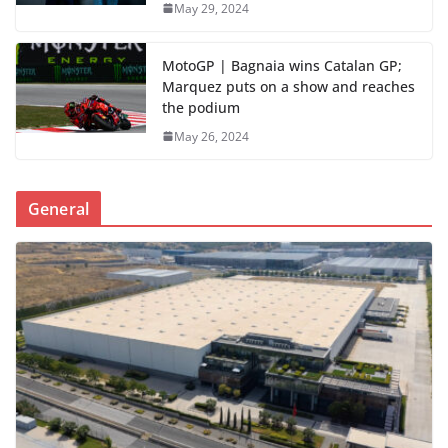
May 29, 2024
MotoGP | Bagnaia wins Catalan GP;
Marquez puts on a show and reaches
the podium
May 26, 2024
General