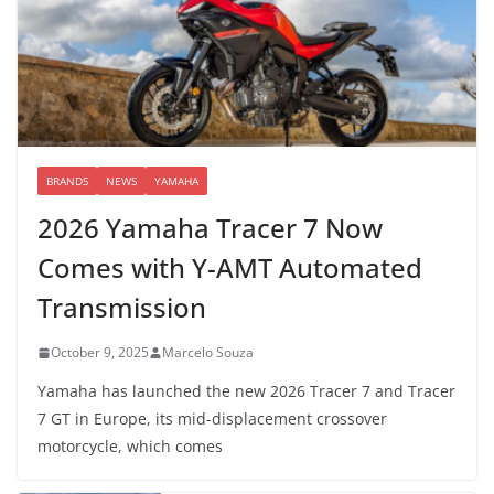
BRANDS
NEWS
YAMAHA
2026 Yamaha Tracer 7 Now
Comes with Y-AMT Automated
Transmission
October 9, 2025
Marcelo Souza
Yamaha has launched the new 2026 Tracer 7 and Tracer
7 GT in Europe, its mid-displacement crossover
motorcycle, which comes