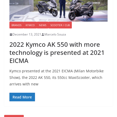
BRANDS
KYMCO
NEWS
SCOOTER / CUB
December 13, 2021
Marcelo Souza
2022 Kymco AK 550 with more
technology is presented at 2021
EICMA
Kymco presented at the 2021 EICMA (Milan Motorbike
Show), the 2022 AK 550, its 550cc MaxiScooter, which
arrives with new
Read More