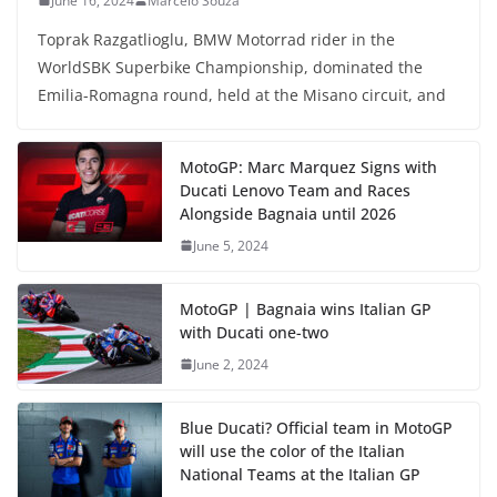
June 16, 2024
Marcelo Souza
Toprak Razgatlioglu, BMW Motorrad rider in the
WorldSBK Superbike Championship, dominated the
Emilia-Romagna round, held at the Misano circuit, and
MotoGP: Marc Marquez Signs with
Ducati Lenovo Team and Races
Alongside Bagnaia until 2026
June 5, 2024
MotoGP | Bagnaia wins Italian GP
with Ducati one-two
June 2, 2024
Blue Ducati? Official team in MotoGP
will use the color of the Italian
National Teams at the Italian GP