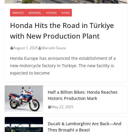
BRANDS
GENERAL
HONDA
NEWS
Honda Hits the Road in Türkiye
with New Production Plant
August 1, 2025
Marcelo Souza
Honda Europe has announced the establishment of a
new motorcycle factory in Türkiye. The new facility is
expected to become
Half a Billion Bikes: Honda Reaches
Historic Production Mark
May 22, 2025
Ducati & Lamborghini Are Back—And
They Brought a Beast