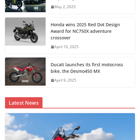
May 2, 2025
Honda wins 2025 Red Dot Design
Award for NC750X adventure
crossover
April 10, 2025
Ducati launches its first motocross
bike, the Desmo450 MX
April 9, 2025
Latest News