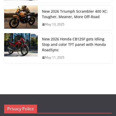
New 2026 Triumph Scrambler 400 XC:
Tougher, Meaner, More Off-Road
May 13, 2025
New 2026 Honda CB125F gets Idling
Stop and color TFT panel with Honda
RoadSync
May 11, 2025
Privacy Police