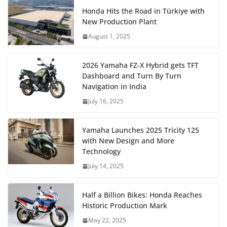
Honda Hits the Road in Türkiye with
New Production Plant
August 1, 2025
2026 Yamaha FZ-X Hybrid gets TFT
Dashboard and Turn By Turn
Navigation in India
July 16, 2025
Yamaha Launches 2025 Tricity 125
with New Design and More
Technology
July 14, 2025
Half a Billion Bikes: Honda Reaches
Historic Production Mark
May 22, 2025