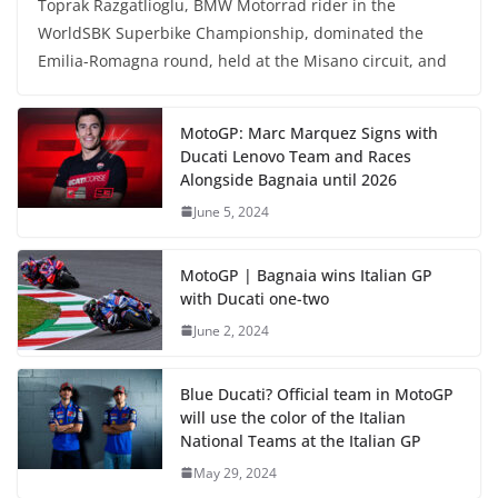
Toprak Razgatlioglu, BMW Motorrad rider in the
WorldSBK Superbike Championship, dominated the
Emilia-Romagna round, held at the Misano circuit, and
MotoGP: Marc Marquez Signs with
Ducati Lenovo Team and Races
Alongside Bagnaia until 2026
June 5, 2024
MotoGP | Bagnaia wins Italian GP
with Ducati one-two
June 2, 2024
Blue Ducati? Official team in MotoGP
will use the color of the Italian
National Teams at the Italian GP
May 29, 2024