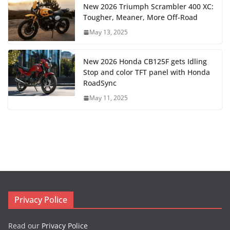
New 2026 Triumph Scrambler 400 XC:
Tougher, Meaner, More Off-Road
May 13, 2025
New 2026 Honda CB125F gets Idling
Stop and color TFT panel with Honda
RoadSync
May 11, 2025
Privacy Police
Read our
Privacy Police