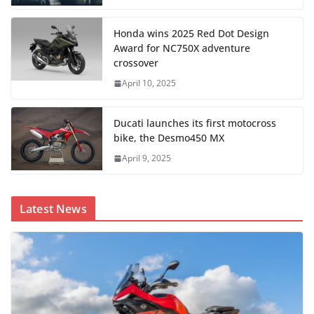
Honda wins 2025 Red Dot Design
Award for NC750X adventure
crossover
April 10, 2025
Ducati launches its first motocross
bike, the Desmo450 MX
April 9, 2025
Latest News