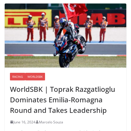
RACING
WORLDSBK
WorldSBK | Toprak Razgatlioglu
Dominates Emilia-Romagna
Round and Takes Leadership
June 16, 2024
Marcelo Souza