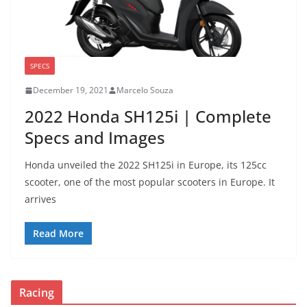
SPECS
December 19, 2021
Marcelo Souza
2022 Honda SH125i | Complete
Specs and Images
Honda unveiled the 2022 SH125i in Europe, its 125cc
scooter, one of the most popular scooters in Europe. It
arrives
Read More
Racing