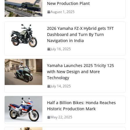
New Production Plant
August 1, 2025
2026 Yamaha FZ-X Hybrid gets TFT
Dashboard and Turn By Turn
Navigation in India
July 16, 2025
Yamaha Launches 2025 Tricity 125
with New Design and More
Technology
July 14, 2025
Half a Billion Bikes: Honda Reaches
Historic Production Mark
May 22, 2025