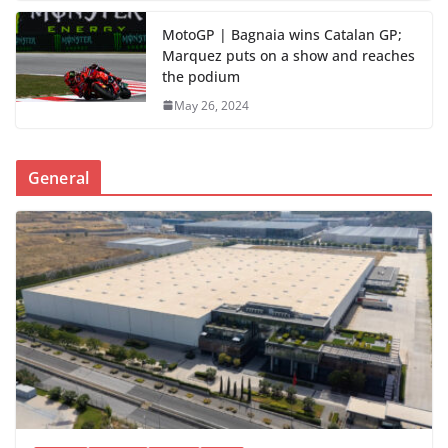
MotoGP | Bagnaia wins Catalan GP;
Marquez puts on a show and reaches
the podium
May 26, 2024
General