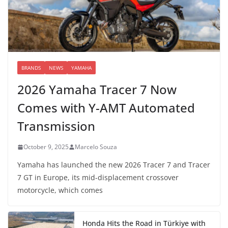
BRANDS
NEWS
YAMAHA
2026 Yamaha Tracer 7 Now
Comes with Y-AMT Automated
Transmission
October 9, 2025
Marcelo Souza
Yamaha has launched the new 2026 Tracer 7 and Tracer
7 GT in Europe, its mid-displacement crossover
motorcycle, which comes
Honda Hits the Road in Türkiye with