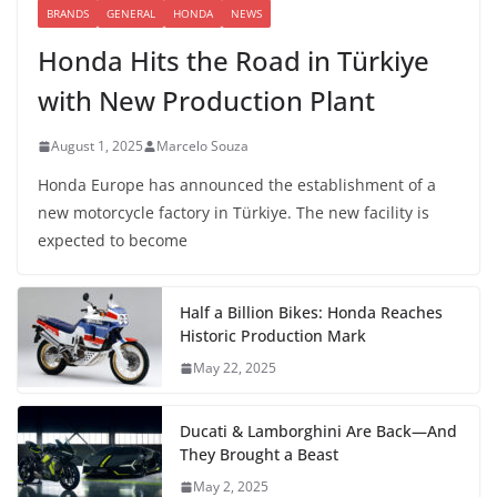
BRANDS
GENERAL
HONDA
NEWS
Honda Hits the Road in Türkiye
with New Production Plant
August 1, 2025
Marcelo Souza
Honda Europe has announced the establishment of a
new motorcycle factory in Türkiye. The new facility is
expected to become
Half a Billion Bikes: Honda Reaches
Historic Production Mark
May 22, 2025
Ducati & Lamborghini Are Back—And
They Brought a Beast
May 2, 2025