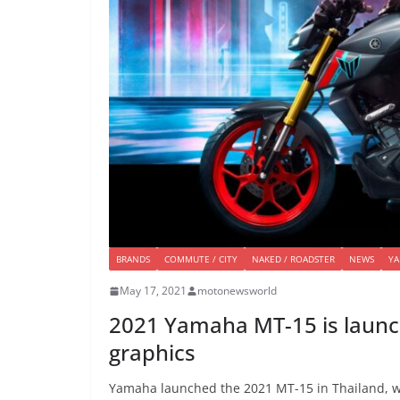
BRANDS
COMMUTE / CITY
NAKED / ROADSTER
NEWS
Y
May 17, 2021
motonewsworld
2021 Yamaha MT-15 is launch
graphics
Yamaha launched the 2021 MT-15 in Thailand, whi