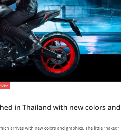
AMAHA
ed in Thailand with new colors and
ch arrives with new colors and graphics. The little “naked”