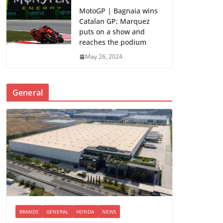
MotoGP | Bagnaia wins
Catalan GP; Marquez
puts on a show and
reaches the podium
May 26, 2024
General
BRANDS
GENERAL
HONDA
NEWS