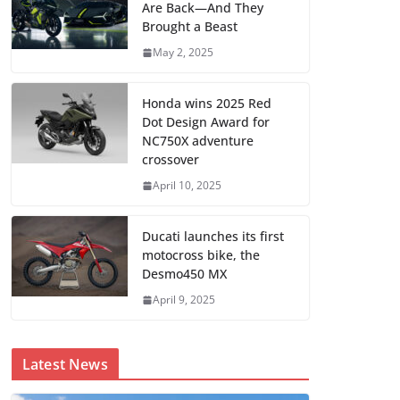
Are Back—And They
Brought a Beast
May 2, 2025
Honda wins 2025 Red
Dot Design Award for
NC750X adventure
crossover
April 10, 2025
Ducati launches its first
motocross bike, the
Desmo450 MX
April 9, 2025
Latest News