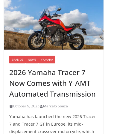
BRANDS
NEWS
YAMAHA
2026 Yamaha Tracer 7
Now Comes with Y-AMT
Automated Transmission
October 9, 2025
Marcelo Souza
Yamaha has launched the new 2026 Tracer
7 and Tracer 7 GT in Europe, its mid-
displacement crossover motorcycle, which