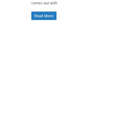
comes out with
Read More