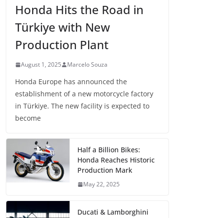
Honda Hits the Road in
Türkiye with New
Production Plant
August 1, 2025
Marcelo Souza
Honda Europe has announced the
establishment of a new motorcycle factory
in Türkiye. The new facility is expected to
become
Half a Billion Bikes:
Honda Reaches Historic
Production Mark
May 22, 2025
Ducati & Lamborghini