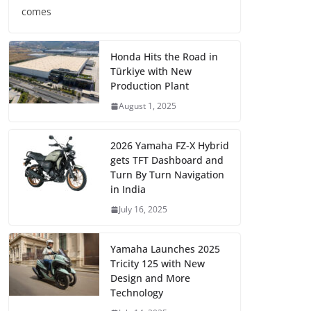
comes
Honda Hits the Road in
Türkiye with New
Production Plant
August 1, 2025
2026 Yamaha FZ-X Hybrid
gets TFT Dashboard and
Turn By Turn Navigation
in India
July 16, 2025
Yamaha Launches 2025
Tricity 125 with New
Design and More
Technology