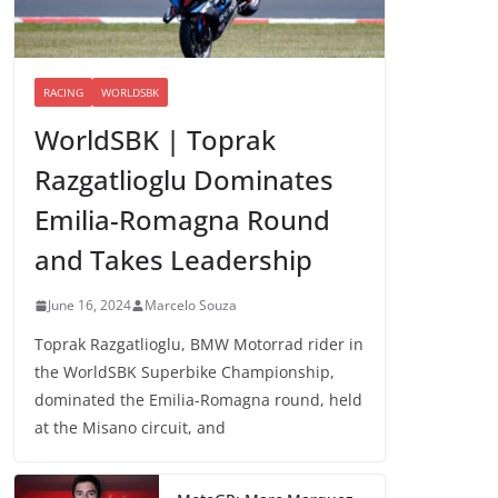
RACING
WORLDSBK
WorldSBK | Toprak
Razgatlioglu Dominates
Emilia-Romagna Round
and Takes Leadership
June 16, 2024
Marcelo Souza
Toprak Razgatlioglu, BMW Motorrad rider in
the WorldSBK Superbike Championship,
dominated the Emilia-Romagna round, held
at the Misano circuit, and