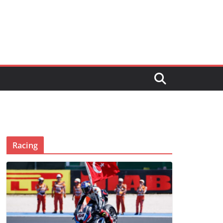
Racing