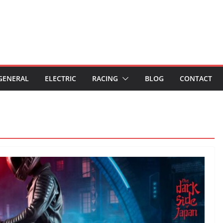
GENERAL
ELECTRIC
RACING
BLOG
CONTACT