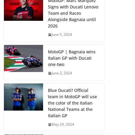
MotoGP: Marc Marquez
Signs with Ducati Lenovo
Team and Races
Alongside Bagnaia until
2026
June 5, 2024
MotoGP | Bagnaia wins
Italian GP with Ducati
one-two
June 2, 2024
Blue Ducati? Official
team in MotoGP will use
the color of the Italian
National Teams at the
Italian GP
May 29, 2024