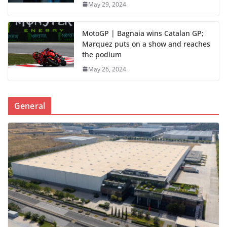
May 29, 2024
MotoGP | Bagnaia wins Catalan GP;
Marquez puts on a show and reaches
the podium
May 26, 2024
General