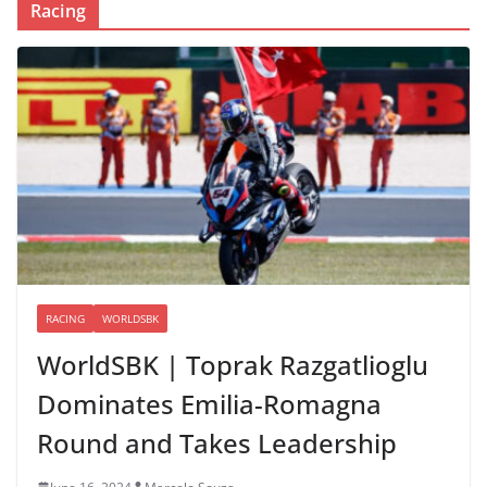
Racing
RACING
WORLDSBK
WorldSBK | Toprak Razgatlioglu
Dominates Emilia-Romagna
Round and Takes Leadership