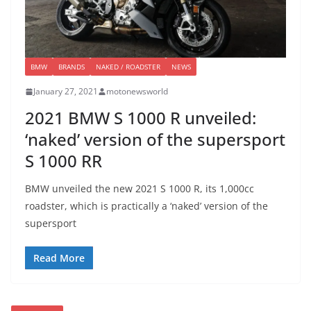
BMW
BRANDS
NAKED / ROADSTER
NEWS
January 27, 2021
motonewsworld
2021 BMW S 1000 R unveiled:
‘naked’ version of the supersport
S 1000 RR
BMW unveiled the new 2021 S 1000 R, its 1,000cc
roadster, which is practically a ‘naked’ version of the
supersport
Read More