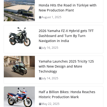
Honda Hits the Road in Türkiye with
New Production Plant
August 1, 2025
2026 Yamaha FZ-X Hybrid gets TFT
Dashboard and Turn By Turn
Navigation in India
July 16, 2025
Yamaha Launches 2025 Tricity 125
with New Design and More
Technology
July 14, 2025
Half a Billion Bikes: Honda Reaches
Historic Production Mark
May 22, 2025