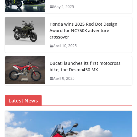
May 2, 2025
Honda wins 2025 Red Dot Design
Award for NC750X adventure
crossover
April 10, 2025
Ducati launches its first motocross
bike, the Desmo450 MX
April 9, 2025
Latest News