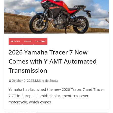
BRANDS
NEWS
YAMAHA
2026 Yamaha Tracer 7 Now
Comes with Y-AMT Automated
Transmission
October 9, 2025
Marcelo Souza
Yamaha has launched the new 2026 Tracer 7 and Tracer
7 GT in Europe, its mid-displacement crossover
motorcycle, which comes