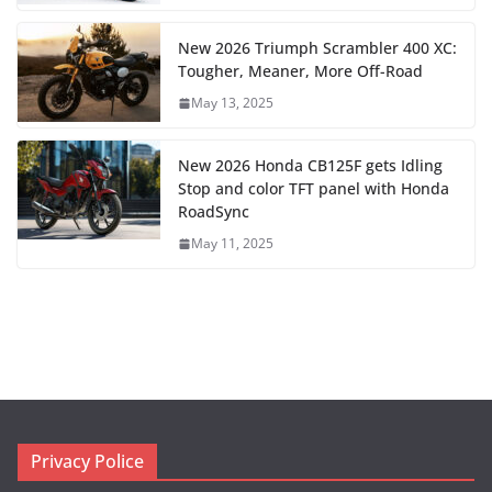
New 2026 Triumph Scrambler 400 XC:
Tougher, Meaner, More Off-Road
May 13, 2025
New 2026 Honda CB125F gets Idling
Stop and color TFT panel with Honda
RoadSync
May 11, 2025
Privacy Police