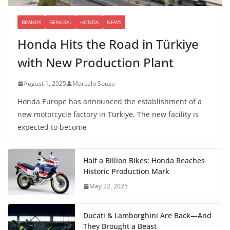
BRANDS
GENERAL
HONDA
NEWS
Honda Hits the Road in Türkiye
with New Production Plant
August 1, 2025
Marcelo Souza
Honda Europe has announced the establishment of a
new motorcycle factory in Türkiye. The new facility is
expected to become
Half a Billion Bikes: Honda Reaches
Historic Production Mark
May 22, 2025
Ducati & Lamborghini Are Back—And
They Brought a Beast