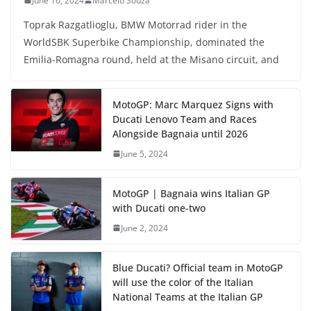
June 16, 2024
Marcelo Souza
Toprak Razgatlioglu, BMW Motorrad rider in the
WorldSBK Superbike Championship, dominated the
Emilia-Romagna round, held at the Misano circuit, and
MotoGP: Marc Marquez Signs with
Ducati Lenovo Team and Races
Alongside Bagnaia until 2026
June 5, 2024
MotoGP | Bagnaia wins Italian GP
with Ducati one-two
June 2, 2024
Blue Ducati? Official team in MotoGP
will use the color of the Italian
National Teams at the Italian GP