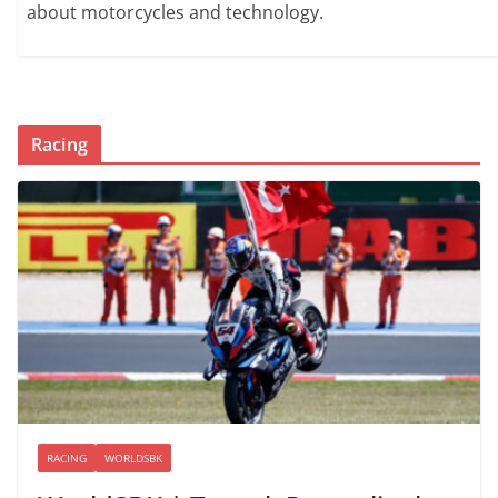
about motorcycles and technology.
Racing
RACING
WORLDSBK