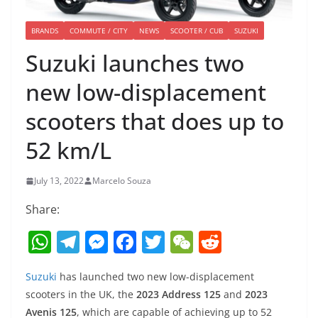
BRANDS
COMMUTE / CITY
NEWS
SCOOTER / CUB
SUZUKI
Suzuki launches two
new low-displacement
scooters that does up to
52 km/L
July 13, 2022
Marcelo Souza
Share:
W
T
M
F
T
W
R
h
el
e
a
w
e
e
Suzuki
has launched two new low-displacement
at
e
ss
c
itt
C
d
scooters in the UK, the
2023 Address 125
and
2023
s
gr
e
e
er
h
di
Avenis 125
, which are capable of achieving up to 52