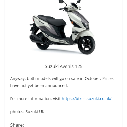
Suzuki Avenis 125
Anyway, both models will go on sale in October. Prices
have not yet been announced.
For more information, visit
https://bikes.suzuki.co.uk/
.
photos: Suzuki UK
Share: