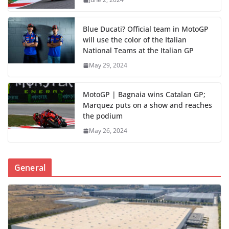
Blue Ducati? Official team in MotoGP
will use the color of the Italian
National Teams at the Italian GP
May 29, 2024
MotoGP | Bagnaia wins Catalan GP;
Marquez puts on a show and reaches
the podium
May 26, 2024
General