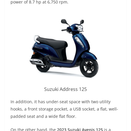
power of 8.7 hp at 6,750 rpm.
Suzuki Address 125
In addition, it has under-seat space with two utility
hooks, a front storage pocket, a USB socket, a flat, well-
padded seat and a wide flat floor.
On the other hand, the
2023 Suzuki Avenis 125
is a