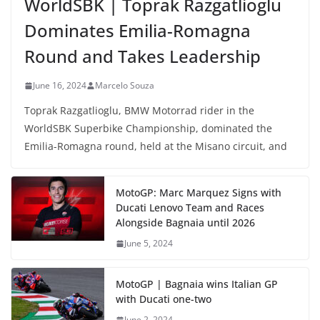
WorldSBK | Toprak Razgatlioglu
Dominates Emilia-Romagna
Round and Takes Leadership
June 16, 2024
Marcelo Souza
Toprak Razgatlioglu, BMW Motorrad rider in the
WorldSBK Superbike Championship, dominated the
Emilia-Romagna round, held at the Misano circuit, and
MotoGP: Marc Marquez Signs with
Ducati Lenovo Team and Races
Alongside Bagnaia until 2026
June 5, 2024
MotoGP | Bagnaia wins Italian GP
with Ducati one-two
June 2, 2024