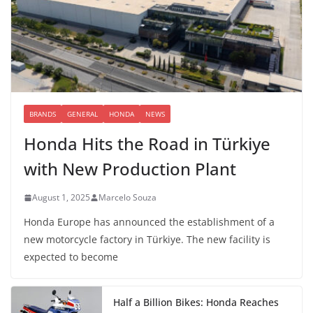
BRANDS
GENERAL
HONDA
NEWS
Honda Hits the Road in Türkiye
with New Production Plant
August 1, 2025
Marcelo Souza
Honda Europe has announced the establishment of a
new motorcycle factory in Türkiye. The new facility is
expected to become
Half a Billion Bikes: Honda Reaches