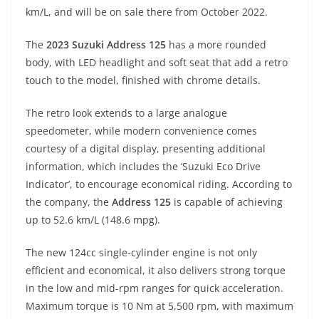
A
a
n
b
at
t
km/L, and will be on sale there from October 2022.
p
m
g
o
The
2023 Suzuki Address 125
has a more rounded
p
er
o
body, with LED headlight and soft seat that add a retro
k
touch to the model, finished with chrome details.
The retro look extends to a large analogue
speedometer, while modern convenience comes
courtesy of a digital display, presenting additional
information, which includes the ‘Suzuki Eco Drive
Indicator’, to encourage economical riding. According to
the company, the
Address 125
is capable of achieving
up to 52.6 km/L (148.6 mpg).
The new 124cc single-cylinder engine is not only
efficient and economical, it also delivers strong torque
in the low and mid-rpm ranges for quick acceleration.
Maximum torque is 10 Nm at 5,500 rpm, with maximum