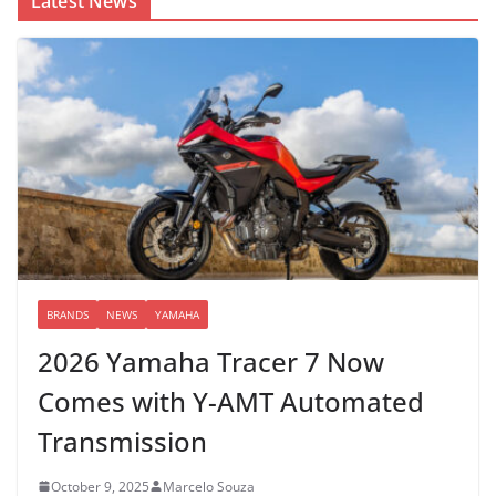
Latest News
BRANDS
NEWS
YAMAHA
2026 Yamaha Tracer 7 Now
Comes with Y-AMT Automated
Transmission
October 9, 2025
Marcelo Souza