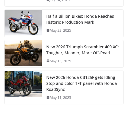
Half a Billion Bikes: Honda Reaches
Historic Production Mark
May 22, 2025
New 2026 Triumph Scrambler 400 XC:
Tougher, Meaner, More Off-Road
May 13, 2025
New 2026 Honda CB125F gets Idling
Stop and color TFT panel with Honda
RoadSync
May 11, 2025