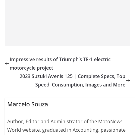
Impressive results of Triumph’s TE-1 electric
motorcycle project
2023 Suzuki Avenis 125 | Complete Specs, Top
Speed, Consumption, Images and More
Marcelo Souza
Author, Editor and Administrator of the MotoNews
World website, graduated in Accounting, passionate