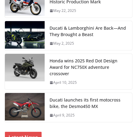
Historic Production Mark
May 22, 2025
Ducati & Lamborghini Are Back—And
They Brought a Beast
May 2, 2025
Honda wins 2025 Red Dot Design
Award for NC750X adventure
crossover
April 10, 2025
Ducati launches its first motocross
bike, the Desmo450 MX
April 9, 2025