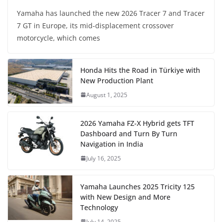
Yamaha has launched the new 2026 Tracer 7 and Tracer
7 GT in Europe, its mid-displacement crossover
motorcycle, which comes
Honda Hits the Road in Türkiye with
New Production Plant
August 1, 2025
2026 Yamaha FZ-X Hybrid gets TFT
Dashboard and Turn By Turn
Navigation in India
July 16, 2025
Yamaha Launches 2025 Tricity 125
with New Design and More
Technology
July 14, 2025