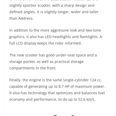
slightly sportier scooter, with a sharp design and
defined angles. It is slightly longer, wider and taller
than Address.
In addition to the more aggressive look and two-tone
graphics, it also has LED headlights and flashlights. A
full LCD display keeps the rider informed.
The new scooter has good under-seat space and a
storage pocket, as well as practical storage
compartments in the front.
Finally, the engine is the same single-cylinder 124 cc,
capable of generating up to 8.7 HP of maximum power.
It also has technology that optimizes and balances fuel
economy and performance, to do up to 52.6 km/L.