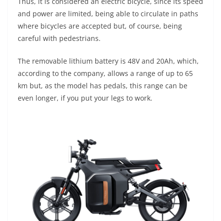
Thus, it is considered an electric bicycle, since its speed
and power are limited, being able to circulate in paths
where bicycles are accepted but, of course, being
careful with pedestrians.
The removable lithium battery is 48V and 20Ah, which,
according to the company, allows a range of up to 65
km but, as the model has pedals, this range can be
even longer, if you put your legs to work.