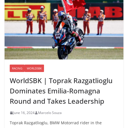
RACING
WORLDSBK
WorldSBK | Toprak Razgatlioglu
Dominates Emilia-Romagna
Round and Takes Leadership
June 16, 2024
Marcelo Souza
Toprak Razgatlioglu, BMW Motorrad rider in the