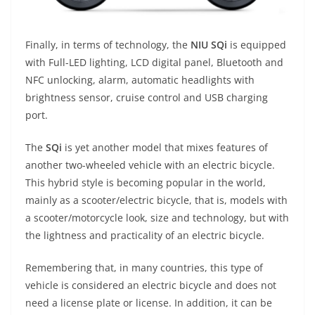
Finally, in terms of technology, the
NIU SQi
is equipped
with Full-LED lighting, LCD digital panel, Bluetooth and
NFC unlocking, alarm, automatic headlights with
brightness sensor, cruise control and USB charging
port.
The
SQi
is yet another model that mixes features of
another two-wheeled vehicle with an electric bicycle.
This hybrid style is becoming popular in the world,
mainly as a scooter/electric bicycle, that is, models with
a scooter/motorcycle look, size and technology, but with
the lightness and practicality of an electric bicycle.
Remembering that, in many countries, this type of
vehicle is considered an electric bicycle and does not
need a license plate or license. In addition, it can be