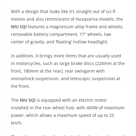
A
a
n
b
at
t
With a design that looks like it’s straight out of sci-fi
p
m
g
o
movies and also reminiscent of Husqvarna models, the
p
er
o
NIU SQi
features a magnesium alloy frame and wheels,
k
removable battery compartment, 17″ wheels, low
center of gravity, and ‘floating’ hollow headlight.
In addition, it brings more items that are usually used
in motorcycles, such as large brake discs (220mm at the
front, 180mm at the rear), rear swingarm with
monoshock suspension, and telescopic suspension at
the front.
The
NIU SQi
is equipped with an electric motor
installed in the rear wheel hub, with 400W of maximum
power, which allows a maximum speed of up to 25
km/h.