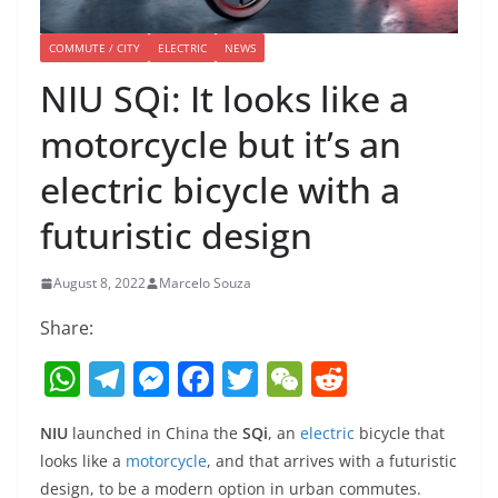
COMMUTE / CITY
ELECTRIC
NEWS
NIU SQi: It looks like a
motorcycle but it’s an
electric bicycle with a
futuristic design
August 8, 2022
Marcelo Souza
Share:
W
T
M
F
T
W
R
h
el
e
a
w
e
e
NIU
launched in China the
SQi
, an
electric
bicycle that
at
e
ss
c
itt
C
d
looks like a
motorcycle
, and that arrives with a futuristic
s
gr
e
e
er
h
di
design, to be a modern option in urban commutes.