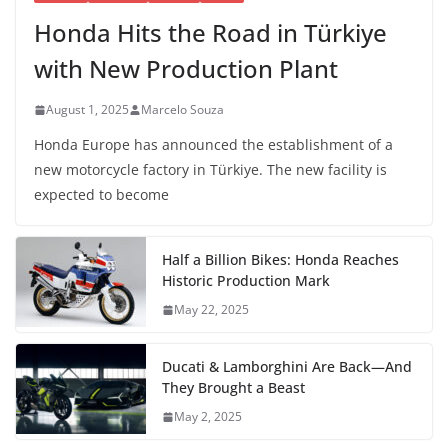
Honda Hits the Road in Türkiye
with New Production Plant
August 1, 2025
Marcelo Souza
Honda Europe has announced the establishment of a
new motorcycle factory in Türkiye. The new facility is
expected to become
Half a Billion Bikes: Honda Reaches
Historic Production Mark
May 22, 2025
Ducati & Lamborghini Are Back—And
They Brought a Beast
May 2, 2025