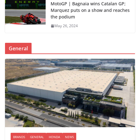
MotoGP | Bagnaia wins Catalan GP;
Marquez puts on a show and reaches
the podium
May 26, 2024
General
BRANDS
GENERAL
HONDA
NEWS