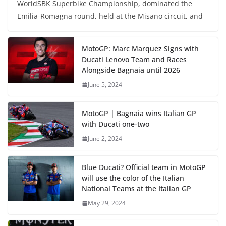
WorldSBK Superbike Championship, dominated the
Emilia-Romagna round, held at the Misano circuit, and
MotoGP: Marc Marquez Signs with
Ducati Lenovo Team and Races
Alongside Bagnaia until 2026
June 5, 2024
MotoGP | Bagnaia wins Italian GP
with Ducati one-two
June 2, 2024
Blue Ducati? Official team in MotoGP
will use the color of the Italian
National Teams at the Italian GP
May 29, 2024