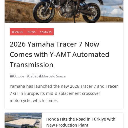
BRANDS
NEWS
YAMAHA
2026 Yamaha Tracer 7 Now
Comes with Y-AMT Automated
Transmission
October 9, 2025
Marcelo Souza
Yamaha has launched the new 2026 Tracer 7 and Tracer
7 GT in Europe, its mid-displacement crossover
motorcycle, which comes
Honda Hits the Road in Türkiye with
New Production Plant