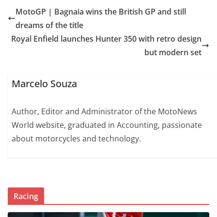
MotoGP | Bagnaia wins the British GP and still
dreams of the title
Royal Enfield launches Hunter 350 with retro design
but modern set
Marcelo Souza
Author, Editor and Administrator of the MotoNews
World website, graduated in Accounting, passionate
about motorcycles and technology.
Racing