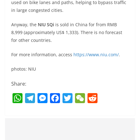
used on bike lanes and paths, helping to bypass traffic
in large congested cities.
Anyway, the
NIU SQi
is sold in China for from RMB
8,999 (approximately US$ 1,333). There is no forecast
for other countries.
For more information, access
https://www.niu.com/
.
photos: NIU
Share:
W
T
M
F
T
W
R
h
el
e
a
w
e
e
at
e
ss
c
itt
C
d
s
gr
e
e
er
h
di
A
a
n
b
at
t