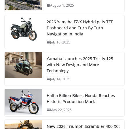
August 1, 2025
2026 Yamaha FZ-X Hybrid gets TFT
Dashboard and Turn By Turn
Navigation in India
July 16, 2025
Yamaha Launches 2025 Tricity 125
with New Design and More
Technology
July 14, 2025
Half a Billion Bikes: Honda Reaches
Historic Production Mark
May 22, 2025
New 2026 Triumph Scrambler 400 XC: