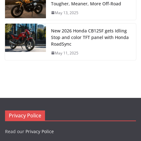
Tougher, Meaner, More Off-Road
May 13, 2025
New 2026 Honda CB125F gets Idling
Stop and color TFT panel with Honda
RoadSync
May 11, 2025
Privacy Police
Read our
Privacy Police