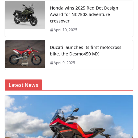
Honda wins 2025 Red Dot Design
Award for NC750X adventure
crossover
April 10, 2025
Ducati launches its first motocross
bike, the Desmo450 MX
April 9, 2025
Latest News