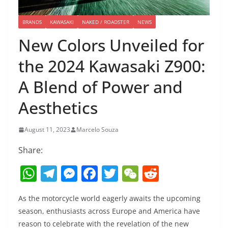
BRANDS
KAWASAKI
NAKED / ROADSTER
NEWS
New Colors Unveiled for
the 2024 Kawasaki Z900:
A Blend of Power and
Aesthetics
August 11, 2023
Marcelo Souza
Share:
W
T
M
F
T
W
R
h
el
e
a
w
e
e
As the motorcycle world eagerly awaits the upcoming
at
e
ss
c
itt
C
d
season, enthusiasts across Europe and America have
s
gr
e
e
er
h
di
reason to celebrate with the revelation of the new