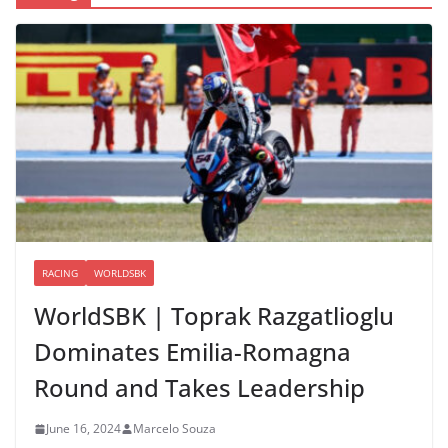
RACING
WORLDSBK
WorldSBK | Toprak Razgatlioglu
Dominates Emilia-Romagna
Round and Takes Leadership
June 16, 2024
Marcelo Souza