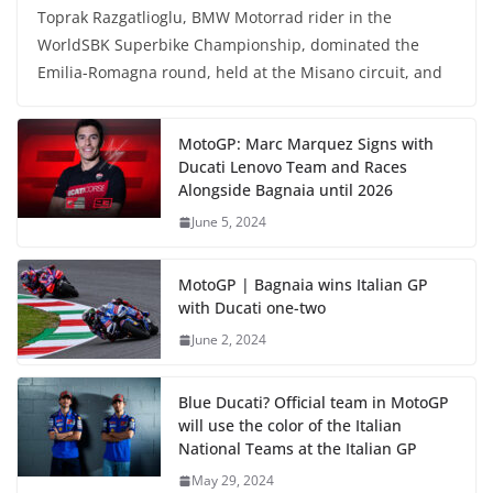
Toprak Razgatlioglu, BMW Motorrad rider in the
WorldSBK Superbike Championship, dominated the
Emilia-Romagna round, held at the Misano circuit, and
MotoGP: Marc Marquez Signs with
Ducati Lenovo Team and Races
Alongside Bagnaia until 2026
June 5, 2024
MotoGP | Bagnaia wins Italian GP
with Ducati one-two
June 2, 2024
Blue Ducati? Official team in MotoGP
will use the color of the Italian
National Teams at the Italian GP
May 29, 2024