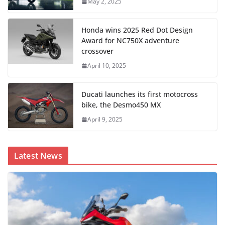
May 2, 2025
Honda wins 2025 Red Dot Design
Award for NC750X adventure
crossover
April 10, 2025
Ducati launches its first motocross
bike, the Desmo450 MX
April 9, 2025
Latest News