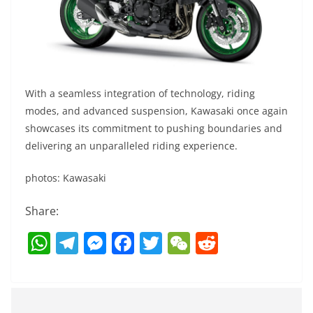
With a seamless integration of technology, riding
modes, and advanced suspension, Kawasaki once again
showcases its commitment to pushing boundaries and
delivering an unparalleled riding experience.
photos: Kawasaki
Share:
W
T
M
F
T
W
R
h
el
e
a
w
e
e
at
e
ss
c
itt
C
d
s
gr
e
e
er
h
di