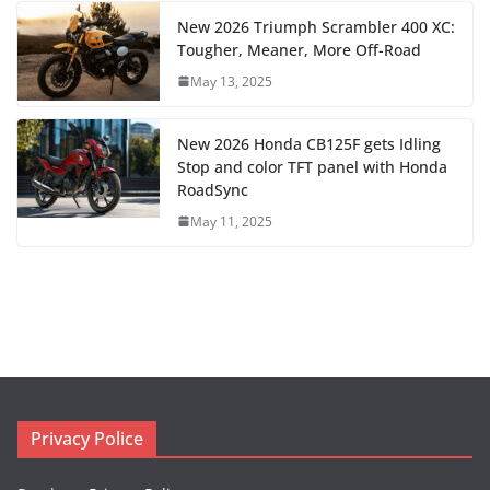
New 2026 Triumph Scrambler 400 XC:
Tougher, Meaner, More Off-Road
May 13, 2025
New 2026 Honda CB125F gets Idling
Stop and color TFT panel with Honda
RoadSync
May 11, 2025
Privacy Police