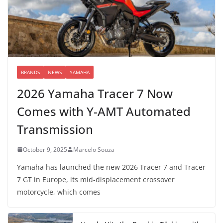
BRANDS
NEWS
YAMAHA
2026 Yamaha Tracer 7 Now
Comes with Y-AMT Automated
Transmission
October 9, 2025
Marcelo Souza
Yamaha has launched the new 2026 Tracer 7 and Tracer
7 GT in Europe, its mid-displacement crossover
motorcycle, which comes