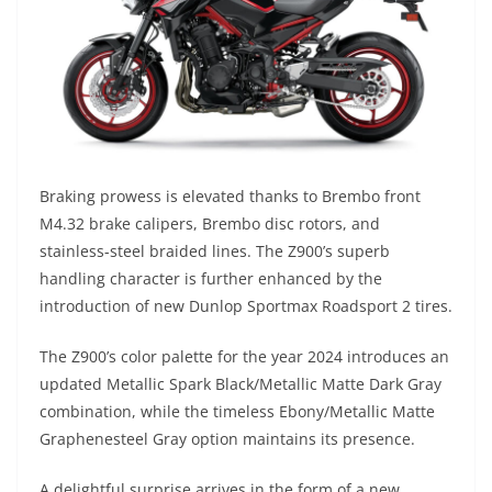
Braking prowess is elevated thanks to Brembo front
M4.32 brake calipers, Brembo disc rotors, and
stainless-steel braided lines. The Z900’s superb
handling character is further enhanced by the
introduction of new Dunlop Sportmax Roadsport 2 tires.
The Z900’s color palette for the year 2024 introduces an
updated Metallic Spark Black/Metallic Matte Dark Gray
combination, while the timeless Ebony/Metallic Matte
Graphenesteel Gray option maintains its presence.
A delightful surprise arrives in the form of a new