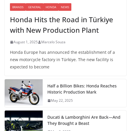
BRANDS
GENERAL
HONDA
NEWS
Honda Hits the Road in Türkiye
with New Production Plant
August 1, 2025
Marcelo Souza
Honda Europe has announced the establishment of a
new motorcycle factory in Türkiye. The new facility is
expected to become
Half a Billion Bikes: Honda Reaches
Historic Production Mark
May 22, 2025
Ducati & Lamborghini Are Back—And
They Brought a Beast