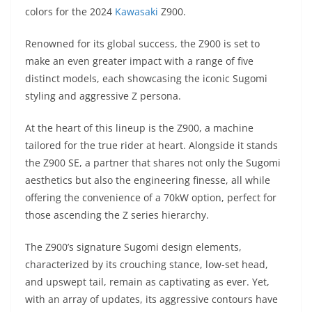
A
a
n
b
at
t
colors for the 2024
Kawasaki
Z900.
p
m
g
o
Renowned for its global success, the Z900 is set to
p
er
o
make an even greater impact with a range of five
k
distinct models, each showcasing the iconic Sugomi
styling and aggressive Z persona.
At the heart of this lineup is the Z900, a machine
tailored for the true rider at heart. Alongside it stands
the Z900 SE, a partner that shares not only the Sugomi
aesthetics but also the engineering finesse, all while
offering the convenience of a 70kW option, perfect for
those ascending the Z series hierarchy.
The Z900’s signature Sugomi design elements,
characterized by its crouching stance, low-set head,
and upswept tail, remain as captivating as ever. Yet,
with an array of updates, its aggressive contours have