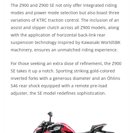
The Z900 and Z900 SE not only offer integrated riding
modes and power mode selection but also boast three
variations of KTRC traction control. The inclusion of an
assist and slipper clutch across all Z900 models, along
with the application of horizontal back-link rear
suspension technology inspired by Kawasaki WorldSBK
machinery, ensures an unmatched riding experience.
For those seeking an extra dose of refinement, the Z900
SE takes it up a notch. Sporting striking gold-colored
inverted forks with a generous diameter and an Öhlins
S46 rear shock equipped with a remote pre-load
adjuster, the SE model redefines sophistication.