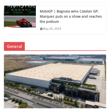
MotoGP | Bagnaia wins Catalan GP;
Marquez puts on a show and reaches
the podium
May 26, 2024
General