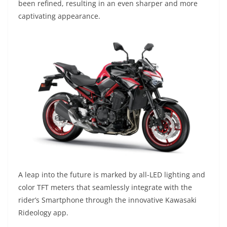
been refined, resulting in an even sharper and more
captivating appearance.
A leap into the future is marked by all-LED lighting and
color TFT meters that seamlessly integrate with the
rider’s Smartphone through the innovative Kawasaki
Rideology app.