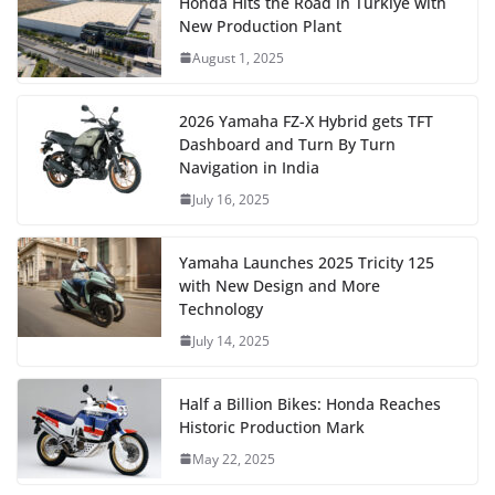
Honda Hits the Road in Türkiye with
New Production Plant
August 1, 2025
2026 Yamaha FZ-X Hybrid gets TFT
Dashboard and Turn By Turn
Navigation in India
July 16, 2025
Yamaha Launches 2025 Tricity 125
with New Design and More
Technology
July 14, 2025
Half a Billion Bikes: Honda Reaches
Historic Production Mark
May 22, 2025