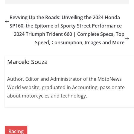
Revving Up the Roads: Unveiling the 2024 Honda
SP160, the Epitome of Sporty Street Performance
2024 Triumph Trident 660 | Complete Specs, Top
Speed, Consumption, Images and More
Marcelo Souza
Author, Editor and Administrator of the MotoNews
World website, graduated in Accounting, passionate
about motorcycles and technology.
Racing