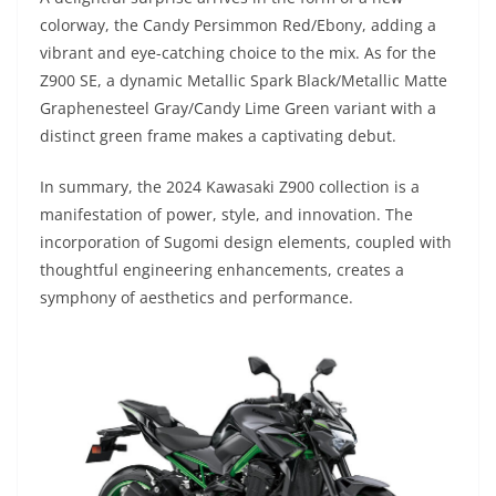
colorway, the Candy Persimmon Red/Ebony, adding a
vibrant and eye-catching choice to the mix. As for the
Z900 SE, a dynamic Metallic Spark Black/Metallic Matte
Graphenesteel Gray/Candy Lime Green variant with a
distinct green frame makes a captivating debut.
In summary, the 2024 Kawasaki Z900 collection is a
manifestation of power, style, and innovation. The
incorporation of Sugomi design elements, coupled with
thoughtful engineering enhancements, creates a
symphony of aesthetics and performance.