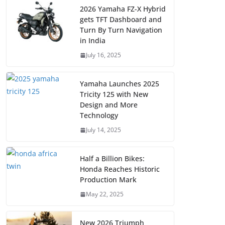
2026 Yamaha FZ-X Hybrid
gets TFT Dashboard and
Turn By Turn Navigation
in India
July 16, 2025
Yamaha Launches 2025
Tricity 125 with New
Design and More
Technology
July 14, 2025
Half a Billion Bikes:
Honda Reaches Historic
Production Mark
May 22, 2025
New 2026 Triumph