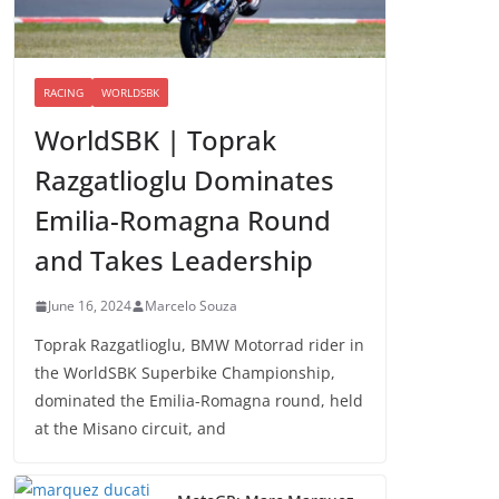
RACING
WORLDSBK
WorldSBK | Toprak
Razgatlioglu Dominates
Emilia-Romagna Round
and Takes Leadership
June 16, 2024
Marcelo Souza
Toprak Razgatlioglu, BMW Motorrad rider in
the WorldSBK Superbike Championship,
dominated the Emilia-Romagna round, held
at the Misano circuit, and