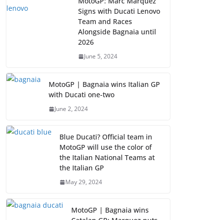
MotoGP: Marc Marquez
Signs with Ducati Lenovo
Team and Races
Alongside Bagnaia until
2026
June 5, 2024
MotoGP | Bagnaia wins Italian GP
with Ducati one-two
June 2, 2024
Blue Ducati? Official team in
MotoGP will use the color of
the Italian National Teams at
the Italian GP
May 29, 2024
MotoGP | Bagnaia wins