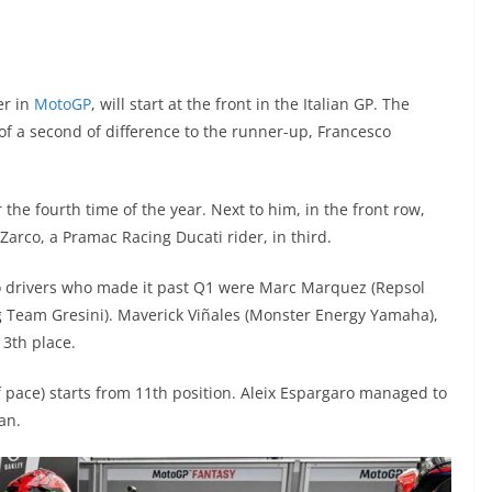
er in
MotoGP
, will start at the front in the Italian GP. The
 a second of difference to the runner-up, Francesco
r the fourth time of the year. Next to him, in the front row,
arco, a Pramac Racing Ducati rider, in third.
two drivers who made it past Q1 were Marc Marquez (Repsol
g Team Gresini). Maverick Viñales (Monster Energy Yamaha),
13th place.
f pace) starts from 11th position. Aleix Espargaro managed to
an.