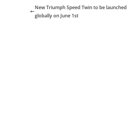
New Triumph Speed Twin to be launched
globally on June 1st