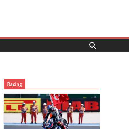
Racing