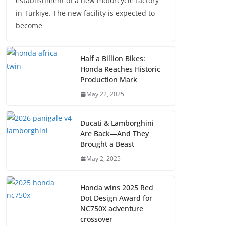
establishment of a new motorcycle factory
in Türkiye. The new facility is expected to
become
Half a Billion Bikes:
Honda Reaches Historic
Production Mark
May 22, 2025
Ducati & Lamborghini
Are Back—And They
Brought a Beast
May 2, 2025
Honda wins 2025 Red
Dot Design Award for
NC750X adventure
crossover