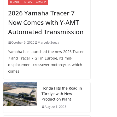
BRANDS
NEWS
YAMAHA
2026 Yamaha Tracer 7
Now Comes with Y-AMT
Automated Transmission
October 9, 2025
Marcelo Souza
Yamaha has launched the new 2026 Tracer
7 and Tracer 7 GT in Europe, its mid-
displacement crossover motorcycle, which
comes
Honda Hits the Road in
Türkiye with New
Production Plant
August 1, 2025