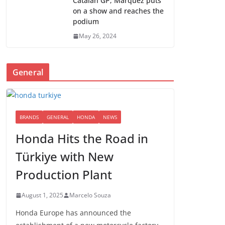
Catalan GP; Marquez puts
on a show and reaches the
podium
May 26, 2024
General
BRANDS
GENERAL
HONDA
NEWS
Honda Hits the Road in
Türkiye with New
Production Plant
August 1, 2025
Marcelo Souza
Honda Europe has announced the