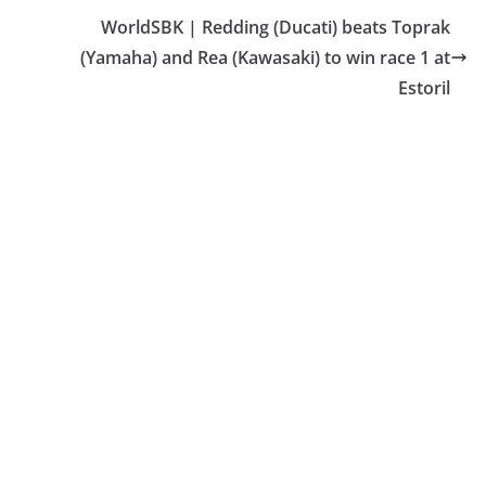
WorldSBK | Redding (Ducati) beats Toprak
(Yamaha) and Rea (Kawasaki) to win race 1 at
Estoril