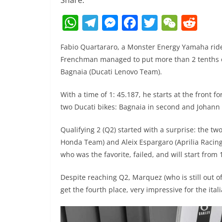
Share:
W
T
M
F
T
W
R
h
el
e
a
w
e
e
Fabio Quartararo, a Monster Energy Yamaha rid
at
e
ss
c
itt
C
d
Frenchman managed to put more than 2 tenths of
s
gr
e
e
er
h
di
Bagnaia (Ducati Lenovo Team).
A
a
n
b
at
t
With a time of 1: 45.187, he starts at the front fo
p
m
g
o
two Ducati bikes: Bagnaia in second and Johann Z
p
er
o
k
Qualifying 2 (Q2) started with a surprise: the 
Honda Team) and Aleix Espargaro (Aprilia Racin
who was the favorite, failed, and will start from 
Despite reaching Q2, Marquez (who is still out o
get the fourth place, very impressive for the itali