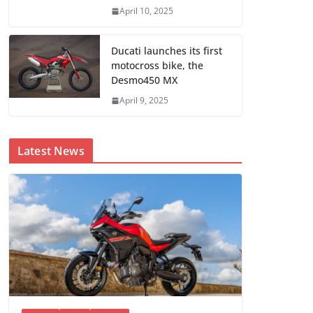
April 10, 2025
Ducati launches its first
motocross bike, the
Desmo450 MX
April 9, 2025
Latest News