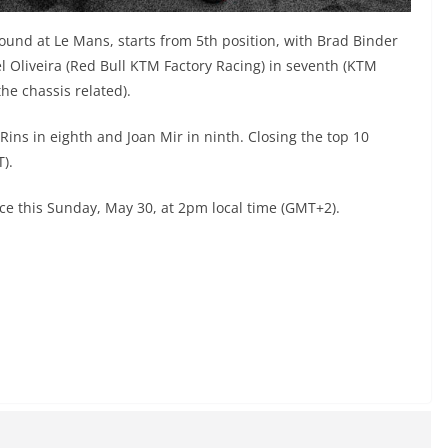
round at Le Mans, starts from 5th position, with Brad Binder
l Oliveira (Red Bull KTM Factory Racing) in seventh (KTM
e chassis related).
ins in eighth and Joan Mir in ninth. Closing the top 10
).
ace this Sunday, May 30, at 2pm local time (GMT+2).