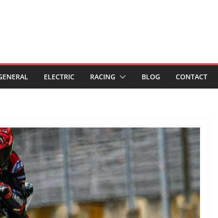
GENERAL
ELECTRIC
RACING
BLOG
CONTACT