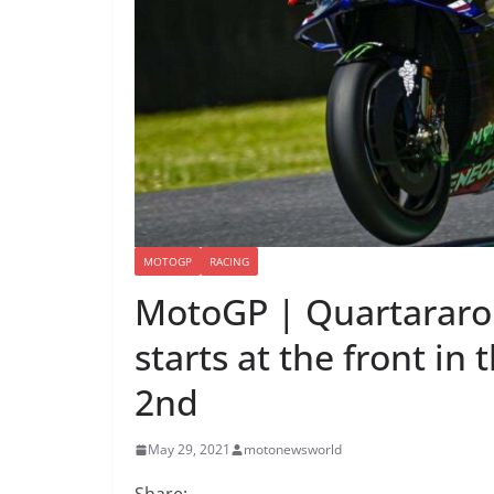
MOTOGP
RACING
MotoGP | Quartararo 
starts at the front in 
2nd
May 29, 2021
motonewsworld