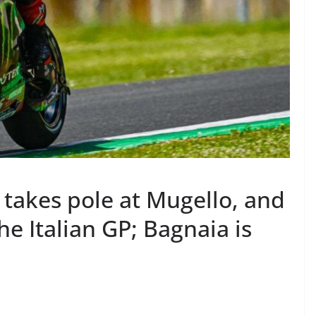
takes pole at Mugello, and
the Italian GP; Bagnaia is