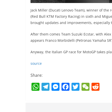
Jack Miller (Ducati Lenovo Team), winner of the 
(Red Bull KTM Factory Racing) in sixth and Migue
brought updates and improvements, especially th
After them comes Team Suzuki Ecstar, with Alex R
appears Franco Morbidelli (Petronas Yamaha SRT
Anyway, the Italian GP race for MotoGP takes pl
source
Share:
W
T
M
F
T
W
R
h
el
e
a
w
e
e
at
e
ss
c
itt
C
d
s
gr
e
e
er
h
di