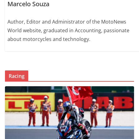
Marcelo Souza
Author, Editor and Administrator of the MotoNews
World website, graduated in Accounting, passionate
about motorcycles and technology.
Racing