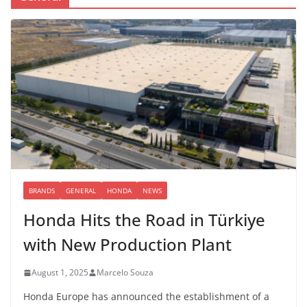
BRANDS
GENERAL
HONDA
NEWS
Honda Hits the Road in Türkiye
with New Production Plant
August 1, 2025
Marcelo Souza
Honda Europe has announced the establishment of a