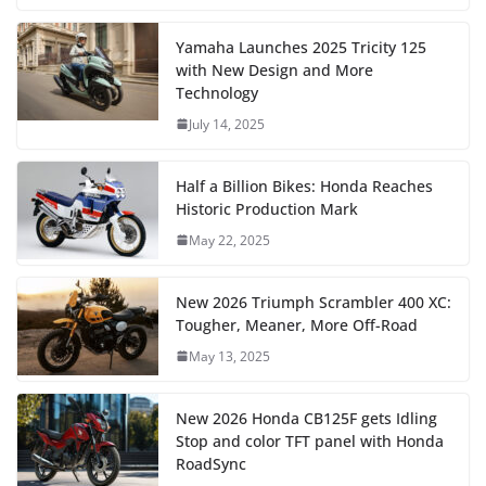
Yamaha Launches 2025 Tricity 125
with New Design and More
Technology
July 14, 2025
Half a Billion Bikes: Honda Reaches
Historic Production Mark
May 22, 2025
New 2026 Triumph Scrambler 400 XC:
Tougher, Meaner, More Off-Road
May 13, 2025
New 2026 Honda CB125F gets Idling
Stop and color TFT panel with Honda
RoadSync