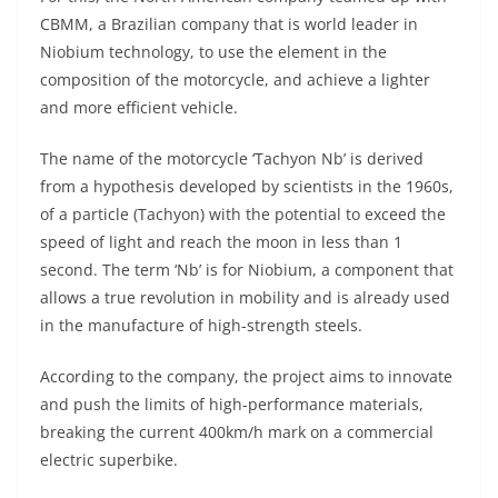
p
m
g
o
CBMM, a Brazilian company that is world leader in
p
er
o
Niobium technology, to use the element in the
k
composition of the motorcycle, and achieve a lighter
and more efficient vehicle.
The name of the motorcycle ‘Tachyon Nb’ is derived
from a hypothesis developed by scientists in the 1960s,
of a particle (Tachyon) with the potential to exceed the
speed of light and reach the moon in less than 1
second. The term ‘Nb’ is for Niobium, a component that
allows a true revolution in mobility and is already used
in the manufacture of high-strength steels.
According to the company, the project aims to innovate
and push the limits of high-performance materials,
breaking the current 400km/h mark on a commercial
electric superbike.