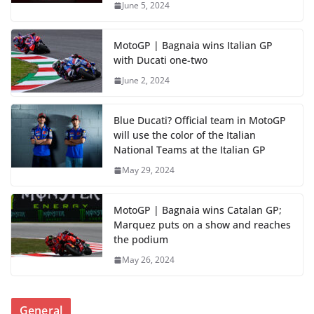
June 5, 2024
MotoGP | Bagnaia wins Italian GP
with Ducati one-two
June 2, 2024
Blue Ducati? Official team in MotoGP
will use the color of the Italian
National Teams at the Italian GP
May 29, 2024
MotoGP | Bagnaia wins Catalan GP;
Marquez puts on a show and reaches
the podium
May 26, 2024
General