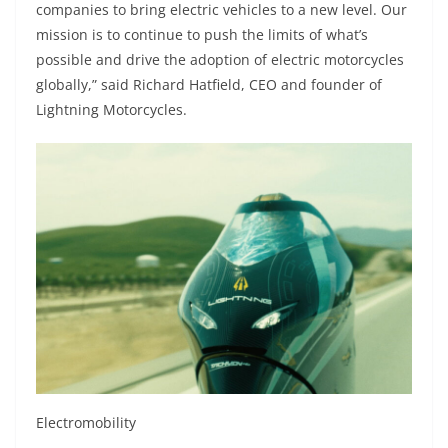
companies to bring electric vehicles to a new level. Our
mission is to continue to push the limits of what’s
possible and drive the adoption of electric motorcycles
globally,” said Richard Hatfield, CEO and founder of
Lightning Motorcycles.
Electromobility