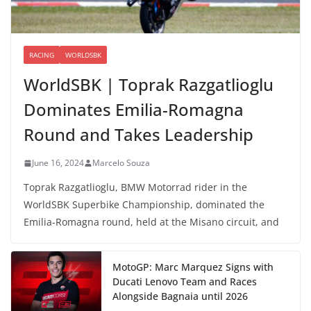
RACING
WORLDSBK
WorldSBK | Toprak Razgatlioglu
Dominates Emilia-Romagna
Round and Takes Leadership
June 16, 2024
Marcelo Souza
Toprak Razgatlioglu, BMW Motorrad rider in the
WorldSBK Superbike Championship, dominated the
Emilia-Romagna round, held at the Misano circuit, and
MotoGP: Marc Marquez Signs with
Ducati Lenovo Team and Races
Alongside Bagnaia until 2026