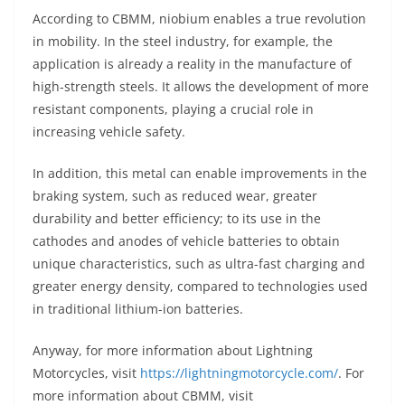
According to CBMM, niobium enables a true revolution
in mobility. In the steel industry, for example, the
application is already a reality in the manufacture of
high-strength steels. It allows the development of more
resistant components, playing a crucial role in
increasing vehicle safety.
In addition, this metal can enable improvements in the
braking system, such as reduced wear, greater
durability and better efficiency; to its use in the
cathodes and anodes of vehicle batteries to obtain
unique characteristics, such as ultra-fast charging and
greater energy density, compared to technologies used
in traditional lithium-ion batteries.
Anyway, for more information about Lightning
Motorcycles, visit
https://lightningmotorcycle.com/
. For
more information about CBMM, visit