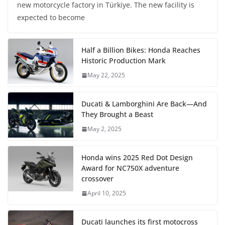
new motorcycle factory in Türkiye. The new facility is
expected to become
Half a Billion Bikes: Honda Reaches
Historic Production Mark
May 22, 2025
Ducati & Lamborghini Are Back—And
They Brought a Beast
May 2, 2025
Honda wins 2025 Red Dot Design
Award for NC750X adventure
crossover
April 10, 2025
Ducati launches its first motocross