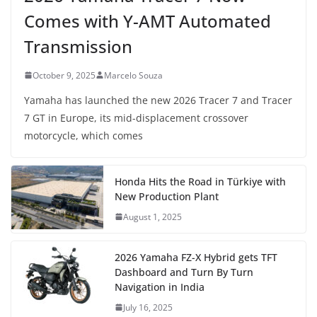
Comes with Y-AMT Automated
Transmission
October 9, 2025
Marcelo Souza
Yamaha has launched the new 2026 Tracer 7 and Tracer
7 GT in Europe, its mid-displacement crossover
motorcycle, which comes
Honda Hits the Road in Türkiye with
New Production Plant
August 1, 2025
2026 Yamaha FZ-X Hybrid gets TFT
Dashboard and Turn By Turn
Navigation in India
July 16, 2025