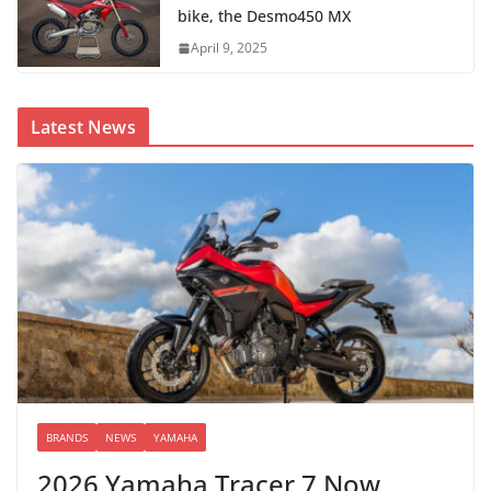
bike, the Desmo450 MX
April 9, 2025
Latest News
BRANDS
NEWS
YAMAHA
2026 Yamaha Tracer 7 Now