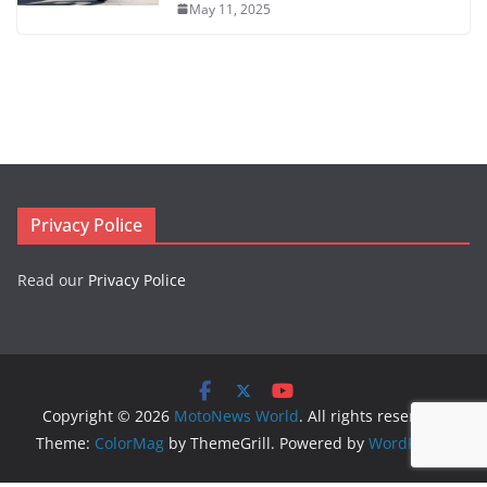
May 11, 2025
Privacy Police
Read our
Privacy Police
Copyright © 2026
MotoNews World
. All rights reserved.
Theme:
ColorMag
by ThemeGrill. Powered by
WordPress
.