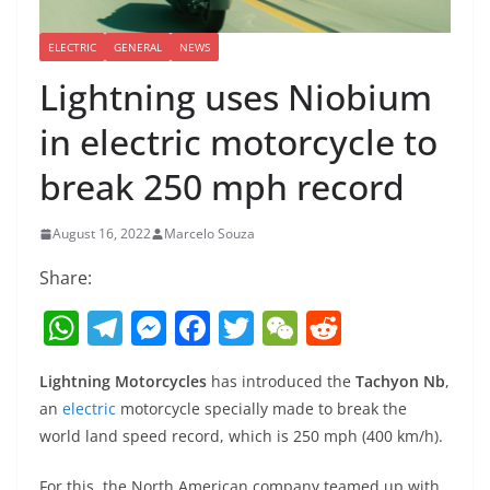
ELECTRIC
GENERAL
NEWS
Lightning uses Niobium
in electric motorcycle to
break 250 mph record
August 16, 2022
Marcelo Souza
Share:
W
T
M
F
T
W
R
h
el
e
a
w
e
e
Lightning Motorcycles
has introduced the
Tachyon Nb
,
at
e
ss
c
itt
C
d
an
electric
motorcycle specially made to break the
s
gr
e
e
er
h
di
world land speed record, which is 250 mph (400 km/h).
A
a
n
b
at
t
For this, the North American company teamed up with