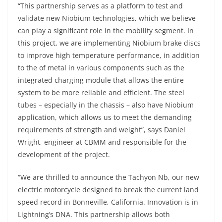
“This partnership serves as a platform to test and
validate new Niobium technologies, which we believe
can play a significant role in the mobility segment. In
this project, we are implementing Niobium brake discs
to improve high temperature performance, in addition
to the of metal in various components such as the
integrated charging module that allows the entire
system to be more reliable and efficient. The steel
tubes – especially in the chassis – also have Niobium
application, which allows us to meet the demanding
requirements of strength and weight”, says Daniel
Wright, engineer at CBMM and responsible for the
development of the project.
“We are thrilled to announce the Tachyon Nb, our new
electric motorcycle designed to break the current land
speed record in Bonneville, California. Innovation is in
Lightning’s DNA. This partnership allows both