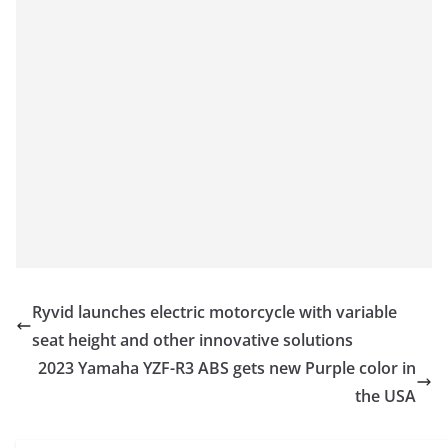
Ryvid launches electric motorcycle with variable
seat height and other innovative solutions
2023 Yamaha YZF-R3 ABS gets new Purple color in
the USA