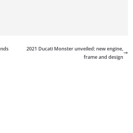
ends
2021 Ducati Monster unveiled: new engine,
frame and design