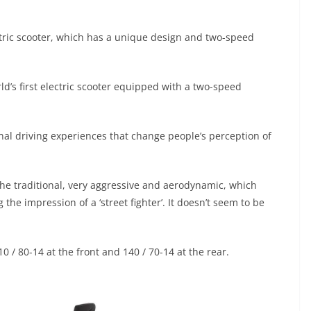
ctric scooter, which has a unique design and two-speed
d’s first electric scooter equipped with a two-speed
onal driving experiences that change people’s perception of
 the traditional, very aggressive and aerodynamic, which
g the impression of a ‘street fighter’. It doesn’t seem to be
10 / 80-14 at the front and 140 / 70-14 at the rear.