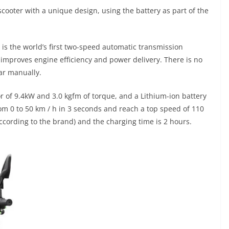
ooter with a unique design, using the battery as part of the
is the world’s first two-speed automatic transmission
h improves engine efficiency and power delivery. There is no
ear manually.
 of 9.4kW and 3.0 kgfm of torque, and a Lithium-ion battery
 from 0 to 50 km / h in 3 seconds and reach a top speed of 110
ccording to the brand) and the charging time is 2 hours.