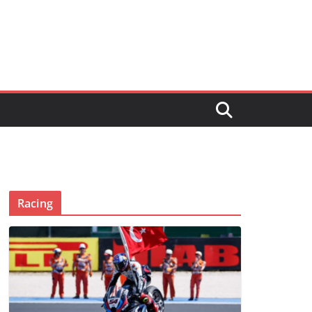
Racing