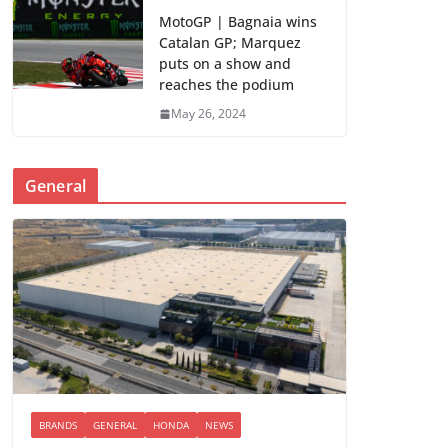
MotoGP | Bagnaia wins
Catalan GP; Marquez
puts on a show and
reaches the podium
May 26, 2024
General
BRANDS
GENERAL
HONDA
NEWS