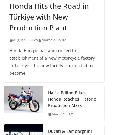
Honda Hits the Road in
Türkiye with New
Production Plant
August 1, 2025
Marcelo Souza
Honda Europe has announced the
establishment of a new motorcycle factory
in Türkiye. The new facility is expected to
become
Half a Billion Bikes:
Honda Reaches Historic
Production Mark
May 22, 2025
Ducati & Lamborghini