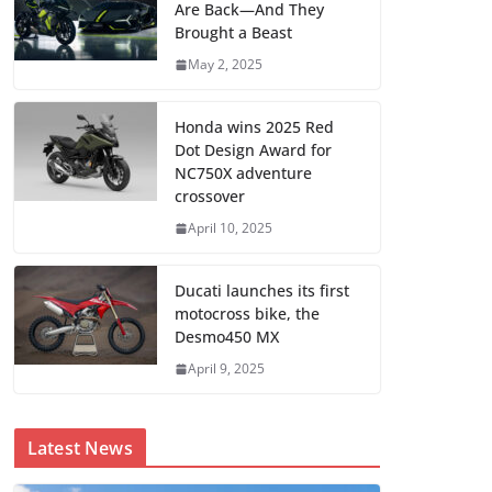
Are Back—And They
Brought a Beast
May 2, 2025
Honda wins 2025 Red
Dot Design Award for
NC750X adventure
crossover
April 10, 2025
Ducati launches its first
motocross bike, the
Desmo450 MX
April 9, 2025
Latest News