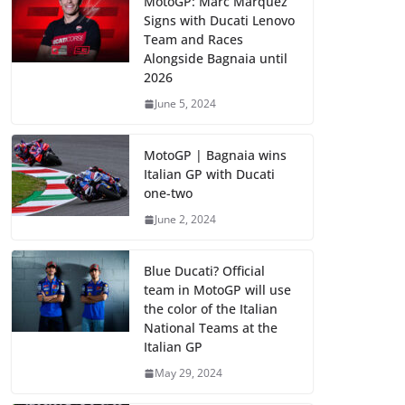
MotoGP: Marc Marquez
Signs with Ducati Lenovo
Team and Races
Alongside Bagnaia until
2026
June 5, 2024
MotoGP | Bagnaia wins
Italian GP with Ducati
one-two
June 2, 2024
Blue Ducati? Official
team in MotoGP will use
the color of the Italian
National Teams at the
Italian GP
May 29, 2024