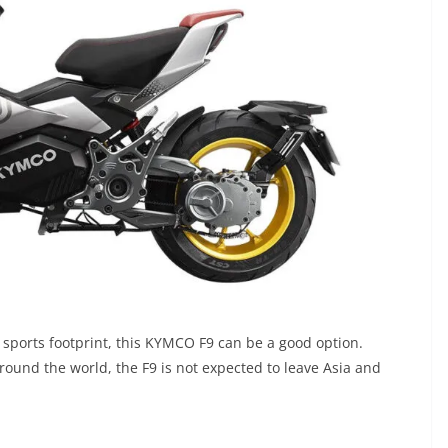
 sports footprint, this KYMCO F9 can be a good option.
ound the world, the F9 is not expected to leave Asia and