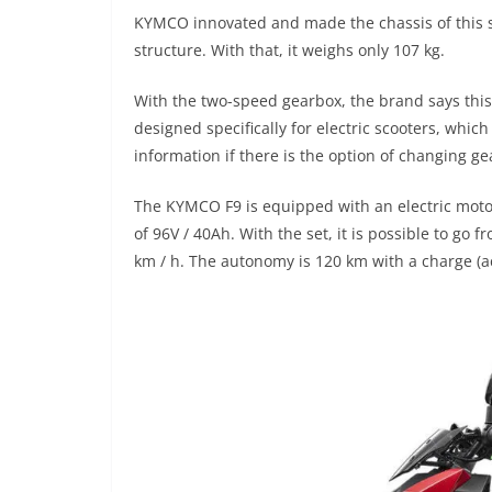
KYMCO innovated and made the chassis of this sc
structure. With that, it weighs only 107 kg.
With the two-speed gearbox, the brand says this 
designed specifically for electric scooters, whic
information if there is the option of changing g
The KYMCO F9 is equipped with an electric motor
of 96V / 40Ah. With the set, it is possible to go
km / h. The autonomy is 120 km with a charge (a