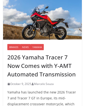
BRANDS
NEWS
YAMAHA
2026 Yamaha Tracer 7
Now Comes with Y-AMT
Automated Transmission
October 9, 2025
Marcelo Souza
Yamaha has launched the new 2026 Tracer
7 and Tracer 7 GT in Europe, its mid-
displacement crossover motorcycle, which