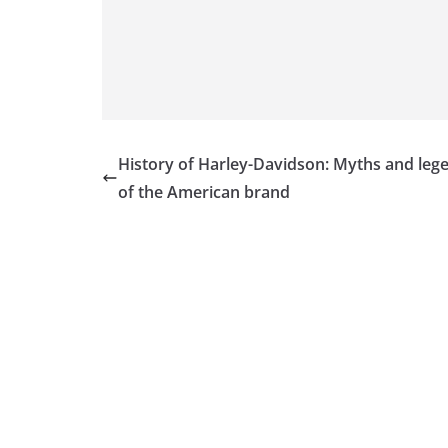
History of Harley-Davidson: Myths and leg
of the American brand