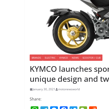
BRANDS
ELECTRIC
KYMCO
NEWS
SCOOTER / CUB
KYMCO launches sports
unique design and t
January 30, 2021
motonewsworld
Share: