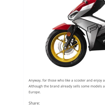
Anyway, for those who like a scooter and enjoy a
Although the brand already sells some models ar
Europe.
Share: