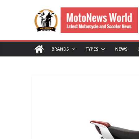
Skip
to
content
BRANDS
TYPES
NEWS