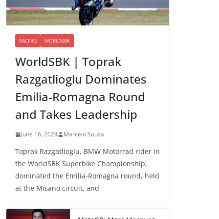
RACING
WORLDSBK
WorldSBK | Toprak
Razgatlioglu Dominates
Emilia-Romagna Round
and Takes Leadership
June 16, 2024
Marcelo Souza
Toprak Razgatlioglu, BMW Motorrad rider in
the WorldSBK Superbike Championship,
dominated the Emilia-Romagna round, held
at the Misano circuit, and