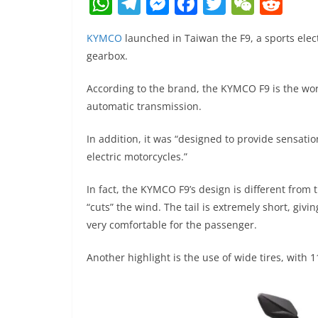
W
T
M
F
T
W
R
h
el
e
a
w
e
e
KYMCO
launched in Taiwan the F9, a sports ele
at
e
ss
c
itt
C
d
gearbox.
s
gr
e
e
er
h
di
A
a
n
b
at
t
According to the brand, the KYMCO F9 is the worl
automatic transmission.
p
m
g
o
p
er
o
In addition, it was “designed to provide sensati
k
electric motorcycles.”
In fact, the KYMCO F9’s design is different from
“cuts” the wind. The tail is extremely short, givin
very comfortable for the passenger.
Another highlight is the use of wide tires, with 1