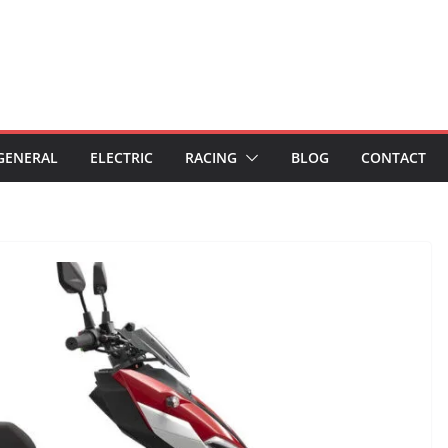
GENERAL
ELECTRIC
RACING
BLOG
CONTACT