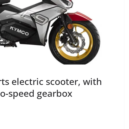
 electric scooter, with
wo-speed gearbox