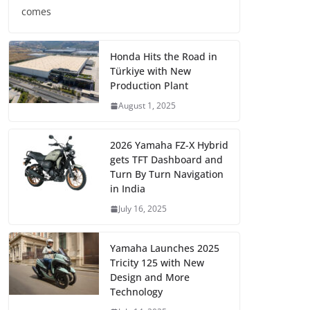
comes
Honda Hits the Road in
Türkiye with New
Production Plant
August 1, 2025
2026 Yamaha FZ-X Hybrid
gets TFT Dashboard and
Turn By Turn Navigation
in India
July 16, 2025
Yamaha Launches 2025
Tricity 125 with New
Design and More
Technology