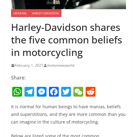
GENERAL
HARLEY-DAVIDSON
Harley-Davidson shares
the five common beliefs
in motorcycling
February 1, 2021
motonewsworld
Share:
W
T
M
F
T
W
R
h
el
e
a
w
e
e
It is normal for human beings to have manias, beliefs
at
e
ss
c
itt
C
d
and superstitions, and they are more common than you
s
gr
e
e
er
h
di
can imagine in the culture of motorcycling.
A
a
n
b
at
t
Below are listed some of the most common