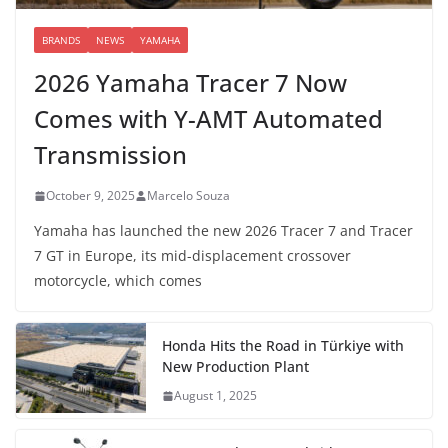
BRANDS
NEWS
YAMAHA
2026 Yamaha Tracer 7 Now
Comes with Y-AMT Automated
Transmission
October 9, 2025
Marcelo Souza
Yamaha has launched the new 2026 Tracer 7 and Tracer
7 GT in Europe, its mid-displacement crossover
motorcycle, which comes
Honda Hits the Road in Türkiye with
New Production Plant
August 1, 2025