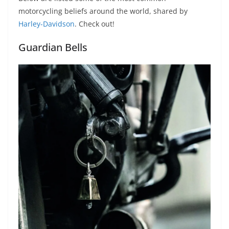
p
m
g
o
motorcycling beliefs around the world, shared by
p
er
o
Harley-Davidson
. Check out!
k
Guardian Bells