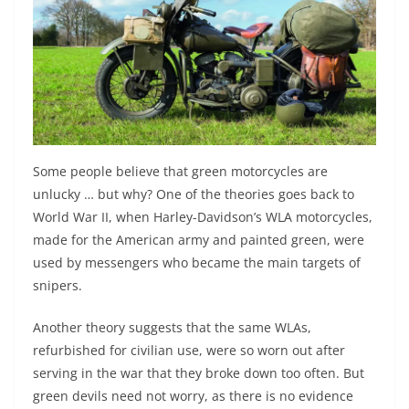
Some people believe that green motorcycles are
unlucky … but why? One of the theories goes back to
World War II, when Harley-Davidson’s WLA motorcycles,
made for the American army and painted green, were
used by messengers who became the main targets of
snipers.
Another theory suggests that the same WLAs,
refurbished for civilian use, were so worn out after
serving in the war that they broke down too often. But
green devils need not worry, as there is no evidence