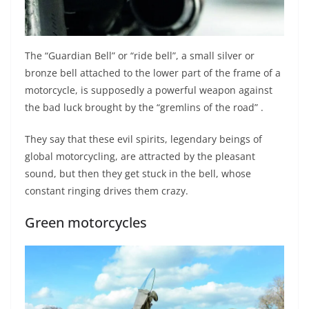
The “Guardian Bell” or “ride bell”, a small silver or
bronze bell attached to the lower part of the frame of a
motorcycle, is supposedly a powerful weapon against
the bad luck brought by the “gremlins of the road” .
They say that these evil spirits, legendary beings of
global motorcycling, are attracted by the pleasant
sound, but then they get stuck in the bell, whose
constant ringing drives them crazy.
Green motorcycles