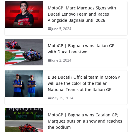
MotoGP: Marc Marquez Signs with
Ducati Lenovo Team and Races
Alongside Bagnaia until 2026
June 5, 2024
MotoGP | Bagnaia wins Italian GP
with Ducati one-two
June 2, 2024
Blue Ducati? Official team in MotoGP
will use the color of the Italian
National Teams at the Italian GP
May 29, 2024
MotoGP | Bagnaia wins Catalan GP;
Marquez puts on a show and reaches
the podium