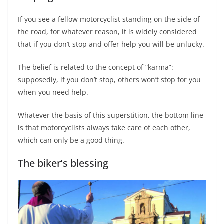
If you see a fellow motorcyclist standing on the side of
the road, for whatever reason, it is widely considered
that if you don’t stop and offer help you will be unlucky.
The belief is related to the concept of “karma”:
supposedly, if you don’t stop, others won’t stop for you
when you need help.
Whatever the basis of this superstition, the bottom line
is that motorcyclists always take care of each other,
which can only be a good thing.
The biker’s blessing