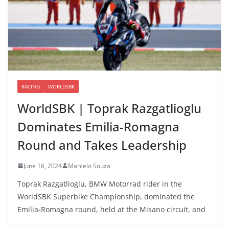
RACING
WORLDSBK
WorldSBK | Toprak Razgatlioglu
Dominates Emilia-Romagna
Round and Takes Leadership
June 16, 2024
Marcelo Souza
Toprak Razgatlioglu, BMW Motorrad rider in the
WorldSBK Superbike Championship, dominated the
Emilia-Romagna round, held at the Misano circuit, and