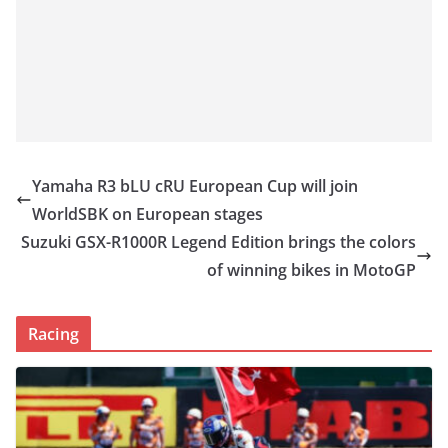
Yamaha R3 bLU cRU European Cup will join
WorldSBK on European stages
Suzuki GSX-R1000R Legend Edition brings the colors
of winning bikes in MotoGP
Racing