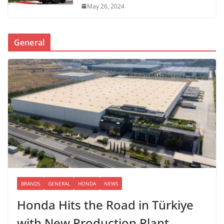
May 26, 2024
General
BRANDS
GENERAL
HONDA
NEWS
Honda Hits the Road in Türkiye
with New Production Plant