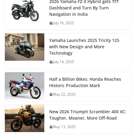
2026 Yamaha FZ-X Hybrid gets TFT
Dashboard and Turn By Turn
Navigation in India
July 16, 2025
Yamaha Launches 2025 Tricity 125
with New Design and More
Technology
July 14, 2025
Half a Billion Bikes: Honda Reaches
Historic Production Mark
May 22, 2025
New 2026 Triumph Scrambler 400 XC:
Tougher, Meaner, More Off-Road
May 13, 2025