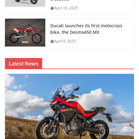
April 10, 2025
Ducati launches its first motocross
bike, the Desmo450 MX
April 9, 2025
Latest News