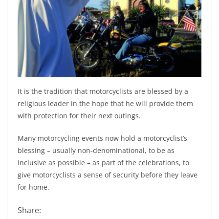
It is the tradition that motorcyclists are blessed by a
religious leader in the hope that he will provide them
with protection for their next outings.
Many motorcycling events now hold a motorcyclist’s
blessing – usually non-denominational, to be as
inclusive as possible – as part of the celebrations, to
give motorcyclists a sense of security before they leave
for home.
Share: