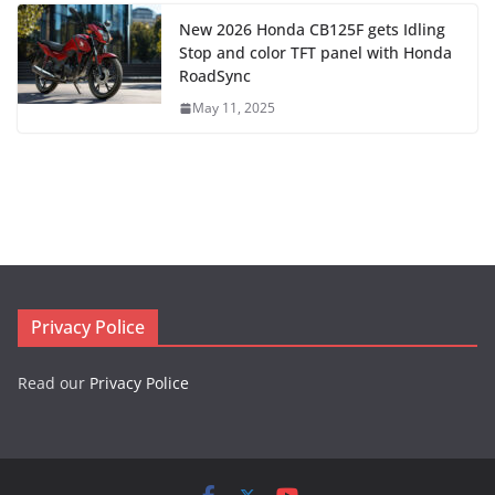
New 2026 Honda CB125F gets Idling
Stop and color TFT panel with Honda
RoadSync
May 11, 2025
Privacy Police
Read our
Privacy Police