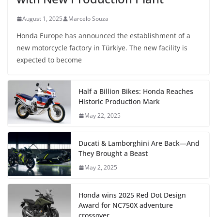
August 1, 2025
Marcelo Souza
Honda Europe has announced the establishment of a
new motorcycle factory in Türkiye. The new facility is
expected to become
Half a Billion Bikes: Honda Reaches
Historic Production Mark
May 22, 2025
Ducati & Lamborghini Are Back—And
They Brought a Beast
May 2, 2025
Honda wins 2025 Red Dot Design
Award for NC750X adventure
crossover