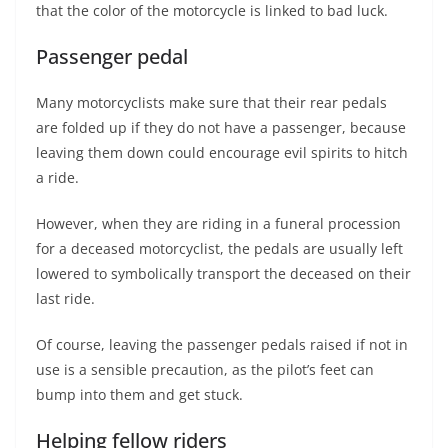
that the color of the motorcycle is linked to bad luck.
Passenger pedal
Many motorcyclists make sure that their rear pedals
are folded up if they do not have a passenger, because
leaving them down could encourage evil spirits to hitch
a ride.
However, when they are riding in a funeral procession
for a deceased motorcyclist, the pedals are usually left
lowered to symbolically transport the deceased on their
last ride.
Of course, leaving the passenger pedals raised if not in
use is a sensible precaution, as the pilot’s feet can
bump into them and get stuck.
Helping fellow riders