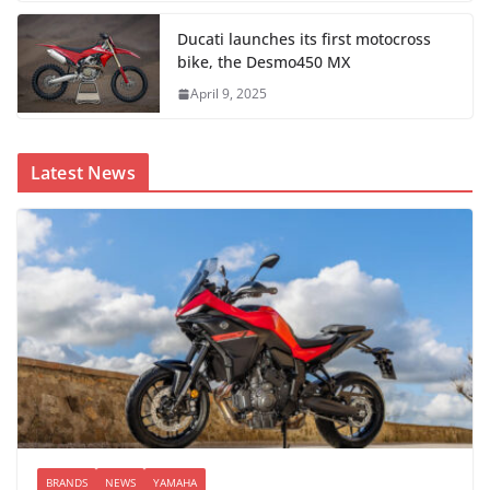
Ducati launches its first motocross
bike, the Desmo450 MX
April 9, 2025
Latest News
BRANDS
NEWS
YAMAHA