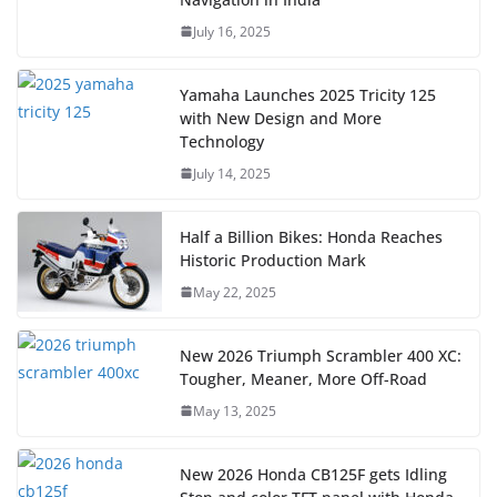
July 16, 2025
Yamaha Launches 2025 Tricity 125
with New Design and More
Technology
July 14, 2025
Half a Billion Bikes: Honda Reaches
Historic Production Mark
May 22, 2025
New 2026 Triumph Scrambler 400 XC:
Tougher, Meaner, More Off-Road
May 13, 2025
New 2026 Honda CB125F gets Idling