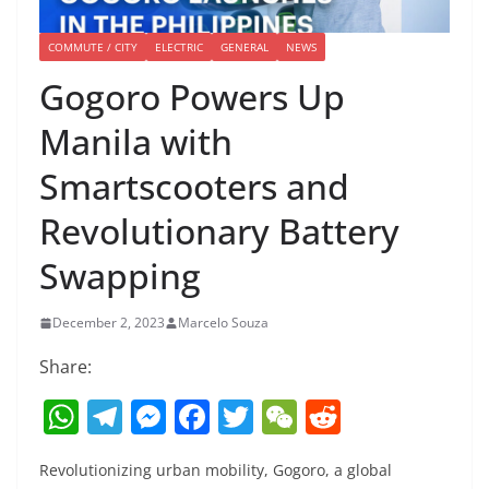
COMMUTE / CITY
ELECTRIC
GENERAL
NEWS
Gogoro Powers Up
Manila with
Smartscooters and
Revolutionary Battery
Swapping
December 2, 2023
Marcelo Souza
Share:
W
T
M
F
T
W
R
h
el
e
a
w
e
e
Revolutionizing urban mobility, Gogoro, a global
at
e
ss
c
itt
C
d