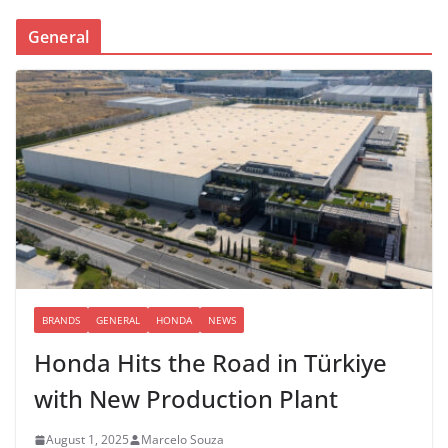
General
BRANDS
GENERAL
HONDA
NEWS
Honda Hits the Road in Türkiye
with New Production Plant
August 1, 2025
Marcelo Souza