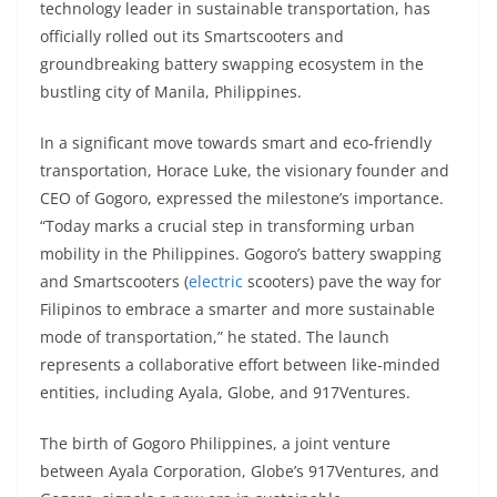
technology leader in sustainable transportation, has
s
gr
e
e
er
h
di
officially rolled out its Smartscooters and
A
a
n
b
at
t
groundbreaking battery swapping ecosystem in the
p
m
g
o
bustling city of Manila, Philippines.
p
er
o
In a significant move towards smart and eco-friendly
k
transportation, Horace Luke, the visionary founder and
CEO of Gogoro, expressed the milestone’s importance.
“Today marks a crucial step in transforming urban
mobility in the Philippines. Gogoro’s battery swapping
and Smartscooters (
electric
scooters) pave the way for
Filipinos to embrace a smarter and more sustainable
mode of transportation,” he stated. The launch
represents a collaborative effort between like-minded
entities, including Ayala, Globe, and 917Ventures.
The birth of Gogoro Philippines, a joint venture
between Ayala Corporation, Globe’s 917Ventures, and