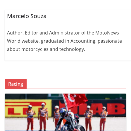
Marcelo Souza
Author, Editor and Administrator of the MotoNews
World website, graduated in Accounting, passionate
about motorcycles and technology.
Racing