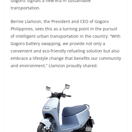
Gogoro, signals a new era in sustainable
transportation.
Bernie Llamzon, the President and CEO of Gogoro
Philippines, sees this as a turning point in the pursuit
of intelligent urban transportation in the country. “With
Gogoro battery swapping, we provide not only a
convenient and eco-friendly refueling solution but also
embrace a lifestyle change that benefits our community
and environment,” Llamzon proudly shared.