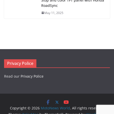
Stop and color TFT panel with Honda
RoadSync
May 11, 2025
Privacy Police
Read our
Privacy Police
Copyright © 2026
MotoNews World
. All rights reserved.