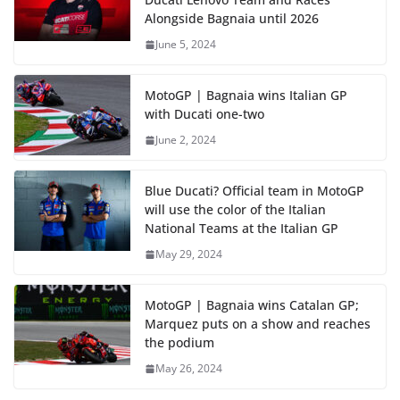
Alongside Bagnaia until 2026
June 5, 2024
MotoGP | Bagnaia wins Italian GP
with Ducati one-two
June 2, 2024
Blue Ducati? Official team in MotoGP
will use the color of the Italian
National Teams at the Italian GP
May 29, 2024
MotoGP | Bagnaia wins Catalan GP;
Marquez puts on a show and reaches
the podium
May 26, 2024