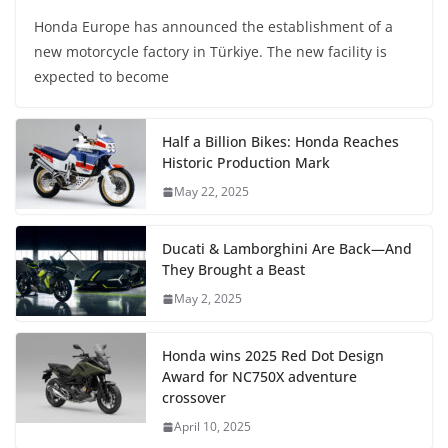
Honda Europe has announced the establishment of a
new motorcycle factory in Türkiye. The new facility is
expected to become
Half a Billion Bikes: Honda Reaches
Historic Production Mark
May 22, 2025
Ducati & Lamborghini Are Back—And
They Brought a Beast
May 2, 2025
Honda wins 2025 Red Dot Design
Award for NC750X adventure
crossover
April 10, 2025