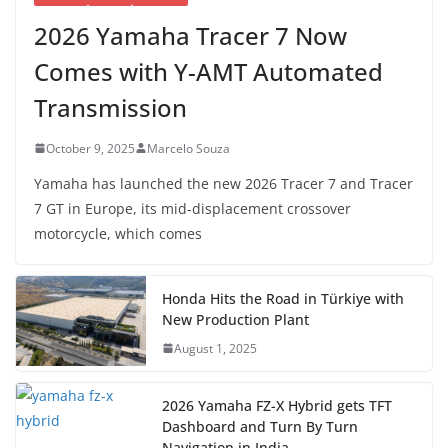
2026 Yamaha Tracer 7 Now
Comes with Y-AMT Automated
Transmission
October 9, 2025
Marcelo Souza
Yamaha has launched the new 2026 Tracer 7 and Tracer
7 GT in Europe, its mid-displacement crossover
motorcycle, which comes
Honda Hits the Road in Türkiye with
New Production Plant
August 1, 2025
2026 Yamaha FZ-X Hybrid gets TFT
Dashboard and Turn By Turn
Navigation in India