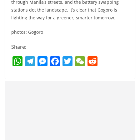
through Manila’s streets, and the battery swapping
stations dot the landscape, it’s clear that Gogoro is
lighting the way for a greener, smarter tomorrow.
photos: Gogoro
Share:
W
T
M
F
T
W
R
h
el
e
a
w
e
e
at
e
ss
c
itt
C
d
s
gr
e
e
er
h
di
A
a
n
b
at
t
p
m
g
o
p
er
o
k