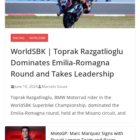
RACING
WORLDSBK
WorldSBK | Toprak Razgatlioglu
Dominates Emilia-Romagna
Round and Takes Leadership
June 16, 2024
Marcelo Souza
Toprak Razgatlioglu, BMW Motorrad rider in the
WorldSBK Superbike Championship, dominated the
Emilia-Romagna round, held at the Misano circuit, and
MotoGP: Marc Marquez Signs with
Ducati Lenovo Team and Races