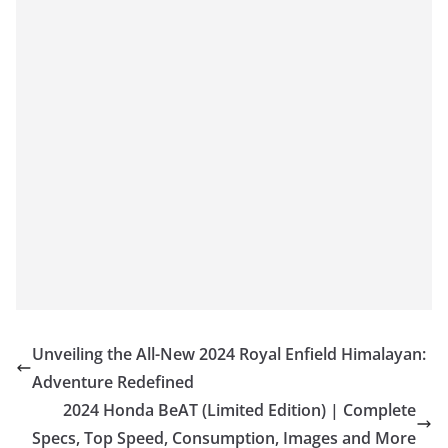
Unveiling the All-New 2024 Royal Enfield Himalayan:
Adventure Redefined
2024 Honda BeAT (Limited Edition) | Complete
Specs, Top Speed, Consumption, Images and More