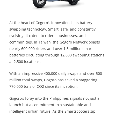
At the heart of Gogoro’s innovation is its battery
swapping technology. Smart, safe, and constantly
evolving, it caters to riders, businesses, and
communities. In Taiwan, the Gogoro Network boasts
nearly 600,000 riders and over 1.3 million smart
batteries circulating through 12,000 swapping stations
at 2,500 locations.
With an impressive 400,000 daily swaps and over 500
million total swaps, Gogoro has saved a staggering
770,000 tons of CO2 since its inception.
Gogoro’s foray into the Philippines signals not just a
launch but a commitment to a sustainable and
intelligent urban future. As the Smartscooters zip