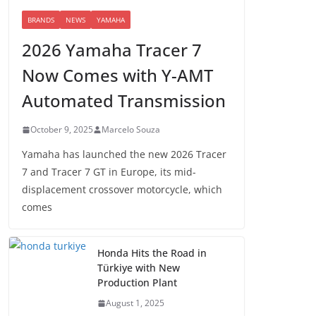
BRANDS
NEWS
YAMAHA
2026 Yamaha Tracer 7
Now Comes with Y-AMT
Automated Transmission
October 9, 2025
Marcelo Souza
Yamaha has launched the new 2026 Tracer
7 and Tracer 7 GT in Europe, its mid-
displacement crossover motorcycle, which
comes
Honda Hits the Road in
Türkiye with New
Production Plant
August 1, 2025