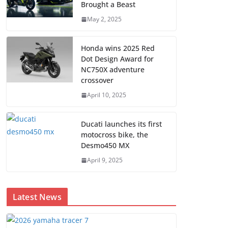
Brought a Beast
May 2, 2025
Honda wins 2025 Red
Dot Design Award for
NC750X adventure
crossover
April 10, 2025
Ducati launches its first
motocross bike, the
Desmo450 MX
April 9, 2025
Latest News