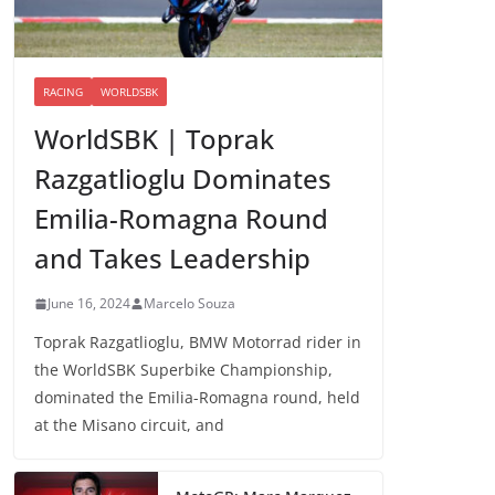
RACING
WORLDSBK
WorldSBK | Toprak
Razgatlioglu Dominates
Emilia-Romagna Round
and Takes Leadership
June 16, 2024
Marcelo Souza
Toprak Razgatlioglu, BMW Motorrad rider in
the WorldSBK Superbike Championship,
dominated the Emilia-Romagna round, held
at the Misano circuit, and