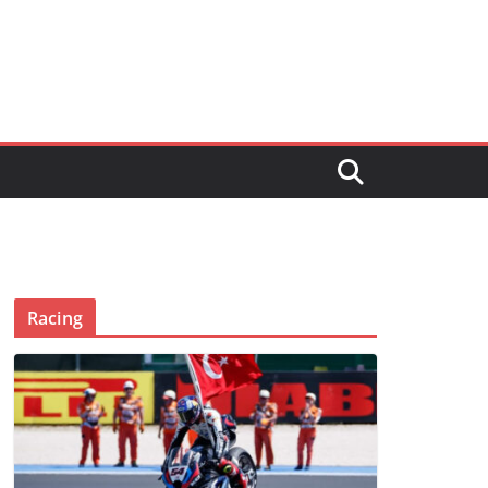
Racing