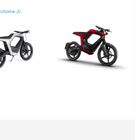
om/home-2/
.