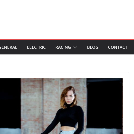
GENERAL
ELECTRIC
RACING
BLOG
CONTACT