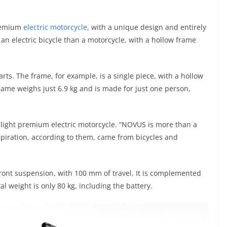
premium
electric motorcycle
, with a unique design and entirely
an electric bicycle than a motorcycle, with a hollow frame
parts. The frame, for example, is a single piece, with a hollow
frame weighs just 6.9 kg and is made for just one person,
r-light premium electric motorcycle. “NOVUS is more than a
nspiration, according to them, came from bicycles and
front suspension, with 100 mm of travel. It is complemented
tal weight is only 80 kg, including the battery.