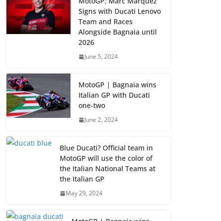
MotoGP: Marc Marquez
Signs with Ducati Lenovo
Team and Races
Alongside Bagnaia until
2026
June 5, 2024
MotoGP | Bagnaia wins
Italian GP with Ducati
one-two
June 2, 2024
Blue Ducati? Official team in
MotoGP will use the color of
the Italian National Teams at
the Italian GP
May 29, 2024