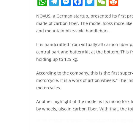
W
T
M
F
T
W
R
h
el
e
a
w
e
e
NOVUS, a German startup, presented its first 
at
e
ss
c
itt
C
d
made of carbon fiber. The model looks more like 
s
gr
e
e
er
h
di
and mountain bike-style handlebars.
A
a
n
b
at
t
It is handcrafted from virtually all carbon fiber 
p
m
g
o
central part and battery kit at the bottom. This 
p
er
o
holding up to 125 kg.
k
According to the company, this is the first supe
motorcycle. It is a work of art on wheels.” The i
motorcycles.
Another highlight of the model is its mono fork 
by wheels, also in carbon fiber. With that, the to