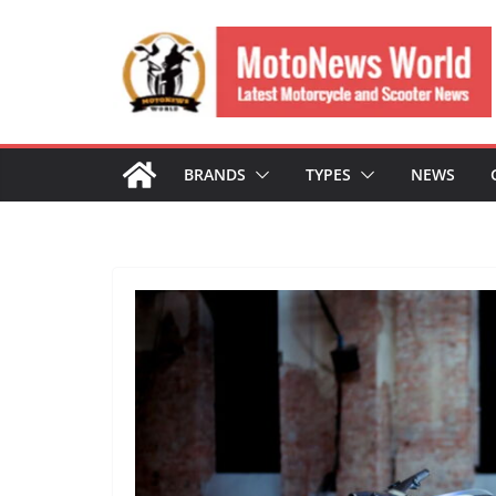
Skip
to
content
BRANDS
TYPES
NEWS