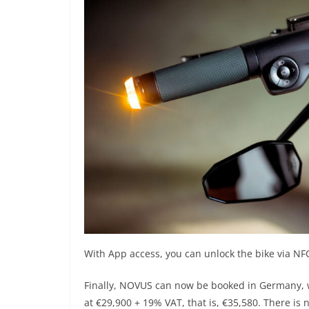
With App access, you can unlock the bike via NF
Finally, NOVUS can now be booked in Germany, wi
at €29,900 + 19% VAT, that is, €35,580. There is n