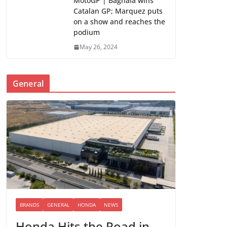
MotoGP | Bagnaia wins
Catalan GP; Marquez puts
on a show and reaches the
podium
May 26, 2024
General
BRANDS
GENERAL
HONDA
NEWS
Honda Hits the Road in