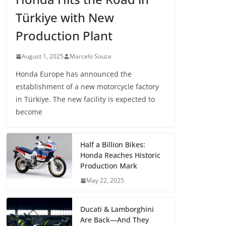
Türkiye with New
Production Plant
August 1, 2025
Marcelo Souza
Honda Europe has announced the
establishment of a new motorcycle factory
in Türkiye. The new facility is expected to
become
Half a Billion Bikes:
Honda Reaches Historic
Production Mark
May 22, 2025
Ducati & Lamborghini
Are Back—And They