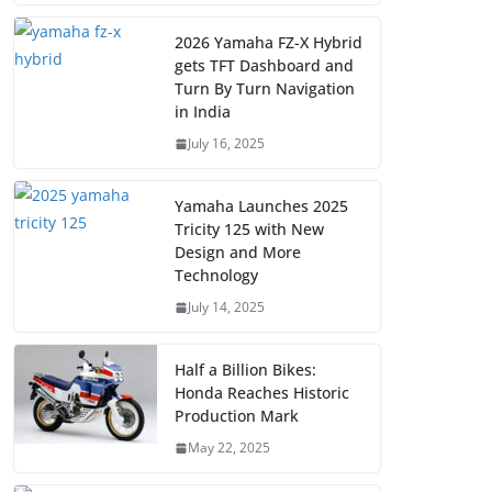
2026 Yamaha FZ-X Hybrid
gets TFT Dashboard and
Turn By Turn Navigation
in India
July 16, 2025
Yamaha Launches 2025
Tricity 125 with New
Design and More
Technology
July 14, 2025
Half a Billion Bikes:
Honda Reaches Historic
Production Mark
May 22, 2025