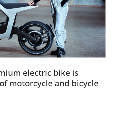
mium electric bike is
of motorcycle and bicycle