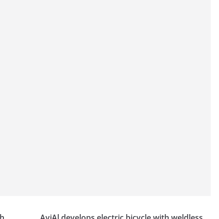
th
AviAl develops electric bicycle with weldless