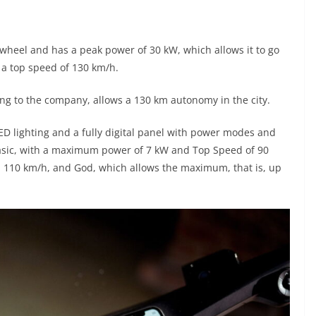
 wheel and has a peak power of 30 kW, which allows it to go
 a top speed of 130 km/h.
ing to the company, allows a 130 km autonomy in the city.
LED lighting and a fully digital panel with power modes and
asic, with a maximum power of 7 kW and Top Speed of 90
110 km/h, and God, which allows the maximum, that is, up