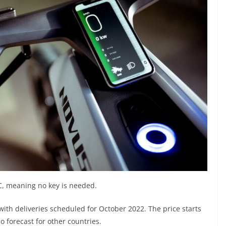
C, meaning no key is needed.
th deliveries scheduled for October 2022. The price starts
o forecast for other countries.