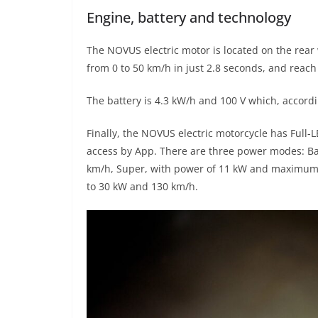
Engine, battery and technology
The NOVUS electric motor is located on the rear
from 0 to 50 km/h in just 2.8 seconds, and reach
The battery is 4.3 kW/h and 100 V which, accord
Finally, the NOVUS electric motorcycle has Full-
access by App. There are three power modes: B
km/h, Super, with power of 11 kW and maximum 
to 30 kW and 130 km/h.