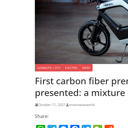
COMMUTE / CITY
ELECTRIC
NEWS
First carbon fiber pre
presented: a mixture 
October 11, 2021
motonewsworld
Share: