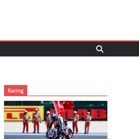
Racing