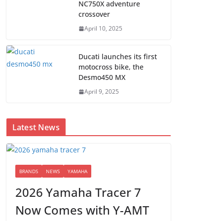
NC750X adventure
crossover
April 10, 2025
Ducati launches its first
motocross bike, the
Desmo450 MX
April 9, 2025
Latest News
BRANDS
NEWS
YAMAHA
2026 Yamaha Tracer 7
Now Comes with Y-AMT