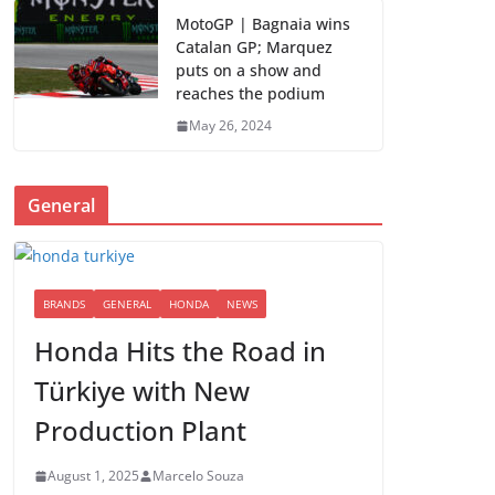
MotoGP | Bagnaia wins
Catalan GP; Marquez
puts on a show and
reaches the podium
May 26, 2024
General
BRANDS
GENERAL
HONDA
NEWS
Honda Hits the Road in
Türkiye with New
Production Plant
August 1, 2025
Marcelo Souza