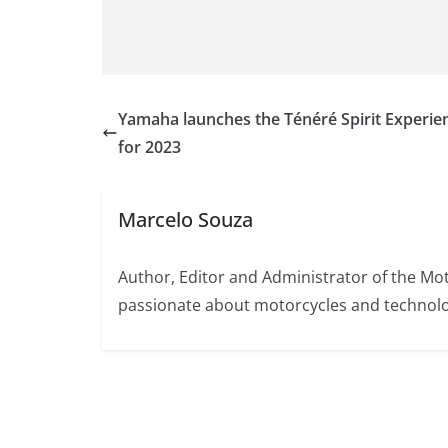
Yamaha launches the Ténéré Spirit Experie
for 2023
Marcelo Souza
Author, Editor and Administrator of the M
passionate about motorcycles and technolo