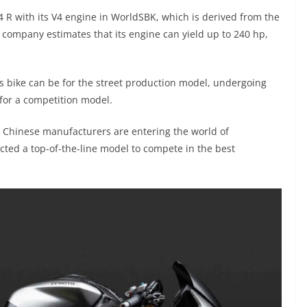
4 R with its V4 engine in WorldSBK, which is derived from the
company estimates that its engine can yield up to 240 hp,
’s bike can be for the street production model, undergoing
for a competition model.
at Chinese manufacturers are entering the world of
ected a top-of-the-line model to compete in the best