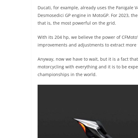
Ducati, for example, already uses the Panigale V
Desmosedici GP engine in MotoGP. For 2023, the 
that is, the most powerful on the grid.
With its 204 hp, we believe the power of CFMoto
improvements and adjustments to extract more 
Anyway, now we have to wait, but it is a fact th
motorcycling with everything and it is to be exp
championships in the world.