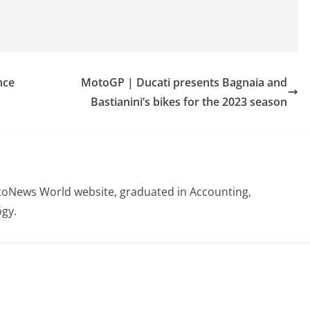
nce
MotoGP | Ducati presents Bagnaia and
Bastianini’s bikes for the 2023 season
otoNews World website, graduated in Accounting,
gy.