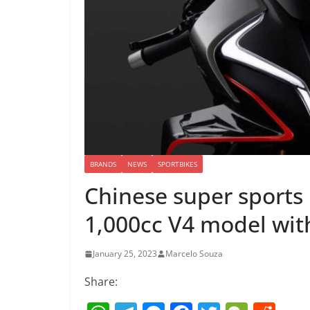
BRANDS
NEWS
SPORTBIKES
Chinese super sports
1,000cc V4 model wit
January 25, 2023
Marcelo Souza
Share: