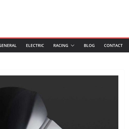
GENERAL
ELECTRIC
RACING
BLOG
CONTACT