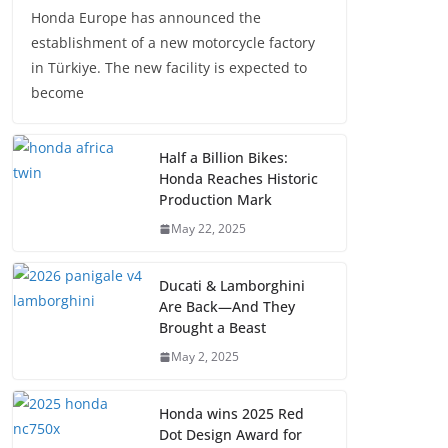
Honda Europe has announced the
establishment of a new motorcycle factory
in Türkiye. The new facility is expected to
become
Half a Billion Bikes:
Honda Reaches Historic
Production Mark
May 22, 2025
Ducati & Lamborghini
Are Back—And They
Brought a Beast
May 2, 2025
Honda wins 2025 Red
Dot Design Award for