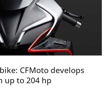
 bike: CFMoto develops
h up to 204 hp