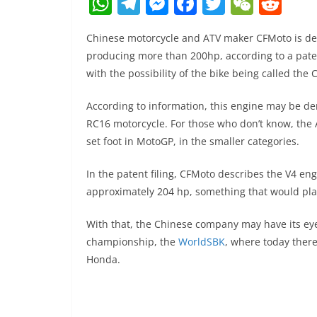
W
T
M
F
T
W
R
h
el
e
a
w
e
e
Chinese motorcycle and ATV maker CFMoto is dev
at
e
ss
c
itt
C
d
producing more than 200hp, according to a pate
s
gr
e
e
er
h
di
with the possibility of the bike being called the
A
a
n
b
at
t
According to information, this engine may be d
p
m
g
o
RC16 motorcycle. For those who don’t know, the 
p
er
o
set foot in MotoGP, in the smaller categories.
k
In the patent filing, CFMoto describes the V4 e
approximately 204 hp, something that would pla
With that, the Chinese company may have its eye
championship, the
WorldSBK
, where today ther
Honda.