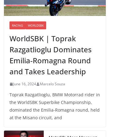
RACING
WORLDSBK
WorldSBK | Toprak
Razgatlioglu Dominates
Emilia-Romagna Round
and Takes Leadership
June 16, 2024
Marcelo Souza
Toprak Razgatlioglu, BMW Motorrad rider in
the WorldSBK Superbike Championship,
dominated the Emilia-Romagna round, held
at the Misano circuit, and