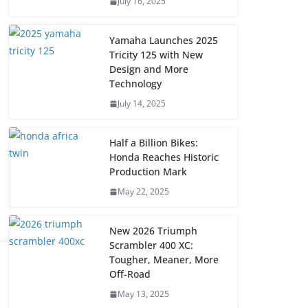
July 16, 2025
Yamaha Launches 2025
Tricity 125 with New
Design and More
Technology
July 14, 2025
Half a Billion Bikes:
Honda Reaches Historic
Production Mark
May 22, 2025
New 2026 Triumph
Scrambler 400 XC:
Tougher, Meaner, More
Off-Road
May 13, 2025