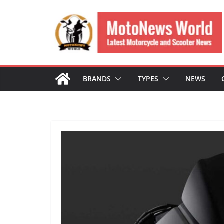
Skip
to
content
BRANDS
TYPES
NEWS