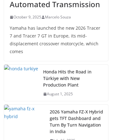
Automated Transmission
October 9, 2025
Marcelo Souza
Yamaha has launched the new 2026 Tracer
7 and Tracer 7 GT in Europe, its mid-
displacement crossover motorcycle, which
comes
Honda Hits the Road in
Türkiye with New
Production Plant
August 1, 2025
2026 Yamaha FZ-X Hybrid
gets TFT Dashboard and
Turn By Turn Navigation
in India