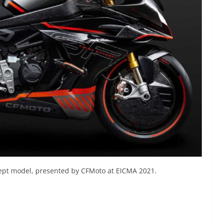
ncept model, presented by CFMoto at EICMA 2021.