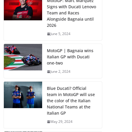
MotoGP: Marc Marquez
Signs with Ducati Lenovo
Team and Races
Alongside Bagnaia until
2026
June 5, 2024
MotoGP | Bagnaia wins
Italian GP with Ducati
one-two
June 2, 2024
Blue Ducati? Official
team in MotoGP will use
the color of the Italian
National Teams at the
Italian GP
May 29, 2024