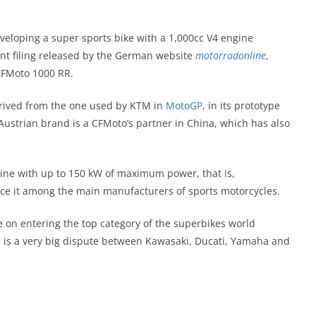
eloping a super sports bike with a 1,000cc V4 engine
nt filing released by the German website
motorradonline
,
 CFMoto 1000 RR.
erived from the one used by KTM in
MotoGP
, in its prototype
Austrian brand is a CFMoto’s partner in China, which has also
ngine with up to 150 kW of maximum power, that is,
ce it among the main manufacturers of sports motorcycles.
 on entering the top category of the superbikes world
e is a very big dispute between Kawasaki, Ducati, Yamaha and