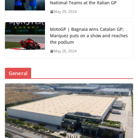
National Teams at the Italian GP
May 29, 2024
MotoGP | Bagnaia wins Catalan GP;
Marquez puts on a show and reaches
the podium
May 26, 2024
General