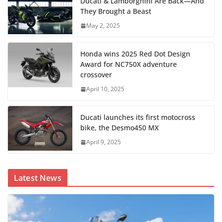
Ducati & Lamborghini Are Back—And
They Brought a Beast
May 2, 2025
Honda wins 2025 Red Dot Design
Award for NC750X adventure
crossover
April 10, 2025
Ducati launches its first motocross
bike, the Desmo450 MX
April 9, 2025
Latest News