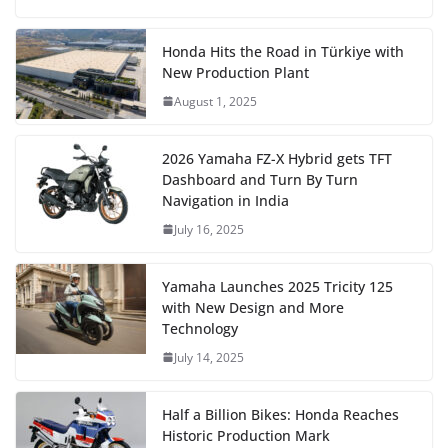
Honda Hits the Road in Türkiye with
New Production Plant
August 1, 2025
2026 Yamaha FZ-X Hybrid gets TFT
Dashboard and Turn By Turn
Navigation in India
July 16, 2025
Yamaha Launches 2025 Tricity 125
with New Design and More
Technology
July 14, 2025
Half a Billion Bikes: Honda Reaches
Historic Production Mark