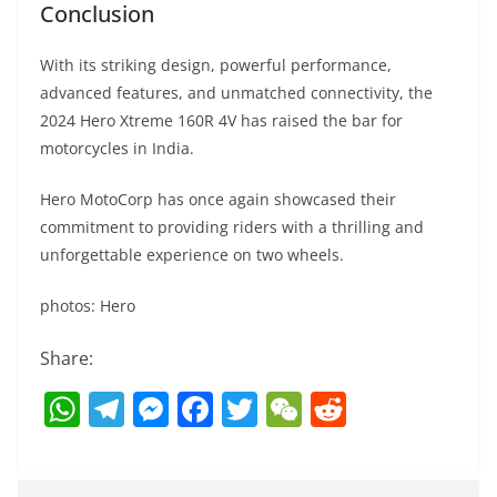
Conclusion
With its striking design, powerful performance,
advanced features, and unmatched connectivity, the
2024 Hero Xtreme 160R 4V has raised the bar for
motorcycles in India.
Hero MotoCorp has once again showcased their
commitment to providing riders with a thrilling and
unforgettable experience on two wheels.
photos: Hero
Share:
W
T
M
F
T
W
R
h
el
e
a
w
e
e
at
e
ss
c
itt
C
d