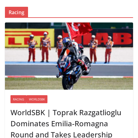
Racing
RACING
WORLDSBK
WorldSBK | Toprak Razgatlioglu
Dominates Emilia-Romagna
Round and Takes Leadership