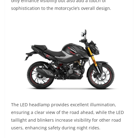
only enhance visibility but also add a touch of
sophistication to the motorcycle’s overall design.
The LED headlamp provides excellent illumination,
ensuring a clear view of the road ahead, while the LED
taillight and blinkers increase visibility for other road
users, enhancing safety during night rides.