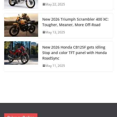
May 22, 2025
New 2026 Triumph Scrambler 400 XC:
Tougher, Meaner, More Off-Road
May 13, 2025
New 2026 Honda CB125F gets Idling
Stop and color TFT panel with Honda
RoadSync
May 11, 2025