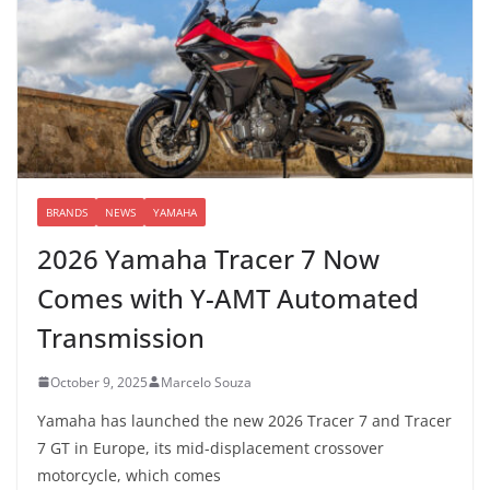
BRANDS
NEWS
YAMAHA
2026 Yamaha Tracer 7 Now
Comes with Y-AMT Automated
Transmission
October 9, 2025
Marcelo Souza
Yamaha has launched the new 2026 Tracer 7 and Tracer
7 GT in Europe, its mid-displacement crossover
motorcycle, which comes