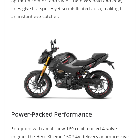
optimum comfort and style. The bike’s bold and edgy
lines give it a sporty yet sophisticated aura, making it
an instant eye-catcher.
Power-Packed Performance
Equipped with an all-new 160 cc oil-cooled 4-valve
engine, the Hero Xtreme 160R 4V delivers an impressive