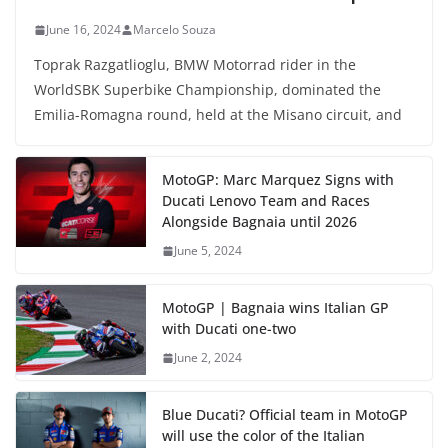
June 16, 2024
Marcelo Souza
Toprak Razgatlioglu, BMW Motorrad rider in the
WorldSBK Superbike Championship, dominated the
Emilia-Romagna round, held at the Misano circuit, and
MotoGP: Marc Marquez Signs with
Ducati Lenovo Team and Races
Alongside Bagnaia until 2026
June 5, 2024
MotoGP | Bagnaia wins Italian GP
with Ducati one-two
June 2, 2024
Blue Ducati? Official team in MotoGP
will use the color of the Italian