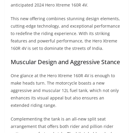
A
a
n
b
at
t
anticipated 2024 Hero Xtreme 160R 4V.
p
m
g
o
This new offering combines stunning design elements,
p
er
o
cutting-edge technology, and exceptional performance
k
to redefine the riding experience. With its striking
features and powerful performance, the Hero Xtreme
160R 4V is set to dominate the streets of India.
Muscular Design and Aggressive Stance
One glance at the Hero Xtreme 160R 4V is enough to
make heads turn. The motorcycle boasts a new
aggressive and muscular 12L fuel tank, which not only
enhances its visual appeal but also ensures an
extended riding range.
Complementing the tank is an all-new split seat
arrangement that offers both rider and pillion rider