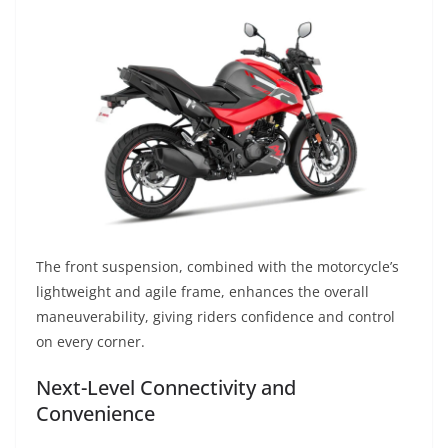
The front suspension, combined with the motorcycle’s
lightweight and agile frame, enhances the overall
maneuverability, giving riders confidence and control
on every corner.
Next-Level Connectivity and
Convenience