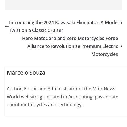
Introducing the 2024 Kawasaki Eliminator: A Modern
Twist on a Classic Cruiser
Hero MotoCorp and Zero Motorcycles Forge
Alliance to Revolutionize Premium Electric
Motorcycles
Marcelo Souza
Author, Editor and Administrator of the MotoNews
World website, graduated in Accounting, passionate
about motorcycles and technology.