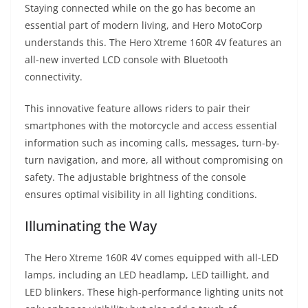
Staying connected while on the go has become an
essential part of modern living, and Hero MotoCorp
understands this. The Hero Xtreme 160R 4V features an
all-new inverted LCD console with Bluetooth
connectivity.
This innovative feature allows riders to pair their
smartphones with the motorcycle and access essential
information such as incoming calls, messages, turn-by-
turn navigation, and more, all without compromising on
safety. The adjustable brightness of the console
ensures optimal visibility in all lighting conditions.
Illuminating the Way
The Hero Xtreme 160R 4V comes equipped with all-LED
lamps, including an LED headlamp, LED taillight, and
LED blinkers. These high-performance lighting units not