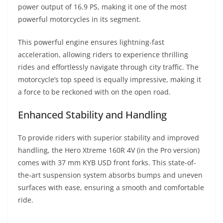
power output of 16.9 PS, making it one of the most
powerful motorcycles in its segment.
This powerful engine ensures lightning-fast
acceleration, allowing riders to experience thrilling
rides and effortlessly navigate through city traffic. The
motorcycle’s top speed is equally impressive, making it
a force to be reckoned with on the open road.
Enhanced Stability and Handling
To provide riders with superior stability and improved
handling, the Hero Xtreme 160R 4V (in the Pro version)
comes with 37 mm KYB USD front forks. This state-of-
the-art suspension system absorbs bumps and uneven
surfaces with ease, ensuring a smooth and comfortable
ride.