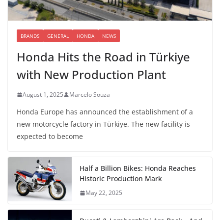
BRANDS
GENERAL
HONDA
NEWS
Honda Hits the Road in Türkiye
with New Production Plant
August 1, 2025
Marcelo Souza
Honda Europe has announced the establishment of a
new motorcycle factory in Türkiye. The new facility is
expected to become
Half a Billion Bikes: Honda Reaches
Historic Production Mark
May 22, 2025