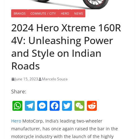
BRANDS
COMMUTE / CITY
HERO
NEWS
2024 Hero Xtreme 160R
4V: Unleashing Power
and Style on Indian
Roads
June 15, 2023
Marcelo Souza
Share:
W
T
M
F
T
W
R
h
el
e
a
w
e
e
Hero
MotoCorp, India’s leading two-wheeler
at
e
ss
c
itt
C
d
manufacturer, has once again raised the bar in the
s
gr
e
e
er
h
di
motorcycle industry with the launch of the highly