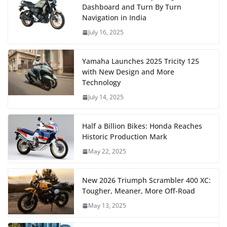
Dashboard and Turn By Turn
Navigation in India
July 16, 2025
Yamaha Launches 2025 Tricity 125
with New Design and More
Technology
July 14, 2025
Half a Billion Bikes: Honda Reaches
Historic Production Mark
May 22, 2025
New 2026 Triumph Scrambler 400 XC:
Tougher, Meaner, More Off-Road
May 13, 2025