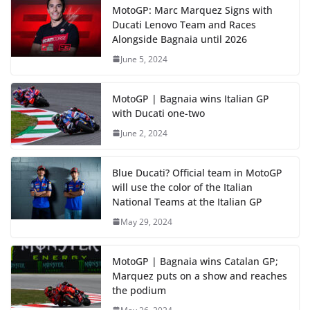
MotoGP: Marc Marquez Signs with
Ducati Lenovo Team and Races
Alongside Bagnaia until 2026
June 5, 2024
MotoGP | Bagnaia wins Italian GP
with Ducati one-two
June 2, 2024
Blue Ducati? Official team in MotoGP
will use the color of the Italian
National Teams at the Italian GP
May 29, 2024
MotoGP | Bagnaia wins Catalan GP;
Marquez puts on a show and reaches
the podium