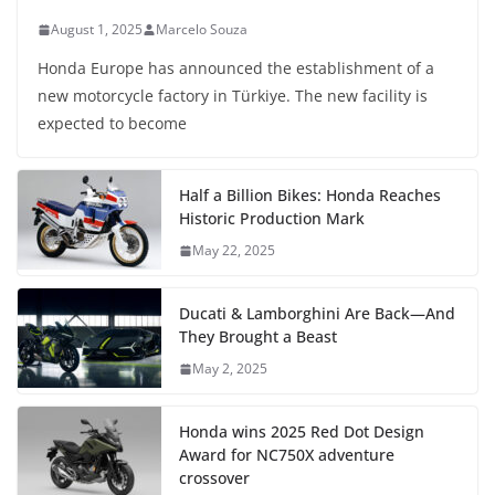
August 1, 2025
Marcelo Souza
Honda Europe has announced the establishment of a
new motorcycle factory in Türkiye. The new facility is
expected to become
Half a Billion Bikes: Honda Reaches
Historic Production Mark
May 22, 2025
Ducati & Lamborghini Are Back—And
They Brought a Beast
May 2, 2025
Honda wins 2025 Red Dot Design
Award for NC750X adventure
crossover