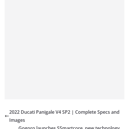
2022 Ducati Panigale V4 SP2 | Complete Specs and
Images
Gogoro launches SSmartcore, new technology