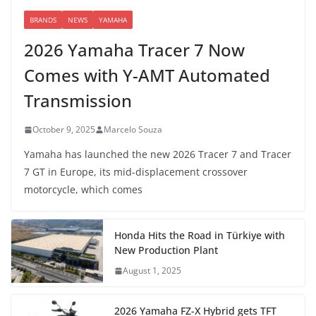
BRANDS
NEWS
YAMAHA
2026 Yamaha Tracer 7 Now
Comes with Y-AMT Automated
Transmission
October 9, 2025
Marcelo Souza
Yamaha has launched the new 2026 Tracer 7 and Tracer
7 GT in Europe, its mid-displacement crossover
motorcycle, which comes
Honda Hits the Road in Türkiye with
New Production Plant
August 1, 2025
2026 Yamaha FZ-X Hybrid gets TFT