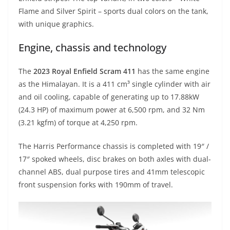
Flame and Silver Spirit – sports dual colors on the tank,
with unique graphics.
Engine, chassis and technology
The
2023 Royal Enfield Scram 411
has the same engine
as the Himalayan. It is a 411 cm³ single cylinder with air
and oil cooling, capable of generating up to 17.88kW
(24.3 HP) of maximum power at 6,500 rpm, and 32 Nm
(3.21 kgfm) of torque at 4,250 rpm.
The Harris Performance chassis is completed with 19″ /
17″ spoked wheels, disc brakes on both axles with dual-
channel ABS, dual purpose tires and 41mm telescopic
front suspension forks with 190mm of travel.