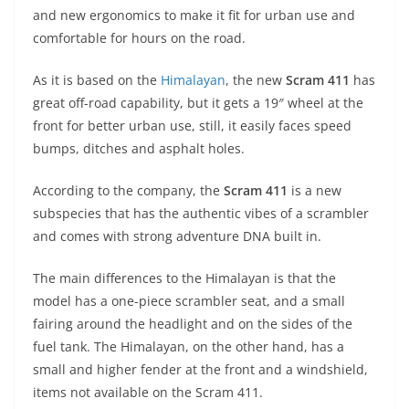
A
a
n
b
at
t
and new ergonomics to make it fit for urban use and
p
m
g
o
comfortable for hours on the road.
p
er
o
As it is based on the
Himalayan
, the new
Scram 411
has
k
great off-road capability, but it gets a 19″ wheel at the
front for better urban use, still, it easily faces speed
bumps, ditches and asphalt holes.
According to the company, the
Scram 411
is a new
subspecies that has the authentic vibes of a scrambler
and comes with strong adventure DNA built in.
The main differences to the Himalayan is that the
model has a one-piece scrambler seat, and a small
fairing around the headlight and on the sides of the
fuel tank. The Himalayan, on the other hand, has a
small and higher fender at the front and a windshield,
items not available on the Scram 411.