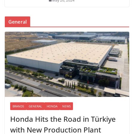
May 26, 2024
General
BRANDS
GENERAL
HONDA
NEWS
Honda Hits the Road in Türkiye
with New Production Plant