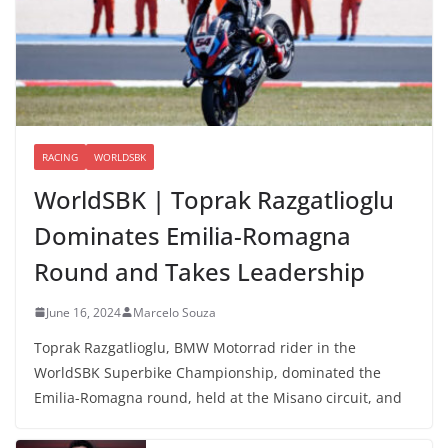
RACING
WORLDSBK
WorldSBK | Toprak Razgatlioglu
Dominates Emilia-Romagna
Round and Takes Leadership
June 16, 2024
Marcelo Souza
Toprak Razgatlioglu, BMW Motorrad rider in the
WorldSBK Superbike Championship, dominated the
Emilia-Romagna round, held at the Misano circuit, and