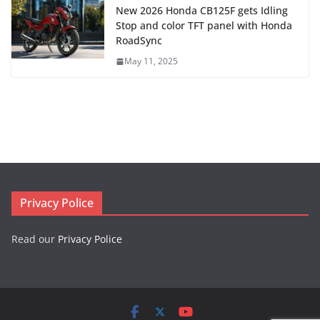
New 2026 Honda CB125F gets Idling
Stop and color TFT panel with Honda
RoadSync
May 11, 2025
Privacy Police
Read our
Privacy Police