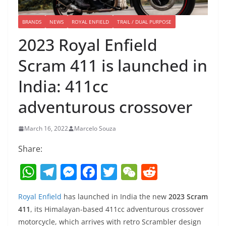
BRANDS
NEWS
ROYAL ENFIELD
TRAIL / DUAL PURPOSE
2023 Royal Enfield
Scram 411 is launched in
India: 411cc
adventurous crossover
March 16, 2022
Marcelo Souza
Share:
W
T
M
F
T
W
R
h
el
e
a
w
e
e
Royal Enfield
has launched in India the new
2023 Scram
at
e
ss
c
itt
C
d
411
, its Himalayan-based 411cc adventurous crossover
s
gr
e
e
er
h
di
motorcycle, which arrives with retro Scrambler design