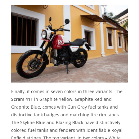
Finally, it comes in seven colors in three variants: The
Scram 411
in Graphite Yellow, Graphite Red and
Graphite Blue, comes with Gun Gray fuel tanks and
distinctive tank badges and matching tire rim tapes.
The Skyline Blue and Blazing Black have distinctively
colored fuel tanks and fenders with identifiable Royal
Enfield stripes. The top variant, in two colors – White