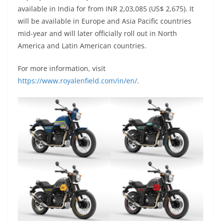
available in India for from INR 2,03,085 (US$ 2,675). It
will be available in Europe and Asia Pacific countries
mid-year and will later officially roll out in North
America and Latin American countries.
For more information, visit
https://www.royalenfield.com/in/en/
.