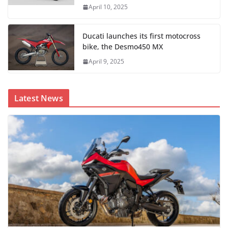
April 10, 2025
Ducati launches its first motocross
bike, the Desmo450 MX
April 9, 2025
Latest News