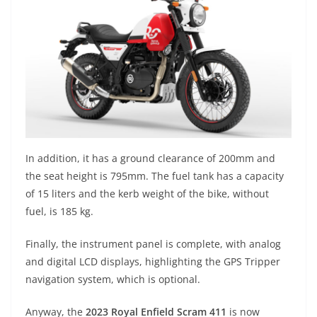
In addition, it has a ground clearance of 200mm and
the seat height is 795mm. The fuel tank has a capacity
of 15 liters and the kerb weight of the bike, without
fuel, is 185 kg.
Finally, the instrument panel is complete, with analog
and digital LCD displays, highlighting the GPS Tripper
navigation system, which is optional.
Anyway, the
2023 Royal Enfield Scram 411
is now