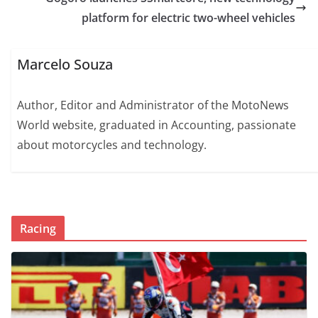
platform for electric two-wheel vehicles
Marcelo Souza
Author, Editor and Administrator of the MotoNews
World website, graduated in Accounting, passionate
about motorcycles and technology.
Racing