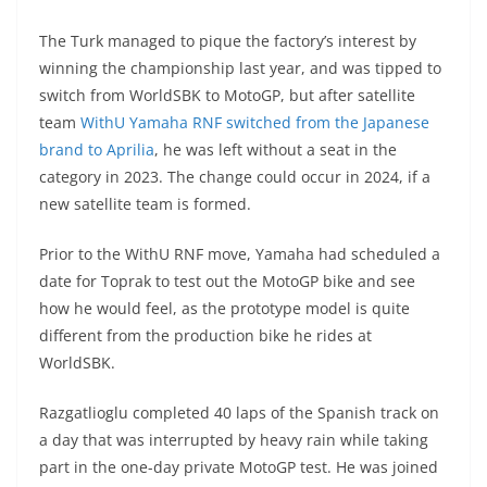
A
a
n
b
at
t
The Turk managed to pique the factory’s interest by
p
m
g
o
winning the championship last year, and was tipped to
p
er
o
switch from WorldSBK to MotoGP, but after satellite
k
team
WithU Yamaha RNF switched from the Japanese
brand to Aprilia
, he was left without a seat in the
category in 2023. The change could occur in 2024, if a
new satellite team is formed.
Prior to the WithU RNF move, Yamaha had scheduled a
date for Toprak to test out the MotoGP bike and see
how he would feel, as the prototype model is quite
different from the production bike he rides at
WorldSBK.
Razgatlioglu completed 40 laps of the Spanish track on
a day that was interrupted by heavy rain while taking
part in the one-day private MotoGP test. He was joined