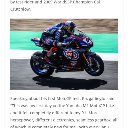
by test rider and 2009 WorldSSP Champion Cal
Crutchlow.
Speaking about his first MotoGP test, Razgatlioglu said:
“This was my first day on the Yamaha M1 MotoGP bike
and it felt completely different to my R1. More
horsepower, different electronics, seamless gearbox, all
of which is completely new for me. With every lap I