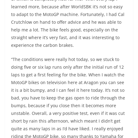
learned more, because after WorldSBK it’s not so easy
to adapt to the MotoGP machine. Fortunately, I had Cal
Crutchlow on hand to offer advice and he was able to
help me a lot. The bike feels good, especially on the
straight where it’s very fast, and it was interesting to
experience the carbon brakes.
“The conditions were really hot today, so we stuck to
doing five or six lap runs only after the initial run of 12
laps to get a first feeling for the bike. When I watch the
MotoGP bikes on television here at Aragon you can see
it is a bit bumpy, and I can feel it here today. It’s not so
bad, you have to keep the gas open to ride through the
bumps, because if you close then it becomes more
unstable. Overall, a very positive test, even if it was cut
short by rain this afternoon, which meant I didn’t get
quite as many laps in as I’d have liked. I really enjoyed
riding the MotoGP bike, so many thanks to Yamaha for