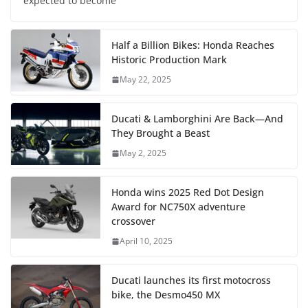
expected to become
Half a Billion Bikes: Honda Reaches
Historic Production Mark
May 22, 2025
Ducati & Lamborghini Are Back—And
They Brought a Beast
May 2, 2025
Honda wins 2025 Red Dot Design
Award for NC750X adventure
crossover
April 10, 2025
Ducati launches its first motocross
bike, the Desmo450 MX