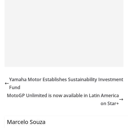
Yamaha Motor Establishes Sustainability Investment
Fund
MotoGP Unlimited is now available in Latin America
on Star+
Marcelo Souza