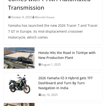
Transmission
October 9, 2025
Marcelo Souza
Yamaha has launched the new 2026 Tracer 7 and Tracer
7 GT in Europe, its mid-displacement crossover
motorcycle, which comes
Honda Hits the Road in Türkiye with
New Production Plant
August 1, 2025
2026 Yamaha FZ-X Hybrid gets TFT
Dashboard and Turn By Turn
Navigation in India
July 16, 2025