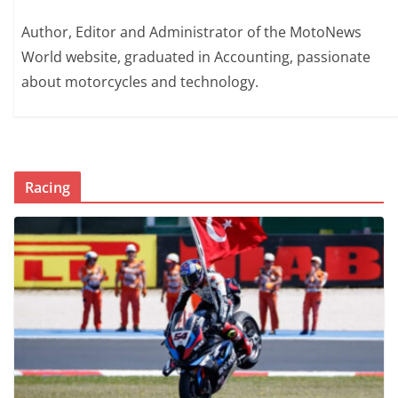
Author, Editor and Administrator of the MotoNews
World website, graduated in Accounting, passionate
about motorcycles and technology.
Racing