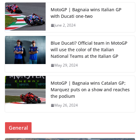
MotoGP | Bagnaia wins Italian GP
with Ducati one-two
June 2, 2024
Blue Ducati? Official team in MotoGP
will use the color of the Italian
National Teams at the Italian GP
May 29, 2024
MotoGP | Bagnaia wins Catalan GP;
Marquez puts on a show and reaches
the podium
May 26, 2024
General