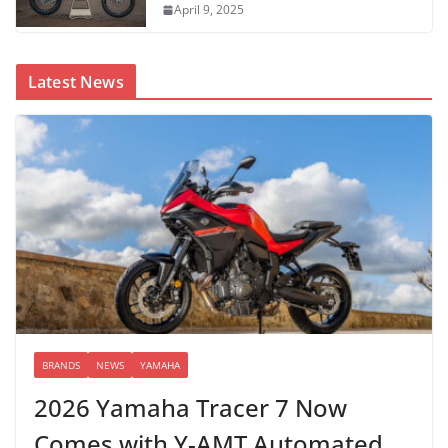
April 9, 2025
Latest News
BRANDS
NEWS
YAMAHA
2026 Yamaha Tracer 7 Now
Comes with Y-AMT Automated