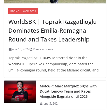
RACING
WORLDSBK
WorldSBK | Toprak Razgatlioglu
Dominates Emilia-Romagna
Round and Takes Leadership
June 16, 2024
Marcelo Souza
Toprak Razgatlioglu, BMW Motorrad rider in the
WorldSBK Superbike Championship, dominated the
Emilia-Romagna round, held at the Misano circuit, and
MotoGP: Marc Marquez Signs with
Ducati Lenovo Team and Races
Alongside Bagnaia until 2026
June 5, 2024