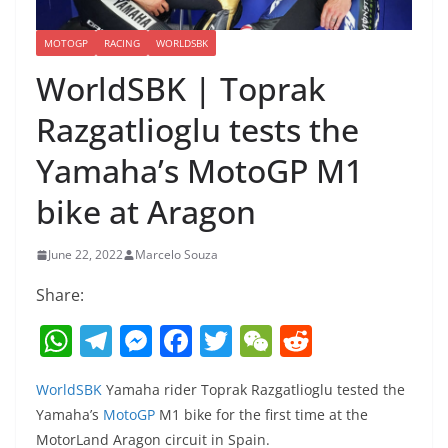
MOTOGP
RACING
WORLDSBK
WorldSBK | Toprak
Razgatlioglu tests the
Yamaha’s MotoGP M1
bike at Aragon
June 22, 2022
Marcelo Souza
Share:
W
T
M
F
T
W
R
h
el
e
a
w
e
e
WorldSBK
Yamaha rider Toprak Razgatlioglu tested the
at
e
ss
c
itt
C
d
Yamaha’s
MotoGP
M1 bike for the first time at the
s
gr
e
e
er
h
di
MotorLand Aragon circuit in Spain.