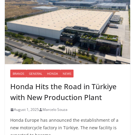
BRANDS
GENERAL
HONDA
NEWS
Honda Hits the Road in Türkiye
with New Production Plant
August 1, 2025
Marcelo Souza
Honda Europe has announced the establishment of a
new motorcycle factory in Türkiye. The new facility is