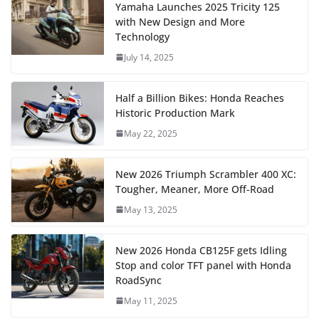
Yamaha Launches 2025 Tricity 125
with New Design and More
Technology
July 14, 2025
Half a Billion Bikes: Honda Reaches
Historic Production Mark
May 22, 2025
New 2026 Triumph Scrambler 400 XC:
Tougher, Meaner, More Off-Road
May 13, 2025
New 2026 Honda CB125F gets Idling
Stop and color TFT panel with Honda
RoadSync
May 11, 2025