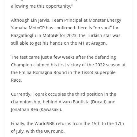
allowing me this opportunity.”
Although Lin Jarvis, Team Principal at Monster Energy
Yamaha MotoGP has confirmed there is “no spot” for
Razgatlioglu in MotoGP for 2023, the Turkish star was
still able to get his hands on the M1 at Aragon.
The test came just a few weeks after the defending
Champion claimed his first victory of the 2022 season at
the Emilia-Romagna Round in the Tissot Superpole
Race.
Currently, Toprak occupies the third position in the
championship, behind Alvaro Bautista (Ducati) and
Jonathan Rea (Kawasaki).
Finally, the WorldSBK returns from the 15th to the 17th
of July, with the UK round.