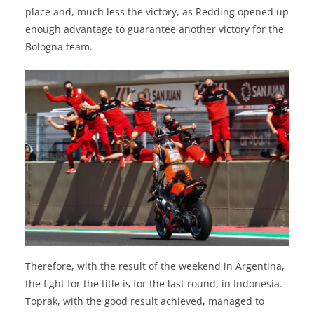
place and, much less the victory, as Redding opened up
enough advantage to guarantee another victory for the
Bologna team.
Therefore, with the result of the weekend in Argentina,
the fight for the title is for the last round, in Indonesia.
Toprak, with the good result achieved, managed to