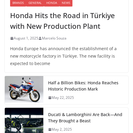
BRANDS
GENERAL
HONDA
NEWS
Honda Hits the Road in Türkiye
with New Production Plant
August 1, 2025
Marcelo Souza
Honda Europe has announced the establishment of a
new motorcycle factory in Türkiye. The new facility is
expected to become
Half a Billion Bikes: Honda Reaches
Historic Production Mark
May 22, 2025
Ducati & Lamborghini Are Back—And
They Brought a Beast
May 2, 2025