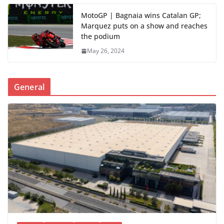
MotoGP | Bagnaia wins Catalan GP;
Marquez puts on a show and reaches
the podium
May 26, 2024
General