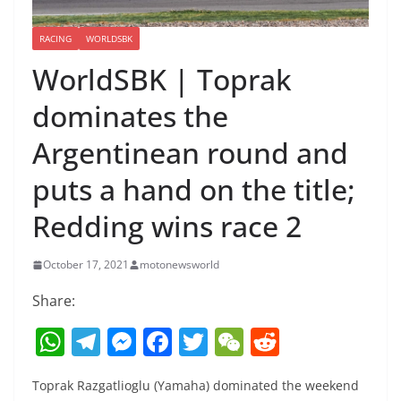
RACING
WORLDSBK
WorldSBK | Toprak
dominates the
Argentinean round and
puts a hand on the title;
Redding wins race 2
October 17, 2021
motonewsworld
Share:
W
T
M
F
T
W
R
h
el
e
a
w
e
e
Toprak Razgatlioglu (Yamaha) dominated the weekend
at
e
ss
c
itt
C
d