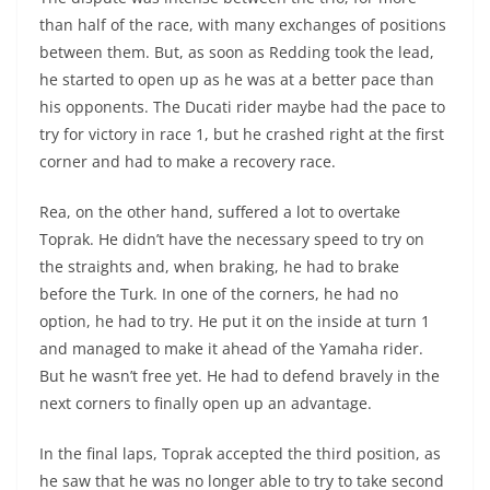
than half of the race, with many exchanges of positions
between them. But, as soon as Redding took the lead,
he started to open up as he was at a better pace than
his opponents. The Ducati rider maybe had the pace to
try for victory in race 1, but he crashed right at the first
corner and had to make a recovery race.
Rea, on the other hand, suffered a lot to overtake
Toprak. He didn’t have the necessary speed to try on
the straights and, when braking, he had to brake
before the Turk. In one of the corners, he had no
option, he had to try. He put it on the inside at turn 1
and managed to make it ahead of the Yamaha rider.
But he wasn’t free yet. He had to defend bravely in the
next corners to finally open up an advantage.
In the final laps, Toprak accepted the third position, as
he saw that he was no longer able to try to take second