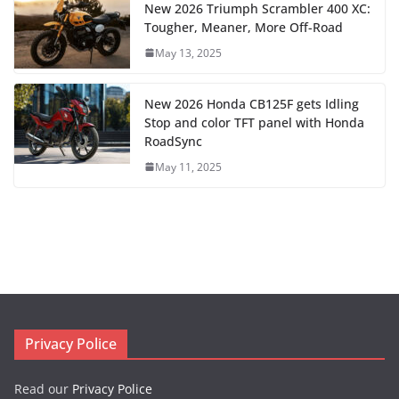
New 2026 Triumph Scrambler 400 XC:
Tougher, Meaner, More Off-Road
May 13, 2025
New 2026 Honda CB125F gets Idling
Stop and color TFT panel with Honda
RoadSync
May 11, 2025
Privacy Police
Read our
Privacy Police