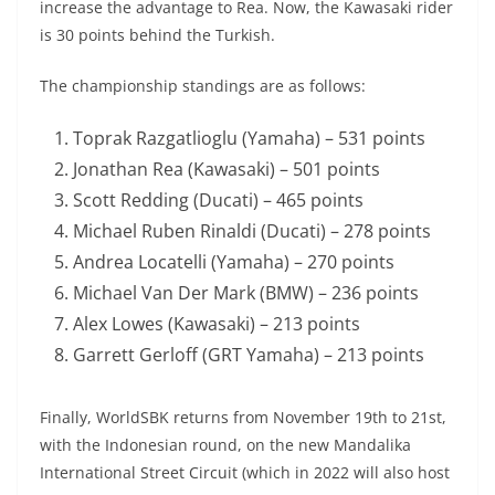
increase the advantage to Rea. Now, the Kawasaki rider
is 30 points behind the Turkish.
The championship standings are as follows:
Toprak Razgatlioglu (Yamaha) – 531 points
Jonathan Rea (Kawasaki) – 501 points
Scott Redding (Ducati) – 465 points
Michael Ruben Rinaldi (Ducati) – 278 points
Andrea Locatelli (Yamaha) – 270 points
Michael Van Der Mark (BMW) – 236 points
Alex Lowes (Kawasaki) – 213 points
Garrett Gerloff (GRT Yamaha) – 213 points
Finally, WorldSBK returns from November 19th to 21st,
with the Indonesian round, on the new Mandalika
International Street Circuit (which in 2022 will also host