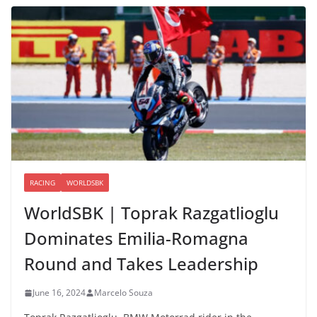
RACING
WORLDSBK
WorldSBK | Toprak Razgatlioglu
Dominates Emilia-Romagna
Round and Takes Leadership
June 16, 2024
Marcelo Souza