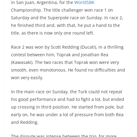
in San Juan, Argentina, for the
WorldSBK
s
gr
e
e
er
h
di
Championship. The title challenger won race 1 on
A
a
n
b
at
t
Saturday and the Superpole race on Sunday. In race 2,
p
m
g
o
he finished third and, with that, he put a hand to the
title, as there is now only one round left.
p
er
o
k
Race 2 was won by Scott Redding (Ducati), in a thrilling
contest between him, Toprak and Jonathan Rea
(Kawasaki). The two races that Toprak won were very
smooth, even monotonous. He found no difficulties and
won very easily.
In the main race on Sunday, the Turk could not repeat
his good performance and had to fight a lot, but ended
up crossing in third position. He started from pole, but
early on, he was under a lot of pressure from both Rea
and Redding.
The dispute was intense between the trio, for more