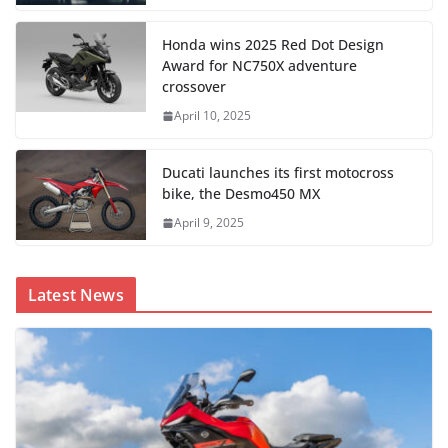
Honda wins 2025 Red Dot Design
Award for NC750X adventure
crossover
April 10, 2025
Ducati launches its first motocross
bike, the Desmo450 MX
April 9, 2025
Latest News