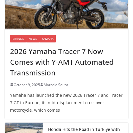
BRANDS
NEWS
YAMAHA
2026 Yamaha Tracer 7 Now
Comes with Y-AMT Automated
Transmission
October 9, 2025
Marcelo Souza
Yamaha has launched the new 2026 Tracer 7 and Tracer
7 GT in Europe, its mid-displacement crossover
motorcycle, which comes
Honda Hits the Road in Türkiye with