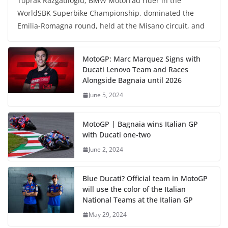
Toprak Razgatlioglu, BMW Motorrad rider in the
WorldSBK Superbike Championship, dominated the
Emilia-Romagna round, held at the Misano circuit, and
MotoGP: Marc Marquez Signs with
Ducati Lenovo Team and Races
Alongside Bagnaia until 2026
June 5, 2024
MotoGP | Bagnaia wins Italian GP
with Ducati one-two
June 2, 2024
Blue Ducati? Official team in MotoGP
will use the color of the Italian
National Teams at the Italian GP
May 29, 2024