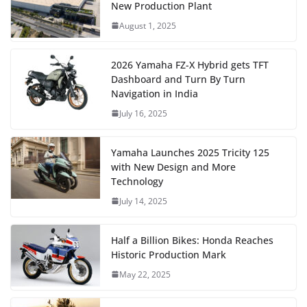
New Production Plant
August 1, 2025
2026 Yamaha FZ-X Hybrid gets TFT
Dashboard and Turn By Turn
Navigation in India
July 16, 2025
Yamaha Launches 2025 Tricity 125
with New Design and More
Technology
July 14, 2025
Half a Billion Bikes: Honda Reaches
Historic Production Mark
May 22, 2025