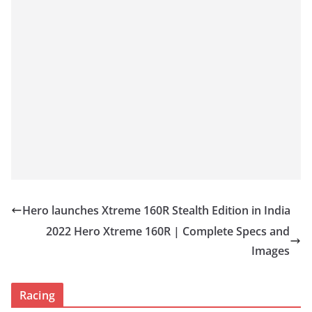
Hero launches Xtreme 160R Stealth Edition in India
2022 Hero Xtreme 160R | Complete Specs and
Images
Racing