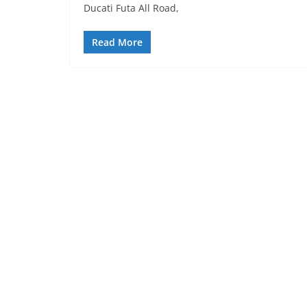
Ducati Futa All Road,
Read More