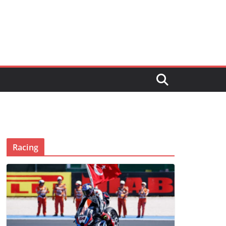
Racing