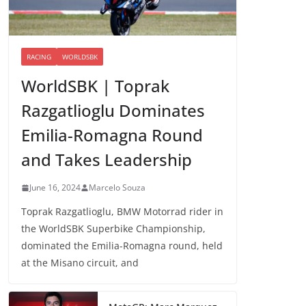
RACING
WORLDSBK
WorldSBK | Toprak
Razgatlioglu Dominates
Emilia-Romagna Round
and Takes Leadership
June 16, 2024
Marcelo Souza
Toprak Razgatlioglu, BMW Motorrad rider in
the WorldSBK Superbike Championship,
dominated the Emilia-Romagna round, held
at the Misano circuit, and