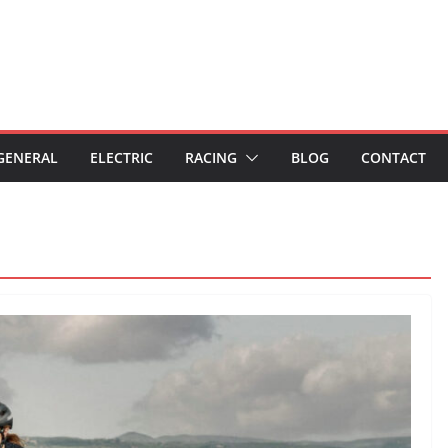
GENERAL
ELECTRIC
RACING
BLOG
CONTACT