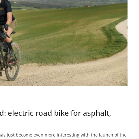
: electric road bike for asphalt,
as just become even more interesting with the launch of the