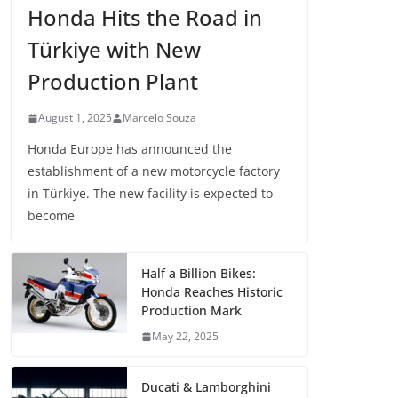
Honda Hits the Road in
Türkiye with New
Production Plant
August 1, 2025
Marcelo Souza
Honda Europe has announced the
establishment of a new motorcycle factory
in Türkiye. The new facility is expected to
become
Half a Billion Bikes:
Honda Reaches Historic
Production Mark
May 22, 2025
Ducati & Lamborghini