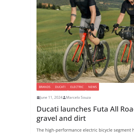
BRANDS
DUCATI
ELECTRIC
NEWS
June 11, 2024
Marcelo Souza
Ducati launches Futa All Road
gravel and dirt
The high-performance electric bicycle segment h