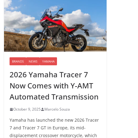
BRANDS
NEWS
YAMAHA
2026 Yamaha Tracer 7
Now Comes with Y-AMT
Automated Transmission
October 9, 2025
Marcelo Souza
Yamaha has launched the new 2026 Tracer
7 and Tracer 7 GT in Europe, its mid-
displacement crossover motorcycle, which