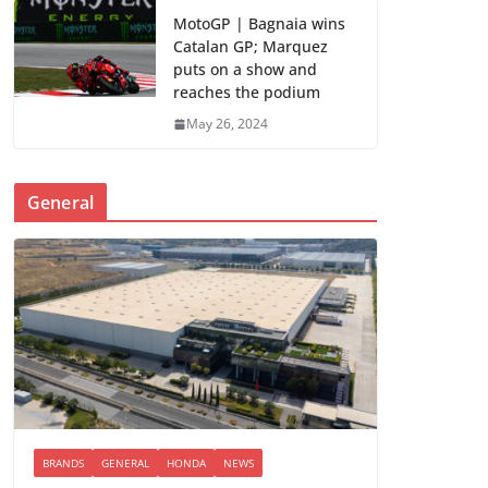
MotoGP | Bagnaia wins
Catalan GP; Marquez
puts on a show and
reaches the podium
May 26, 2024
General
BRANDS
GENERAL
HONDA
NEWS