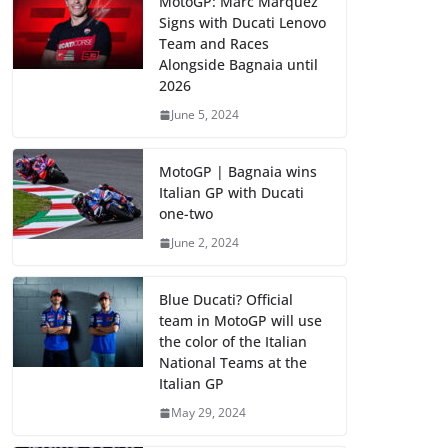
MotoGP: Marc Marquez
Signs with Ducati Lenovo
Team and Races
Alongside Bagnaia until
2026
June 5, 2024
MotoGP | Bagnaia wins
Italian GP with Ducati
one-two
June 2, 2024
Blue Ducati? Official
team in MotoGP will use
the color of the Italian
National Teams at the
Italian GP
May 29, 2024