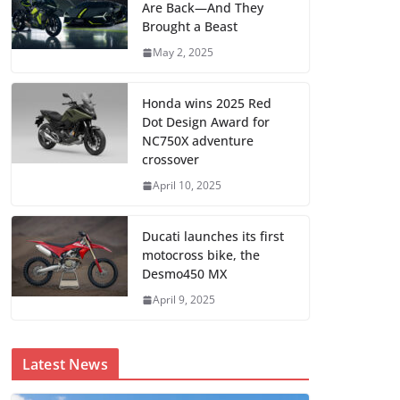
Are Back—And They
Brought a Beast
May 2, 2025
Honda wins 2025 Red
Dot Design Award for
NC750X adventure
crossover
April 10, 2025
Ducati launches its first
motocross bike, the
Desmo450 MX
April 9, 2025
Latest News