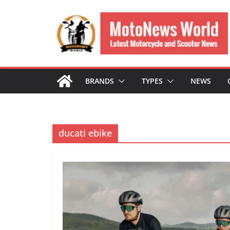
Skip
to
content
BRANDS
TYPES
NEWS
ducati ebike