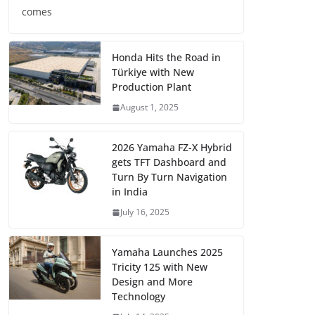
comes
Honda Hits the Road in
Türkiye with New
Production Plant
August 1, 2025
2026 Yamaha FZ-X Hybrid
gets TFT Dashboard and
Turn By Turn Navigation
in India
July 16, 2025
Yamaha Launches 2025
Tricity 125 with New
Design and More
Technology