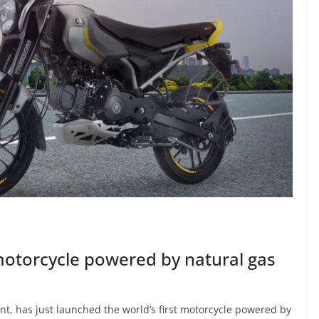
 motorcycle powered by natural gas
nt, has just launched the world’s first motorcycle powered by