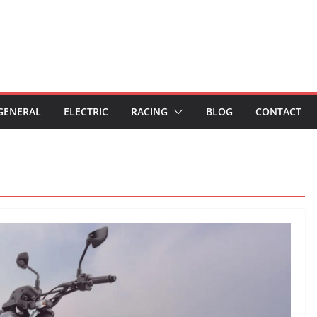
GENERAL
ELECTRIC
RACING
BLOG
CONTACT