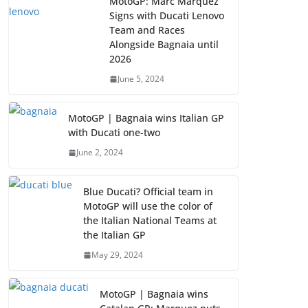
MotoGP: Marc Marquez
Signs with Ducati Lenovo
Team and Races
Alongside Bagnaia until
2026
June 5, 2024
MotoGP | Bagnaia wins Italian GP
with Ducati one-two
June 2, 2024
Blue Ducati? Official team in
MotoGP will use the color of
the Italian National Teams at
the Italian GP
May 29, 2024
MotoGP | Bagnaia wins