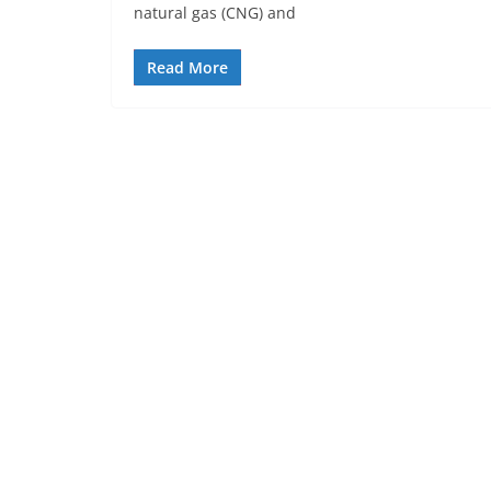
natural gas (CNG) and
Read More