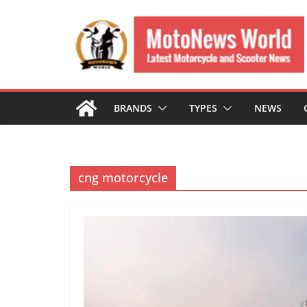
Skip
to
content
BRANDS
TYPES
NEWS
cng motorcycle