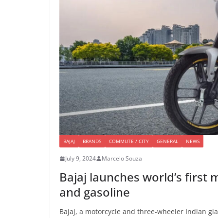
BAJAJ
BRANDS
COMMUTE / CITY
GENERAL
NEWS
July 9, 2024
Marcelo Souza
Bajaj launches world’s first
and gasoline
Bajaj, a motorcycle and three-wheeler Indian gia