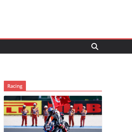
Racing