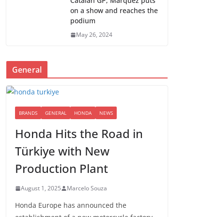
Catalan GP; Marquez puts
on a show and reaches the
podium
May 26, 2024
General
BRANDS
GENERAL
HONDA
NEWS
Honda Hits the Road in
Türkiye with New
Production Plant
August 1, 2025
Marcelo Souza
Honda Europe has announced the