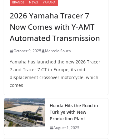
BRANDS
NEWS
YAMAHA
2026 Yamaha Tracer 7
Now Comes with Y-AMT
Automated Transmission
October 9, 2025
Marcelo Souza
Yamaha has launched the new 2026 Tracer
7 and Tracer 7 GT in Europe, its mid-
displacement crossover motorcycle, which
comes
Honda Hits the Road in
Türkiye with New
Production Plant
August 1, 2025