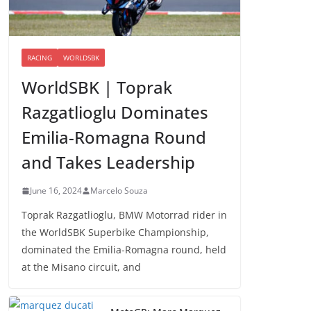
RACING
WORLDSBK
WorldSBK | Toprak
Razgatlioglu Dominates
Emilia-Romagna Round
and Takes Leadership
June 16, 2024
Marcelo Souza
Toprak Razgatlioglu, BMW Motorrad rider in
the WorldSBK Superbike Championship,
dominated the Emilia-Romagna round, held
at the Misano circuit, and