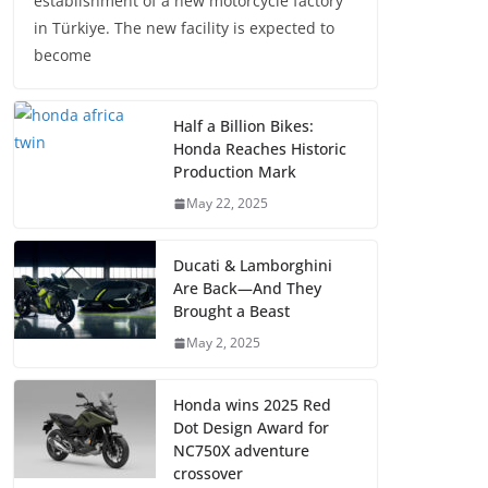
establishment of a new motorcycle factory
in Türkiye. The new facility is expected to
become
Half a Billion Bikes:
Honda Reaches Historic
Production Mark
May 22, 2025
Ducati & Lamborghini
Are Back—And They
Brought a Beast
May 2, 2025
Honda wins 2025 Red
Dot Design Award for
NC750X adventure
crossover