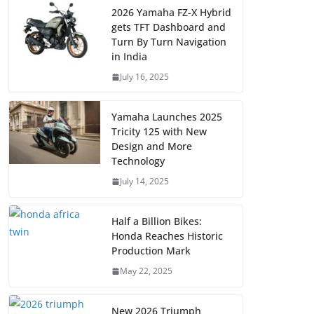
2026 Yamaha FZ-X Hybrid
gets TFT Dashboard and
Turn By Turn Navigation
in India
July 16, 2025
Yamaha Launches 2025
Tricity 125 with New
Design and More
Technology
July 14, 2025
Half a Billion Bikes:
Honda Reaches Historic
Production Mark
May 22, 2025
New 2026 Triumph