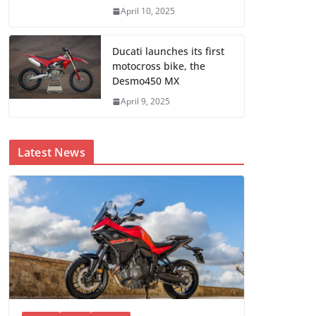
April 10, 2025
Ducati launches its first
motocross bike, the
Desmo450 MX
April 9, 2025
Latest News